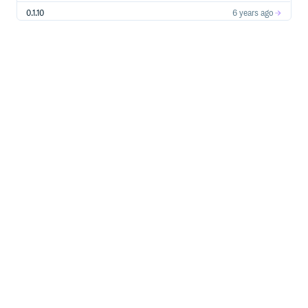
0.1.10
6 years ago
0.1.9
6 years ago
0.1.8
7 years ago
0.1.7
7 years ago
0.1.5
7 years ago
0.1.4
7 years ago
0.1.3
7 years ago
0.1.2
7 years ago
0.1.1
7 years ago
0.1.0
8 years ago