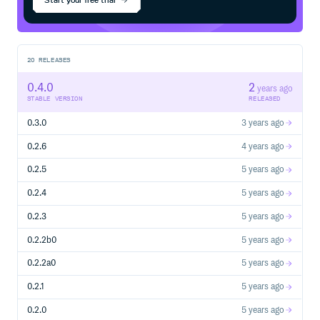
request.
We are a welcoming community… just follow the Code of
Conduct.
20
RELEASES
0.4.0
2
years ago
STABLE VERSION
RELEASED
0.3.0
3 years ago
0.2.6
4 years ago
0.2.5
5 years ago
0.2.4
5 years ago
0.2.3
5 years ago
0.2.2b0
5 years ago
0.2.2a0
5 years ago
0.2.1
5 years ago
0.2.0
5 years ago