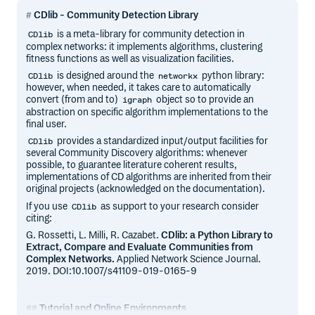
CDlib - Community Detection Library
is a meta-library for community detection in
CDlib
complex networks: it implements algorithms, clustering
fitness functions as well as visualization facilities.
is designed around the
python library:
CDlib
networkx
however, when needed, it takes care to automatically
convert (from and to)
object so to provide an
igraph
abstraction on specific algorithm implementations to the
final user.
provides a standardized input/output facilities for
CDlib
several Community Discovery algorithms: whenever
possible, to guarantee literature coherent results,
implementations of CD algorithms are inherited from their
original projects (acknowledged on the documentation).
If you use
as support to your research consider
CDlib
citing:
G. Rossetti, L. Milli, R. Cazabet.
CDlib: a Python Library to
Extract, Compare and Evaluate Communities from
Complex Networks.
Applied Network Science Journal.
2019. DOI:10.1007/s41109-019-0165-9
Tutorial and Online Environments