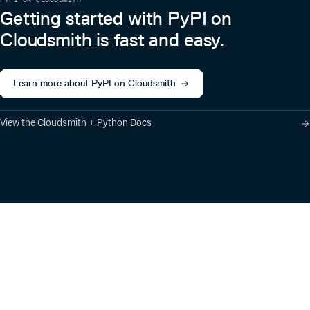
Getting started with PyPI on
Cloudsmith is fast and easy.
Learn more about PyPI on Cloudsmith
View the Cloudsmith + Python Docs
Product
Industry Solutions
Cloud-Native Artifact
Banking, Fintech,
Management
Insurtech
Software Supply Chain
AI, Machine Learning,
Security
Data Science