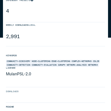
DEPENDENT PROJECTS
4
WEEKLY DOWNLOADS
GLOBAL
2,991
KEYWORDS
COMMUNITY-DISCOVERY
NODE-CLUSTERING
EDGE-CLUSTERING
COMPLEX-NETWORKS
CDLIB
COMMUNITY-DETECTION
COMMUNITY-EVALUATION
IGRAPH
NETWORK-ANALYSIS
NETWORKX
LICENSE
MulanPSL-2.0
DOWNLOADS
README