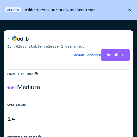
Inside open source malware landscape
·
WEBINAR
cdlib
0.4.0
last stable release
2 years ago
Install
Submit Feedback
COMPLEXITY SCORE
Medium
OPEN ISSUES
14