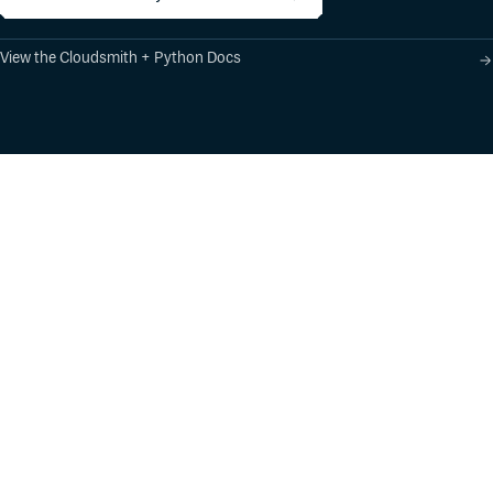
View the Cloudsmith + Python Docs
Product
Industry Solutions
Cloud-Native Artifact
Banking, Fintech,
Management
Insurtech
Software Supply Chain
AI, Machine Learning,
Security
Data Science
Global Software
Aviation, Transportation
Distribution
Software, Technology
Package Formats
Company
Integrations
About
Changelog
Press
Pricing
Careers