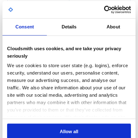
100.00
Yes
%
>>> import json

GITHUB STARS
DEPENDENCIES
TOTAL
>>> from case_insensitive_dict import CaseInsensitiveDic
Consent
Details
About
>>> case_insensitive_dict = CaseInsensitiveDict[str, str
5
1
>>> json_string = json.dumps(obj=case_insensitive_dict, 
>>> json_string

'{"Aa": "b"}'

DEPENDENCIES
DEPENDENCIES
OUTDATED
DEPRECATED
Cloudsmith uses cookies, and we take your privacy
>>> case_insensitive_dict = json.loads(s=json_string, ob
>>> case_insensitive_dict

seriously
1
0
We use cookies to store user state (e.g. logins), enforce
THREAT MODELLING
REPO AUDITS
security, understand our users, personalise content,
Contributing
measure our advertising success, and analyse our
No
No
Contributions are welcome via pull requests.
traffic. We also share information about your use of our
site with our social media, advertising and analytics
First time setup
37
partners who may combine it with other information that
Maintenance
you’ve provided to them or that they’ve collected from
$ git clone git@github.com:DeveloperRSquared/case-insens
$ cd case-insensitive-dict

your use of their services. We don't display ads on-site.
60
$ poetry install

Docs
Allow all
Tools including black, mypy etc. will run automatically if