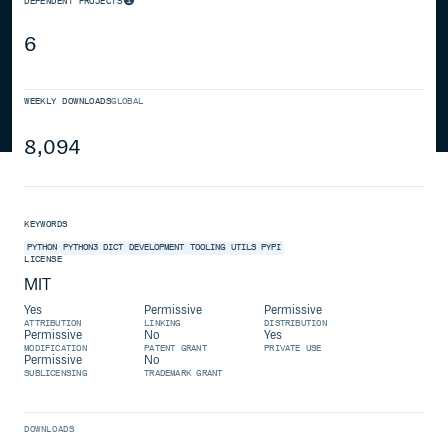
DEPENDENT PROJECTS
6
WEEKLY DOWNLOADS
GLOBAL
8,094
KEYWORDS
PYTHON
PYTHON3
DICT
DEVELOPMENT
TOOLING
UTILS
PYPI
LICENSE
MIT
Yes
Permissive
Permissive
ATTRIBUTION
LINKING
DISTRIBUTION
Permissive
No
Yes
MODIFICATION
PATENT GRANT
PRIVATE USE
Permissive
No
SUBLICENSING
TRADEMARK GRANT
DOWNLOADS