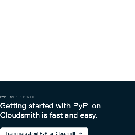
PYPI ON CLOUDSMITH
Getting started with PyPI on
Cloudsmith is fast and easy.
Learn more about PyPI on Cloudsmith