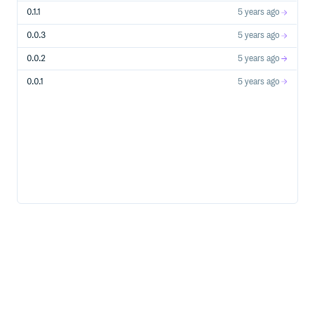
0.1.1
5 years ago
0.0.3
5 years ago
0.0.2
5 years ago
0.0.1
5 years ago