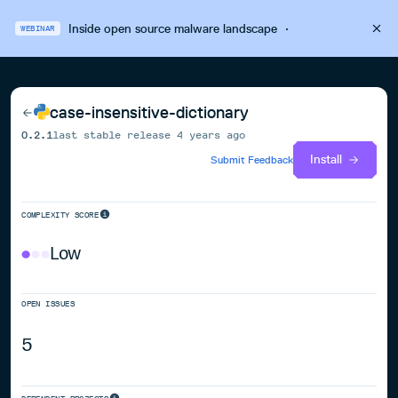
Inside open source malware landscape
·
WEBINAR
case-insensitive-dictionary
0.2.1
last stable release
4 years ago
Install
Submit Feedback
COMPLEXITY SCORE
Low
OPEN ISSUES
5