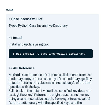
README
Case Insensitive Dict
Typed Python Case Insensitive Dictionary
Install
Install and update using pip.
API Reference
Method Description clear() Removes all elements from the
dictionary. copy() Returns a copy of the dictionary. get(key,
default) Returns the value (case-insensitively), of the item
specified with the key.
Falls back to the default value if the specified key does not
exist. getkey(key) Returns the original case-sensitive key
using a case-insensitive search. fromkeys(iterable, value)
Returns a dictionary with the specified keys and the