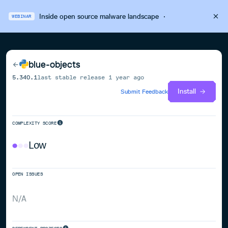
Inside open source malware landscape
·
WEBINAR
blue-objects
5.340.1
last stable release
1 year ago
Install
Submit Feedback
COMPLEXITY SCORE
Low
OPEN ISSUES
N/A