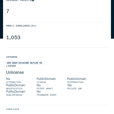
DEPENDENT PROJECTS
7
WEEKLY DOWNLOADS
GLOBAL
1,053
KEYWORDS
AWS
BASH
DATACUBE
MLFLOW
S3
LICENSE
Unlicense
No
PublicDomain
PublicDomain
ATTRIBUTION
LINKING
DISTRIBUTION
PublicDomain
No
Yes
MODIFICATION
PATENT GRANT
PRIVATE USE
PublicDomain
No
SUBLICENSING
TRADEMARK GRANT
DOWNLOADS