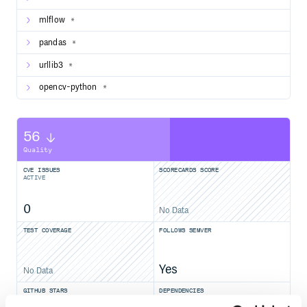
mlflow
*
pandas
*
urllib3
*
opencv-python
*
56
Quality
CVE ISSUES
SCORECARDS SCORE
ACTIVE
0
No Data
TEST COVERAGE
FOLLOWS SEMVER
Yes
No Data
GITHUB STARS
DEPENDENCIES
TOTAL