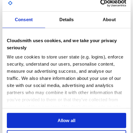
0
6
Consent
Details
About
DEPENDENCIES
DEPENDENCIES
OUTDATED
DEPRECATED
0
0
Cloudsmith uses cookies, and we take your privacy
THREAT MODELLING
REPO AUDITS
seriously
We use cookies to store user state (e.g. logins), enforce
No Data
No Data
security, understand our users, personalise content,
measure our advertising success, and analyse our
42
traffic. We also share information about your use of our
Maintenance
site with our social media, advertising and analytics
partners who may combine it with other information that
60
you’ve provided to them or that they’ve collected from
Docs
your use of their services. We don't display ads on-site.
Learn how to distribute
blue-objects
in
Allow all
your own private
PyPI
registry