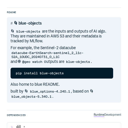
README
🌀 blue-objects
🌀
are the inputs and outputs of AI algo.
blue-objects
They are maintained in AWS S3 and their metadata is
tracked by MLflow.
For example, the Sentinel-2 datacube
datacube-EarthSearch-sentinel_2_l1c-
S2A_10UDC_20240731_0_L1C
and 🌐
outputs are
.
@geo watch
blue-objects
Also home to blue README.
built by 🌀
, based on 🌀
blue_options-4.240.1
.
blue_objects-5.340.1
Runtime
Development
DEPENDENCIES
dill
*