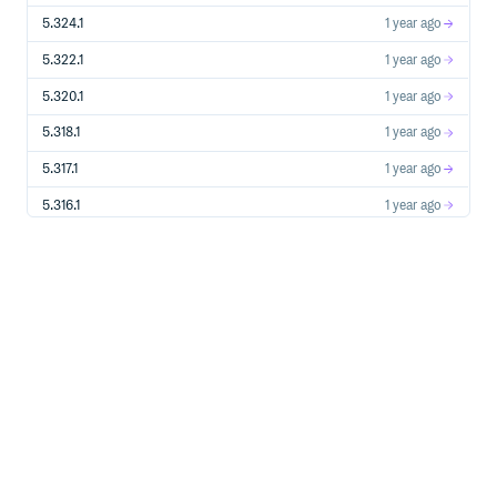
5.324.1
1 year ago
5.322.1
1 year ago
5.320.1
1 year ago
5.318.1
1 year ago
5.317.1
1 year ago
5.316.1
1 year ago
5.308.1
1 year ago
5.307.1
1 year ago
5.301.1
1 year ago
5.299.1
1 year ago
5.297.1
1 year ago
5.295.1
1 year ago
5.293.1
1 year ago
5.291.1
1 year ago