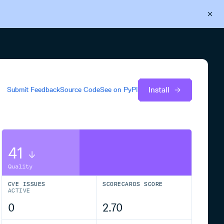
Back to Cloudsmith
Start your free trial
Install
Submit Feedback
Source Code
See on
PyPI
41
Quality
CVE ISSUES
SCORECARDS SCORE
ACTIVE
0
2.70