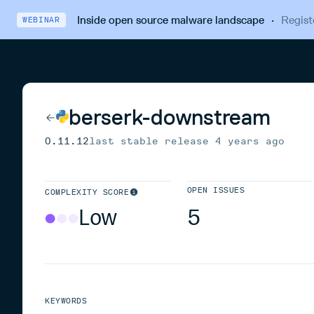
Inside open source malware landscape
·
Regist
WEBINAR
berserk-downstream
0.11.12
last stable release
4 years ago
OPEN ISSUES
COMPLEXITY SCORE
Low
5
KEYWORDS