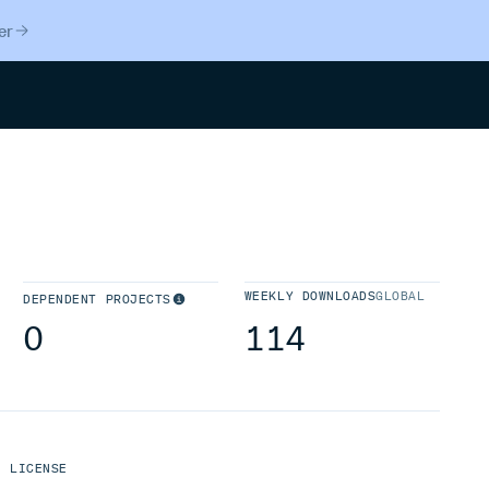
er
Search
WEEKLY DOWNLOADS
GLOBAL
DEPENDENT PROJECTS
0
114
LICENSE