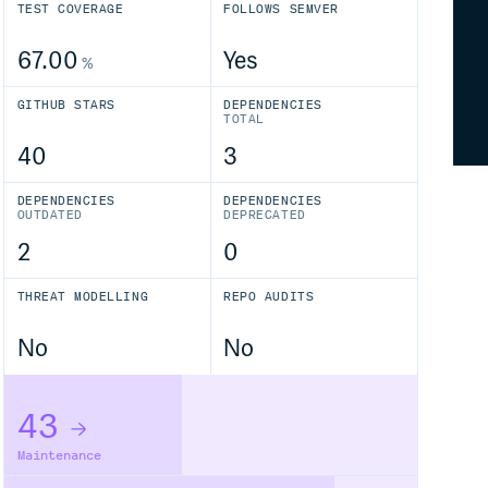
TEST COVERAGE
FOLLOWS SEMVER
67.00
Yes
%
GITHUB STARS
DEPENDENCIES
TOTAL
40
3
DEPENDENCIES
DEPENDENCIES
OUTDATED
DEPRECATED
2
0
THREAT MODELLING
REPO AUDITS
No
No
43
Maintenance