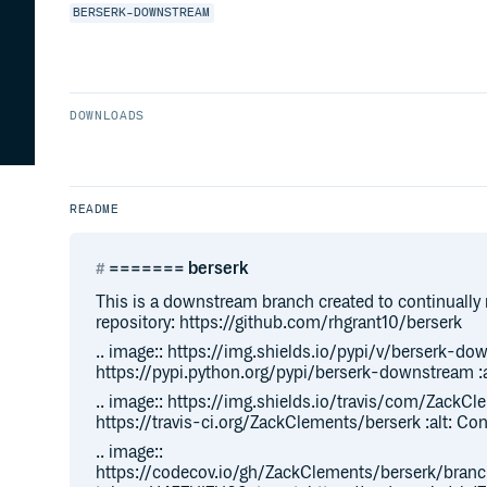
BERSERK-DOWNSTREAM
DOWNLOADS
README
======= berserk
This is a downstream branch created to continually 
repository: https://github.com/rhgrant10/berserk
.. image:: https://img.shields.io/pypi/v/berserk-dow
https://pypi.python.org/pypi/berserk-downstream :al
.. image:: https://img.shields.io/travis/com/ZackCle
https://travis-ci.org/ZackClements/berserk :alt: Co
.. image::
https://codecov.io/gh/ZackClements/berserk/bran