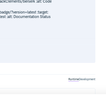
ackClements/berserk :alt: Code
badge/?version=latest :target:
test :alt: Documentation Status
Runtime
Development
ion