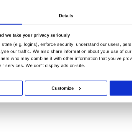
Details
as a session, including those from
d we take your privacy seriously
uded, as shown below:
state (e.g. logins), enforce security, understand our users, per
yse our traffic. We also share information about your use of our 
tners who may combine it with other information that you’ve prov
eir services. We don't display ads on-site.
EN)

Customize