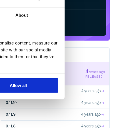
About
Start your free trial
sonalise content, measure our
site with our social media,
11
RELEASES
ided to them or that they’ve
0.11.12
4
years ago
STABLE VERSION
RELEASED
Allow all
0.11.11
4 years ago
0.11.10
4 years ago
0.11.9
4 years ago
0.11.8
4 years ago