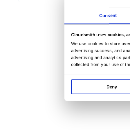
automatically converts time values to datetimes
Consent
Usage
You can use any
-like object 
requests.Session
Cloudsmith uses cookies, an
. A simple token session is incl
requests_oauth
We use cookies to store user 
.. code-block:: python
advertising success, and anal
advertising and analytics par
import berserk

collected from your use of th
session = berserk.TokenSession(API_TOK
Most if not all of the API is available:
Deny
.. code-block:: python
client.account.get

client.account.get_email

client.account.get_preferences

client.account.get_kid_mode

client.account.set_kid_mode

client.account.upgrade_to_bot
