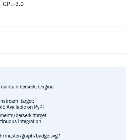
GPL-3.0
maintain berserk. Original
nstream :target:
t: Available on PyPI
ments/berserk :target:
ntinuous Integration
ch/master/graph/badge.svg?