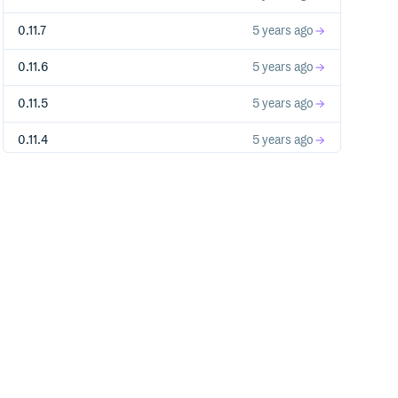
0.11.7
5 years ago
0.11.6
5 years ago
0.11.5
5 years ago
0.11.4
5 years ago
0.11.3
5 years ago
0.11.2
5 years ago