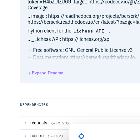
token=H45ZUIZU69 :target: https://codecov.io/gh/Z
Coverage
.. image:: https://readthedocs.org/projects/berserk/
https://berserk.readthedocs.io/en/latest/?badge=la
Python client for the
_.
Lichess API
.. _Lichess API: https://lichess.org/api
Free software: GNU General Public License v3
Documentation: https://berserk.readthedocs.io.
Expand Readme
Install
Make sure berserk is uninstalled before installing
pip install berserk-downstream
DEPENDENCIES
Features
requests
handles JSON and PGN formats at user’s discret
(~=2.20)
token auth session
ndjson
(~=0.2)
easy integration with OAuth2