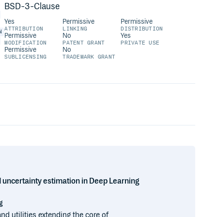
BSD-3-Clause
Yes
Permissive
Permissive
ATTRIBUTION
LINKING
DISTRIBUTION
N
Permissive
No
Yes
MODIFICATION
PATENT GRANT
PRIVATE USE
Permissive
No
SUBLICENSING
TRADEMARK GRANT
d uncertainty estimation in Deep Learning
g
nd utilities extending the core of