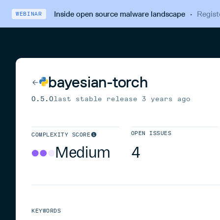
Inside open source malware landscape
·
Regist
WEBINAR
bayesian-torch
0.5.0
last stable release
3 years ago
OPEN ISSUES
COMPLEXITY SCORE
Medium
4
KEYWORDS