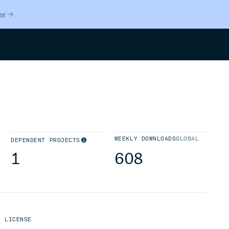
er
Search
WEEKLY DOWNLOADS
GLOBAL
DEPENDENT PROJECTS
1
608
LICENSE