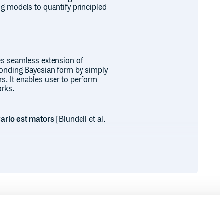
ng models to quantify principled
es seamless extension of
ponding Bayesian form by simply
rs. It enables user to perform
orks.
Carlo estimators
[Blundell et al.
arameterization, Conv3dReparameterization, ConvTra
mators
[Wen et al. 2018]
Runtime
Development
Flipout, ConvTranspose1dFlipout, ConvTranspose2dFl