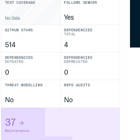
TEST COVERAGE
FOLLOWS SEMVER
Yes
No Data
GITHUB STARS
DEPENDENCIES
TOTAL
514
4
DEPENDENCIES
DEPENDENCIES
OUTDATED
DEPRECATED
0
0
THREAT MODELLING
REPO AUDITS
No
No
37
Maintenance