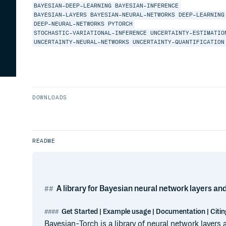
BAYESIAN-DEEP-LEARNING
BAYESIAN-INFERENCE
BAYESIAN-LAYERS
BAYESIAN-NEURAL-NETWORKS
DEEP-LEARNING
DEEP-NEURAL-NETWORKS
PYTORCH
STOCHASTIC-VARIATIONAL-INFERENCE
UNCERTAINTY-ESTIMATIO
UNCERTAINTY-NEURAL-NETWORKS
UNCERTAINTY-QUANTIFICATION
DOWNLOADS
README
A library for Bayesian neural network layers an
Get Started | Example usage | Documentation | Citin
Bayesian-Torch is a library of neural network layers a