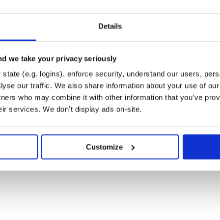
Details
be Uncertainty-aware with single
p neural network (dnn) model of
d we take your privacy seriously
 (bnn) model, simplifying the
state (e.g. logins), enforce security, understand our users, per
nvolutional, Linear and LSTM layers
e seamless conversion of existing
yse our traffic. We also share information about your use of our 
l network models for extending
tners who may combine it with other information that you’ve prov
eir services. We don't display ads on-site.
odels by specifying weight priors
works with Empirical Bayes
esian deep neural network models
Customize
023]
oss [Krishnan and Tickoo 2020]