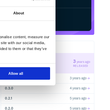
About
Start your free trial
sonalise content, measure our
site with our social media,
5
RELEASES
ided to them or that they’ve
0.5.0
3
years ago
STABLE VERSION
RELEASED
Allow all
0.4.0
3 years ago
0.3.0
4 years ago
0.2.1
5 years ago
0.2.0
5 years ago