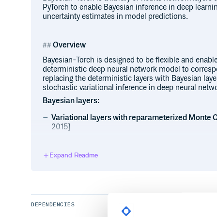
PyTorch to enable Bayesian inference in deep learni
uncertainty estimates in model predictions.
Overview
Bayesian-Torch is designed to be flexible and enabl
deterministic deep neural network model to corres
replacing the deterministic layers with Bayesian laye
stochastic variational inference in deep neural netw
Bayesian layers:
Variational layers with reparameterized Monte 
2015]
LinearReparameterization 

Expand Readme
Conv1dReparameterization, Conv2dRep
Variational layers with Flipout Monte Carlo esti
DEPENDENCIES
LinearFlipout 

Conv1dFlipout, Conv2dFlipout, Conv3d