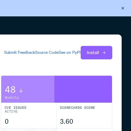
Back to Cloudsmith
Start your free trial
Install
Submit Feedback
Source Code
See on
PyPI
48
Quality
CVE ISSUES
SCORECARDS SCORE
ACTIVE
0
3.60