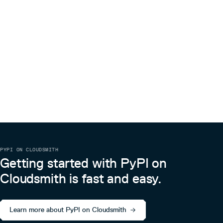
# Create the layer in any stack.

layer = LambdaLayer(

    scope=Stack(...),

    ...

Then add it to a lambda function:
# Create a lambda function in any stack.

function = Function(

    scope=Stack(...),

    # DO NOT supply the layer directly as it will create
    # between the function and the layer. This is what c
    # to fail if we update layer's source code.

    # layers=[layer]

    ...

)

PYPI ON CLOUDSMITH
# Instead, call "add_to_function" layer's method to enab
# This method does not create a direct dependency effecti
Getting started with PyPI on
Cloudsmith is fast and easy.
Testing
This package has integration tests based on
pytest
. To run
tests simply run:
Learn more about PyPI on Cloudsmith