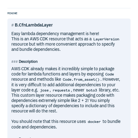
README
B.CfnLambdaLayer
Easy lambda dependency management is here!
This is an AWS CDK resource that acts as a
LayerVersion
resource but with more convenient approach to specify
and bundle dependencies.
Description
AWS CDK already makes it incredibly simple to package
code for lambda functions and layers by exposing
Code
resource and methods like
. However,
Code.from_asset()
it is very difficult to add additional dependencies to your
layer code e.g.
,
, newer
library, etc.
jose
requests
boto3
This custom layer resource makes packaging code with
dependencies extremely simple like 2 + 2! You simply
specify a dictionary of dependencies to include and this
resource will do the rest.
You should note that this resource uses
to bundle
docker
code and dependencies.