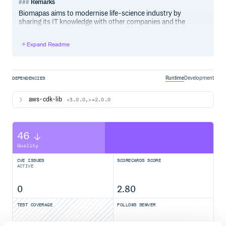
Remarks
Biomapas aims to modernise life-science industry by
sharing its IT knowledge with other companies and the
community. This is an open source library intended to be
used by anyone. Improvements and pull requests are
Expand Readme
welcome.
Related technology
Runtime
Development
DEPENDENCIES
Python3
Docker
aws-cdk-lib
<3.0.0,>=2.0.0
AWS CDK
AWS CloudFormation
AWS Lambda
46
AWS Lambda Layer
AWS Lambda Layer bundling with Docker
Quality
CVE ISSUES
SCORECARDS SCORE
Assumptions
ACTIVE
This project assumes you know what Lambda functions
are and how code is being shared between them (Lambda
0
2.80
layers).
TEST COVERAGE
FOLLOWS SEMVER
Excellent knowledge in IaaC (Infrastructure as a Code)
principles.