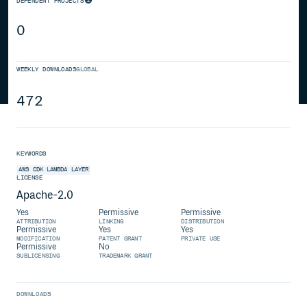
DEPENDENT PROJECTS
0
WEEKLY DOWNLOADS
GLOBAL
472
KEYWORDS
AWS
CDK
LAMBDA
LAYER
LICENSE
Apache-2.0
Yes
Permissive
Permissive
ATTRIBUTION
LINKING
DISTRIBUTION
Permissive
Yes
Yes
MODIFICATION
PATENT GRANT
PRIVATE USE
Permissive
No
SUBLICENSING
TRADEMARK GRANT
DOWNLOADS