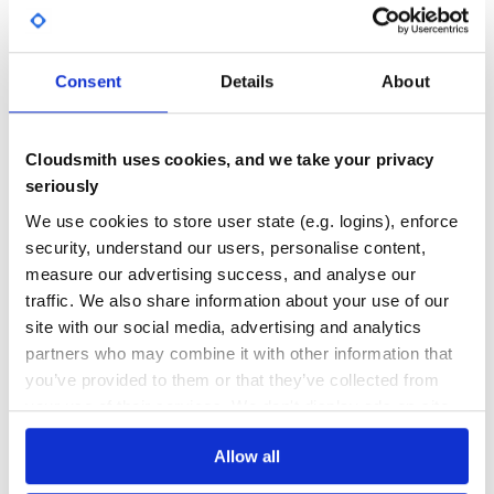
Excellent knowledge in Lambda functions and Lambda
Yes
No Data
layers.
Good experience in AWS CDK and AWS
GITHUB STARS
DEPENDENCIES
TOTAL
CloudFormation.
Consent
Details
About
Good Python skills and basis of OOP.
1
2
Useful sources
DEPENDENCIES
DEPENDENCIES
Cloudsmith uses cookies, and we take your privacy
OUTDATED
DEPRECATED
AWS CDK:
https://docs.aws.amazon.com/cdk/api/latest/docs/aws-
seriously
construct-library.html
0
0
We use cookies to store user state (e.g. logins), enforce
AWS CloudFormation:
https://docs.aws.amazon.com/AWSCloudFormation/latest/Use
security, understand our users, personalise content,
THREAT MODELLING
REPO AUDITS
Lambda layers:
measure our advertising success, and analyse our
https://docs.aws.amazon.com/lambda/latest/dg/configuration-
traffic. We also share information about your use of our
layers.html
No
No
site with our social media, advertising and analytics
Lambda layers in AWS CDK:
https://docs.aws.amazon.com/cdk/api/latest/python/aws_c
partners who may combine it with other information that
39
you’ve provided to them or that they’ve collected from
Maintenance
Install
your use of their services. We don't display ads on-site.
Before installing this library, ensure you have these tools
80
setup:
Docs
Allow all
Python / Pip
AWS CDK