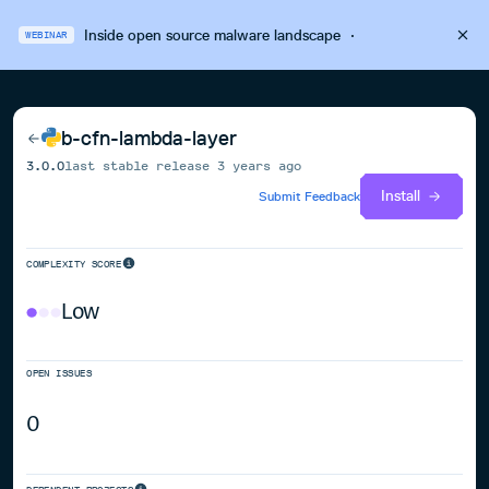
Inside open source malware landscape
·
WEBINAR
b-cfn-lambda-layer
3.0.0
last stable release
3 years ago
Install
Submit Feedback
COMPLEXITY SCORE
Low
OPEN ISSUES
0