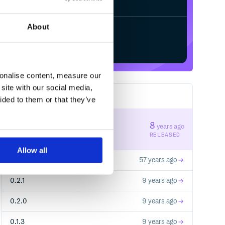
About
Start your free trial
sonalise content, measure our
site with our social media,
7
RELEASES
ided to them or that they’ve
0.2.2
8
years ago
STABLE VERSION
RELEASED
Allow all
0.1.1
57 years ago
0.2.1
9 years ago
0.2.0
9 years ago
0.1.3
9 years ago