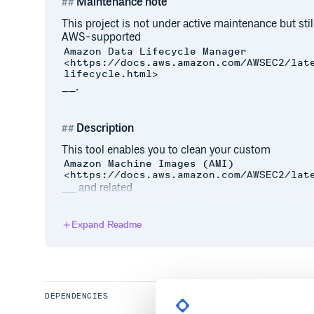
Maintenance note
This project is not under active maintenance but still
AWS-supported
Amazon Data Lifecycle Manager
<https://docs.aws.amazon.com/AWSEC2/lat
lifecycle.html>
__.
Description
This tool enables you to clean your custom
Amazon Machine Images (AMI)
<https://docs.aws.amazon.com/AWSEC2/lat
__ and related
EBS Snapshots
<https://docs.aws.amazon.com/AWSEC2/lat
Expand Readme
__.
You can either run in
mode where
fetch and clean
private
AMIs
and EC2 instances, exclude AMIs being
can be useful if you use autoscaling, and so on …). It
names
or
tags
and a number of
previous AMIs
you 
DEPENDENCIES
and delete EBS snapshots left orphaned by manual 