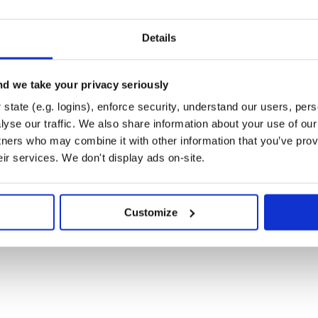
.
Details
t/userguide/installing.html>
d we take your privacy seriously
state (e.g. logins), enforce security, understand our users, per
yse our traffic. We also share information about your use of our 
__
able/installing/>
tners who may combine it with other information that you’ve prov
 environment, either with AWS
eir services. We don't display ads on-site.
Customize
'

ccess ID'
