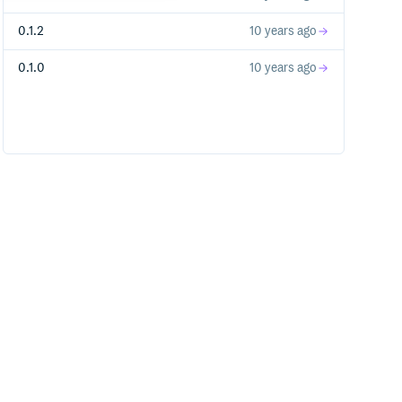
0.1.2
10 years ago
0.1.0
10 years ago