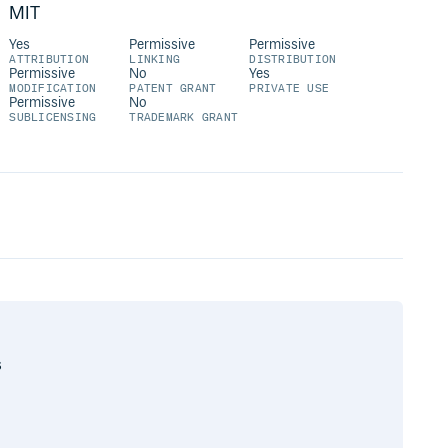
MIT
Yes
Permissive
Permissive
ATTRIBUTION
LINKING
DISTRIBUTION
Permissive
No
Yes
MODIFICATION
PATENT GRANT
PRIVATE USE
Permissive
No
SUBLICENSING
TRADEMARK GRANT
s