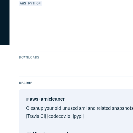
AWS
PYTHON
DOWNLOADS
README
aws-amicleaner
Cleanup your old unused ami and related snapshot
|Travis CI| |codecov.io| |pypi|