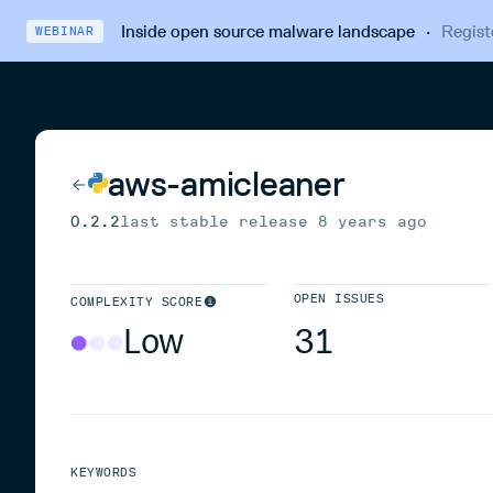
Inside open source malware landscape
·
Regist
WEBINAR
aws-amicleaner
0.2.2
last stable release
8 years ago
OPEN ISSUES
COMPLEXITY SCORE
Low
31
KEYWORDS