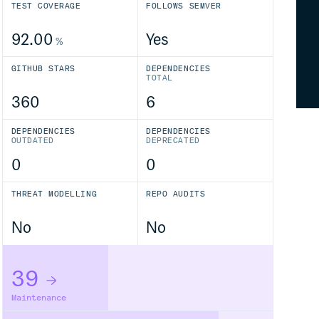
TEST COVERAGE
FOLLOWS SEMVER
92.00
Yes
%
GITHUB STARS
DEPENDENCIES
TOTAL
360
6
DEPENDENCIES
DEPENDENCIES
OUTDATED
DEPRECATED
0
0
THREAT MODELLING
REPO AUDITS
No
No
39
Maintenance