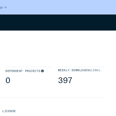
er
Search
WEEKLY DOWNLOADS
GLOBAL
DEPENDENT PROJECTS
0
397
LICENSE