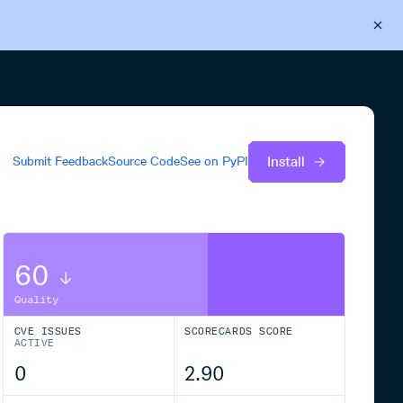
Back to Cloudsmith
Start your free trial
Install
Submit Feedback
Source Code
See on
PyPI
60
Quality
CVE ISSUES
SCORECARDS SCORE
ACTIVE
0
2.90