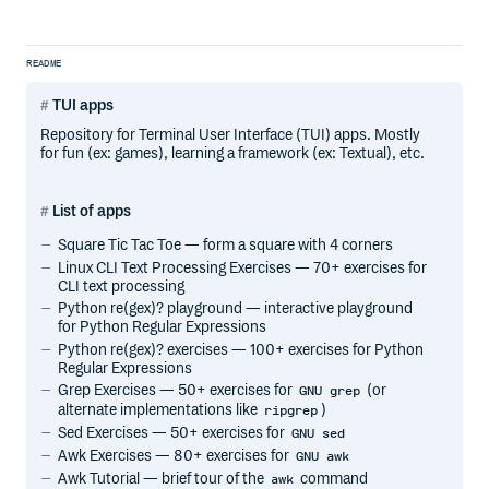
README
TUI apps
Repository for Terminal User Interface (TUI) apps. Mostly
for fun (ex: games), learning a framework (ex: Textual), etc.
List of apps
Square Tic Tac Toe — form a square with 4 corners
Linux CLI Text Processing Exercises — 70+ exercises for
CLI text processing
Python re(gex)? playground — interactive playground
for Python Regular Expressions
Python re(gex)? exercises — 100+ exercises for Python
Regular Expressions
Grep Exercises — 50+ exercises for
(or
GNU grep
alternate implementations like
)
ripgrep
Sed Exercises — 50+ exercises for
GNU sed
Awk Exercises — 80+ exercises for
GNU awk
Awk Tutorial — brief tour of the
command
awk