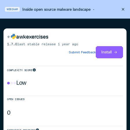
Inside open source malware landscape
·
WEBINAR
awkexercises
1.7.0
last stable release
1 year ago
Install
Submit Feedback
COMPLEXITY SCORE
Low
OPEN ISSUES
0