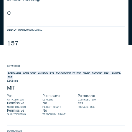
DEPENDENT PROJECTS
0
WEEKLY DOWNLOADS
GLOBAL
157
KEYWORDS
EXERCISES
GAME
GREP
INTERACTIVE
PLAYGROUND
PYTHON
REGEX
RIPGREP
SED
TEXTUAL
TUI
LICENSE
MIT
Yes
Permissive
Permissive
ATTRIBUTION
LINKING
DISTRIBUTION
Permissive
No
Yes
MODIFICATION
PATENT GRANT
PRIVATE USE
Permissive
No
SUBLICENSING
TRADEMARK GRANT
DOWNLOADS