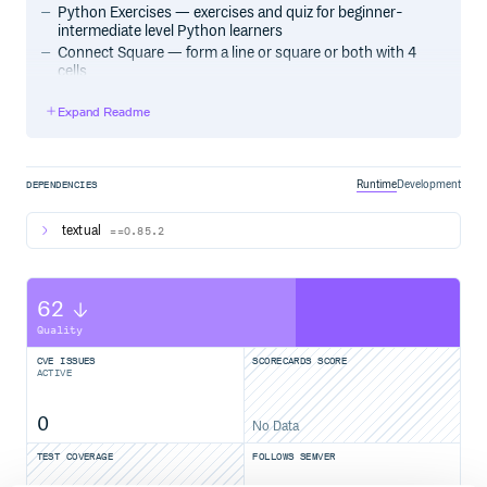
Python Exercises — exercises and quiz for beginner-
intermediate level Python learners
Connect Square — form a line or square or both with 4
cells
Expand Readme
Acknowledgements
The Textual team for quickly resolving issues and helping
me out when I was stuck.
Runtime
Development
DEPENDENCIES
textual
==0.85.2
License
MIT, see LICENSE file
62
Quality
CVE ISSUES
SCORECARDS SCORE
ACTIVE
0
No Data
TEST COVERAGE
FOLLOWS SEMVER