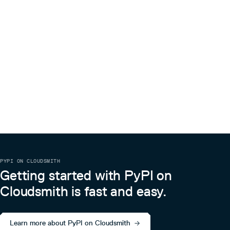
PYPI ON CLOUDSMITH
Getting started with PyPI on
Cloudsmith is fast and easy.
Learn more about PyPI on Cloudsmith