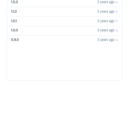
1.5.0
2 years ago
1.1.0
2 years ago
1.0.1
3 years ago
1.0.0
3 years ago
0.9.0
3 years ago