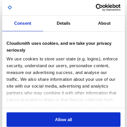
Yes
No Data
GITHUB STARS
DEPENDENCIES
TOTAL
Consent
Details
About
948
1
DEPENDENCIES
DEPENDENCIES
Cloudsmith uses cookies, and we take your privacy
OUTDATED
DEPRECATED
seriously
0
0
We use cookies to store user state (e.g. logins), enforce
security, understand our users, personalise content,
THREAT MODELLING
REPO AUDITS
measure our advertising success, and analyse our
traffic. We also share information about your use of our
No
No
site with our social media, advertising and analytics
partners who may combine it with other information that
40
you’ve provided to them or that they’ve collected from
Maintenance
your use of their services. We don't display ads on-site.
60
Allow all
Docs