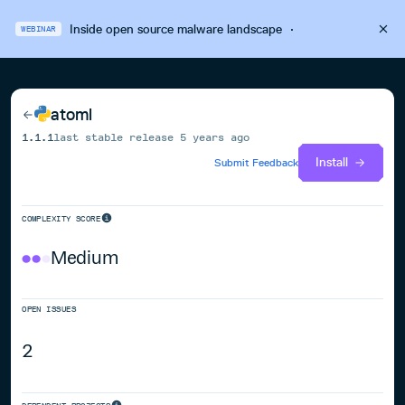
Inside open source malware landscape
·
WEBINAR
atoml
1.1.1
last stable release
5 years ago
Install
Submit Feedback
COMPLEXITY SCORE
Medium
OPEN ISSUES
2