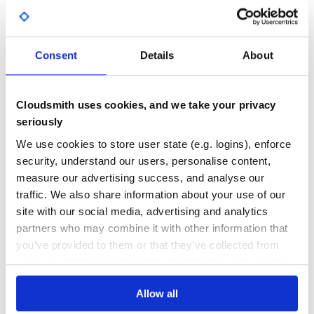
documents.
92.00
No
%
>>> from atoml import dumps

>>> from atoml import parse

GITHUB STARS
DEPENDENCIES
TOTAL
>>> from atoml import table

Consent
Details
About
>>> doc = parse("""[table]

12
0
... foo = "bar"  # String

... """)

DEPENDENCIES
DEPENDENCIES
Cloudsmith uses cookies, and we take your privacy
>>> doc["table"]["baz"] = 13

OUTDATED
DEPRECATED
seriously
>>> dumps(doc)

"""[table]

0
0
We use cookies to store user state (e.g. logins), enforce
foo = "bar"  # String

baz = 13

security, understand our users, personalise content,
THREAT MODELLING
REPO AUDITS
"""

measure our advertising success, and analyse our
# Add a new table

traffic. We also share information about your use of our
>>> tab = table()

No
No
>>> tab.add("array", [1, 2, 3])

site with our social media, advertising and analytics
>>> doc["table2"] = tab

partners who may combine it with other information that
38
you’ve provided to them or that they’ve collected from
>>> dumps(doc)

Maintenance
"""[table]

your use of their services. We don't display ads on-site.
foo = "bar"  # String

baz = 13

80
Allow all
Docs
[table2]

array = [1, 2, 3]
