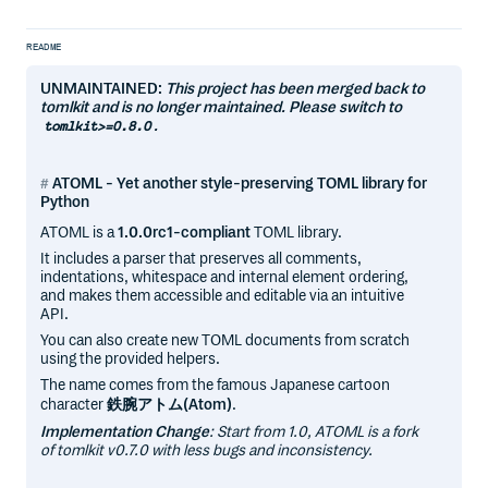
README
UNMAINTAINED:
This project has been merged back to
tomlkit and is no longer maintained. Please switch to
.
tomlkit>=0.8.0
ATOML - Yet another style-preserving TOML library for
Python
ATOML is a
1.0.0rc1-compliant
TOML library.
It includes a parser that preserves all comments,
indentations, whitespace and internal element ordering,
and makes them accessible and editable via an intuitive
API.
You can also create new TOML documents from scratch
using the provided helpers.
The name comes from the famous Japanese cartoon
character
鉄腕アトム(Atom)
.
Implementation Change
: Start from 1.0, ATOML is a fork
of tomlkit v0.7.0 with less bugs and inconsistency.