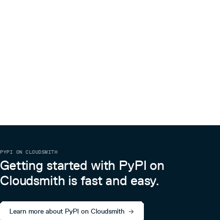
inconsistency between the container behaviors
and
methods added
load
dump
Less bugs
PYPI ON CLOUDSMITH
Getting started with PyPI on
Cloudsmith is fast and easy.
Learn more about PyPI on Cloudsmith