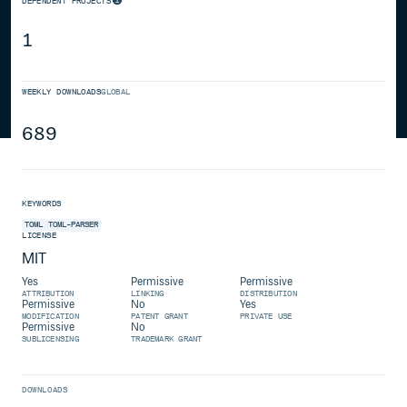
DEPENDENT PROJECTS
1
WEEKLY DOWNLOADS
GLOBAL
689
KEYWORDS
TOML
TOML-PARSER
LICENSE
MIT
Yes
Permissive
Permissive
ATTRIBUTION
LINKING
DISTRIBUTION
Permissive
No
Yes
MODIFICATION
PATENT GRANT
PRIVATE USE
Permissive
No
SUBLICENSING
TRADEMARK GRANT
DOWNLOADS