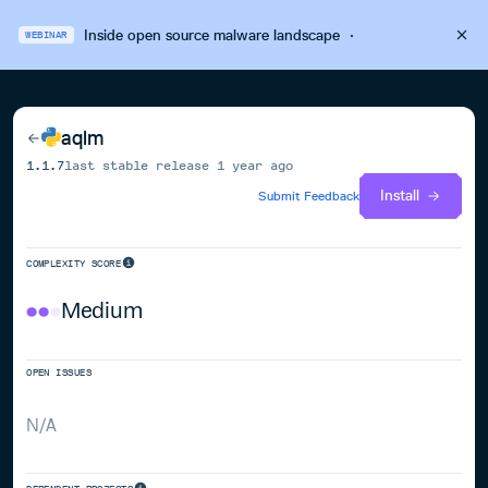
Inside open source malware landscape
·
WEBINAR
aqlm
1.1.7
last stable release
1 year ago
Install
Submit Feedback
COMPLEXITY SCORE
Medium
OPEN ISSUES
N/A