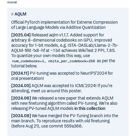
README
AQLM
Official PyTorch implementation for Extreme Compression
of Large Language Models via Additive Quantization
[2025.04]
Released aqlm v1.1.7. Added support for
arbitrary 8-dimensional codebooks on GPU, improved
accuracy for 1-bit models, e.g. ISTA-DASLab/Llama-2-7b-
AQLM-1Bit-1x8-hf at ~1 bit achieves WikiText 2 PPL 7.85.
To quantize your own models this way, use
as per the
num_codebooks=1, nbits_per_codebook=256
tutorial below.
[2024.11]
PV-tuning was accepted to NeurIPS’2024 for
oral presentation!
[2024.05]
AQLM was accepted to ICML’2024! If you’re
attending, meet us around this poster.
[2024.06]
We released a new paper that extends AQLM
with new finetuning algorithm called PV-tuning. We’re also
releasing PV-tuned AQLM models
in this collection
[2024.08]
We have merged the PV-Tuning branch into the
main branch. To reproduce results with old finetuning
(before Aug 21), use commit 559a366.