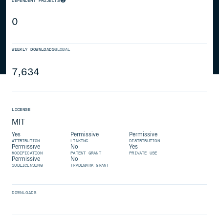
DEPENDENT PROJECTS
0
WEEKLY DOWNLOADS
GLOBAL
7,634
LICENSE
MIT
Yes
Permissive
Permissive
ATTRIBUTION
LINKING
DISTRIBUTION
Permissive
No
Yes
MODIFICATION
PATENT GRANT
PRIVATE USE
Permissive
No
SUBLICENSING
TRADEMARK GRANT
DOWNLOADS