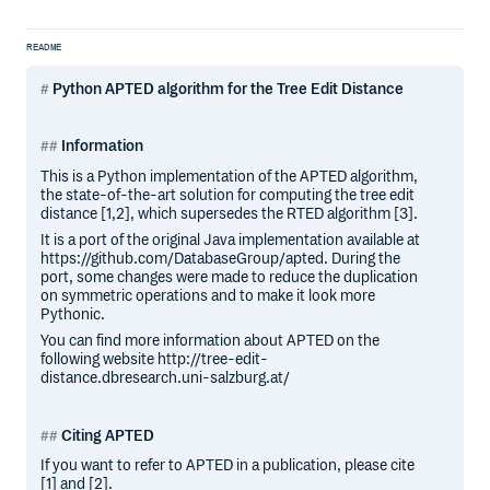
README
Python APTED algorithm for the Tree Edit Distance
Information
This is a Python implementation of the APTED algorithm,
the state-of-the-art solution for computing the tree edit
distance [1,2], which supersedes the RTED algorithm [3].
It is a port of the original Java implementation available at
https://github.com/DatabaseGroup/apted. During the
port, some changes were made to reduce the duplication
on symmetric operations and to make it look more
Pythonic.
You can find more information about APTED on the
following website http://tree-edit-
distance.dbresearch.uni-salzburg.at/
Citing APTED
If you want to refer to APTED in a publication, please cite
[1] and [2].