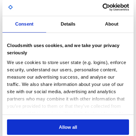
transforming the source tree into the destination tree.
Yes
No Data
tree edit
mapping
- a mapping between nodes that
corresponds to the tree edit distance value. Nodes that
GITHUB STARS
DEPENDENCIES
are not mapped are deleted (source tree) or inserted
TOTAL
Consent
Details
About
(destination tree).
10
0
Getting started
DEPENDENCIES
DEPENDENCIES
Cloudsmith uses cookies, and we take your privacy
OUTDATED
DEPRECATED
This version were tested on Python 2.7, 3.4, 3.5, and 3.6.
seriously
First, install it with pip:
0
0
We use cookies to store user state (e.g. logins), enforce
security, understand our users, personalise content,
THREAT MODELLING
REPO AUDITS
measure our advertising success, and analyse our
If you want to compare the trees {a{b}{c}} and {a{b{d}}},
traffic. We also share information about your use of our
please run:
No
No
site with our social media, advertising and analytics
partners who may combine it with other information that
36
you’ve provided to them or that they’ve collected from
Maintenance
The output is:
your use of their services. We don't display ads on-site.
60
distance:             2

runtime:              0.000270843505859

Allow all
Docs
{a{b}{c}} -> {a{b{d}}}

{c} -> None
