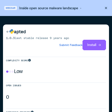
Inside open source malware landscape
·
WEBINAR
apted
1.0.3
last stable release
9 years ago
Install
Submit Feedback
COMPLEXITY SCORE
Low
OPEN ISSUES
0