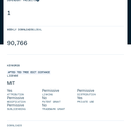
DEPENDENT PROJECTS
1
WEEKLY DOWNLOADS
GLOBAL
90,766
KEYWORDS
APTED
TED
TREE
EDIT
DISTANCE
LICENSE
MIT
Yes
Permissive
Permissive
ATTRIBUTION
LINKING
DISTRIBUTION
Permissive
No
Yes
MODIFICATION
PATENT GRANT
PRIVATE USE
Permissive
No
SUBLICENSING
TRADEMARK GRANT
DOWNLOADS