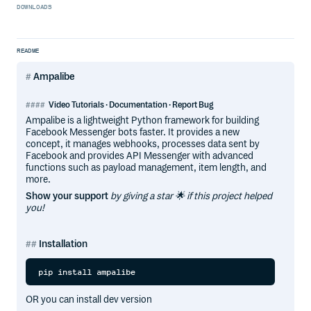
DOWNLOADS
README
Ampalibe
Video Tutorials · Documentation · Report Bug
Ampalibe is a lightweight Python framework for building
Facebook Messenger bots faster. It provides a new
concept, it manages webhooks, processes data sent by
Facebook and provides API Messenger with advanced
functions such as payload management, item length, and
more.
Show your support
by giving a star 🌟 if this project helped
you!
Installation
OR you can install dev version