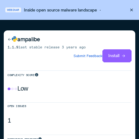
Inside open source malware landscape
·
WEBINAR
ampalibe
1.1.9
last stable release
3 years ago
Install
Submit Feedback
COMPLEXITY SCORE
Low
OPEN ISSUES
1