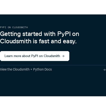
📌 Star History
PYPI ON CLOUDSMITH
Getting started with PyPI on
Cloudsmith is fast and easy.
Learn more about PyPI on Cloudsmith
View the Cloudsmith + Python Docs