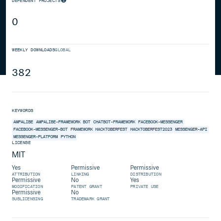
DEPENDENT PROJECTS
0
WEEKLY DOWNLOADS
GLOBAL
382
KEYWORDS
AMPALIBE
AMPALIBE-FRAMEWORK
BOT
CHATBOT-FRAMEWORK
FACEBOOK-MESSENGER
FACEBOOK-MESSENGER-BOT
FRAMEWORK
HACKTOBERFEST
HACKTOBERFEST2023
MESSENGER-API
MESSENGER-PLATFORM
PYTHON
LICENSE
MIT
Yes
Permissive
Permissive
ATTRIBUTION
LINKING
DISTRIBUTION
Permissive
No
Yes
MODIFICATION
PATENT GRANT
PRIVATE USE
Permissive
No
SUBLICENSING
TRADEMARK GRANT