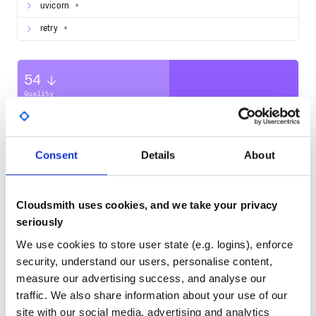
uvicorn
*
retry
*
OR
$ cd myproject

54
Quality
to run project, just use
CVE ISSUES
SCORECARDS SCORE
ACTIVE
0
Consent
Details
About
No Data
for dev mode with
Hot Reload
TEST COVERAGE
FOLLOWS SEMVER
Cloudsmith uses cookies, and we take your privacy
No
No Data
seriously
Register for an Access Token
You will need to configure a Facebook application, a
GITHUB STARS
DEPENDENCIES
We use cookies to store user state (e.g. logins), enforce
TOTAL
Facebook page, get the access to the page, link the
security, understand our users, personalise content,
application to the page, configure a webhook for your app
before you can really start using
Ampalibe
.
101
9
measure our advertising success, and analyse our
This app setup guide should help
traffic. We also share information about your use of our
DEPENDENCIES
DEPENDENCIES
OR
OUTDATED
DEPRECATED
site with our social media, advertising and analytics