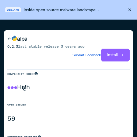
Inside open source malware landscape
·
WEBINAR
alpa
0.2.3
last stable release
3 years ago
Install
Submit Feedback
COMPLEXITY SCORE
High
OPEN ISSUES
59