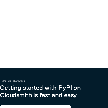
PYPI ON CLOUDSMITH
Getting started with PyPI on
Cloudsmith is fast and easy.