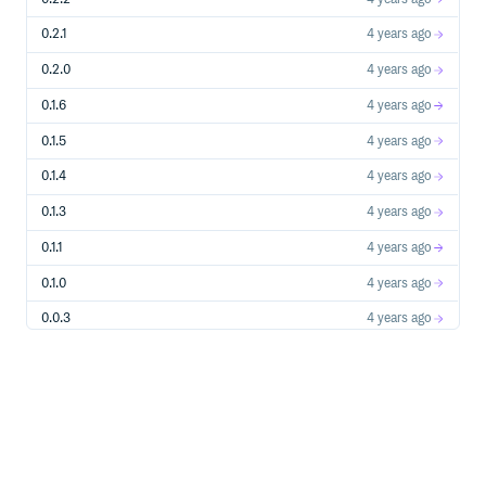
0.2.1
4 years ago
0.2.0
4 years ago
0.1.6
4 years ago
0.1.5
4 years ago
0.1.4
4 years ago
0.1.3
4 years ago
0.1.1
4 years ago
0.1.0
4 years ago
0.0.3
4 years ago
0.0.2
4 years ago
0.0.1
4 years ago