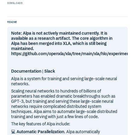
DOWNLOADS
README
Note: Alpa is not actively maintained currently. It is
available as a research artifact. The core algorithm in
Alpa has been merged into XLA, which is still being
maintained.
https://github.com/openxla/xla/tree/main/xla/hlo/experimenta
Documentation
|
Slack
Alpa is a system for training and serving large-scale neural
networks.
Scaling neural networks to hundreds of billions of
parameters has enabled dramatic breakthroughs such as
GPT-3, but training and serving these large-scale neural
networks require complicated distributed system
techniques. Alpa aims to automate large-scale distributed
training and serving with just a few lines of code.
The key features of Alpa include:
💻
Automatic Parallelization
. Alpa automatically