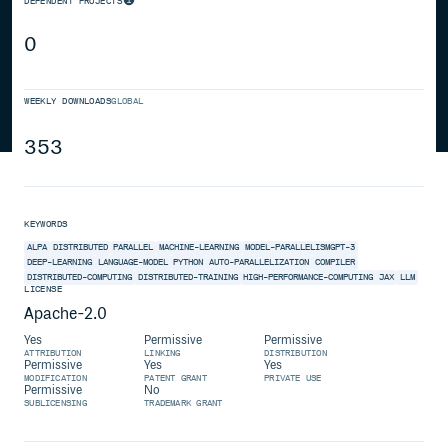
DEPENDENT PROJECTS
0
WEEKLY DOWNLOADS
GLOBAL
353
KEYWORDS
ALPA
DISTRIBUTED
PARALLEL
MACHINE-LEARNING
MODEL-PARALLELISMGPT-3
DEEP-LEARNING
LANGUAGE-MODEL
PYTHON
AUTO-PARALLELIZATION
COMPILER
DISTRIBUTED-COMPUTING
DISTRIBUTED-TRAINING
HIGH-PERFORMANCE-COMPUTING
JAX
LLM
LICENSE
Apache-2.0
Yes
Permissive
Permissive
ATTRIBUTION
LINKING
DISTRIBUTION
Permissive
Yes
Yes
MODIFICATION
PATENT GRANT
PRIVATE USE
Permissive
No
SUBLICENSING
TRADEMARK GRANT