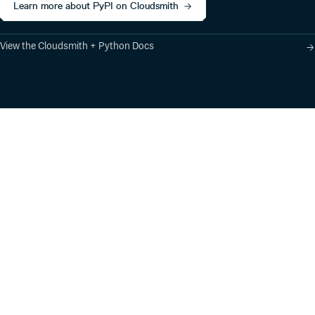
Learn more about PyPI on Cloudsmith
View the Cloudsmith + Python Docs
Product
Industry Solutions
Cloud-Native Artifact
Banking, Fintech,
Management
Insurtech
Software Supply Chain
AI, Machine Learning,
Security
Data Science
Global Software
Aviation, Transportation
Distribution
Software, Technology
Package Formats
Company
Integrations
About
Changelog
Press
Pricing
Careers