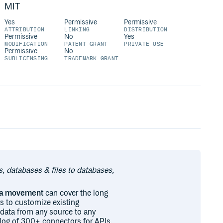
MIT
Yes
Permissive
Permissive
ATTRIBUTION
LINKING
DISTRIBUTION
Permissive
No
Yes
MODIFICATION
PATENT GRANT
PRIVATE USE
Permissive
No
SUBLICENSING
TRADEMARK GRANT
s, databases & files to databases,
ata movement
can cover the long
s to customize existing
 data from any source to any
talog of 300+ connectors for APIs,