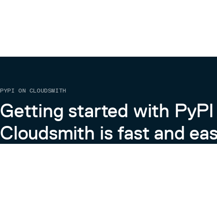
PYPI ON CLOUDSMITH
Getting started with PyPI
Cloudsmith is fast and eas
Learn more about PyPI on Cloudsmith
View the Cloudsmith + Python Docs