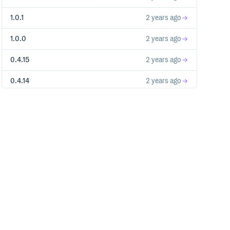
1.0.1
2 years ago
1.0.0
2 years ago
0.4.15
2 years ago
0.4.14
2 years ago
0.4.13
2 years ago
0.4.12
2 years ago
0.4.11
2 years ago
0.4.10
2 years ago
0.4.9
2 years ago
0.4.8
2 years ago
0.4.7
2 years ago