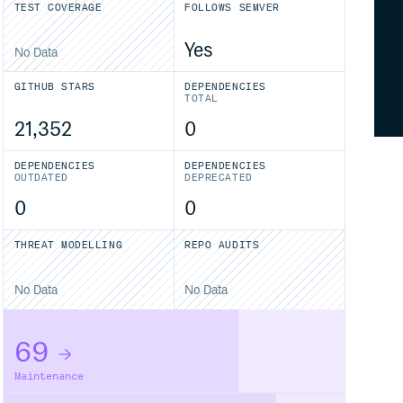
TEST COVERAGE
FOLLOWS SEMVER
Yes
No Data
GITHUB STARS
DEPENDENCIES
TOTAL
21,352
0
DEPENDENCIES
DEPENDENCIES
OUTDATED
DEPRECATED
0
0
THREAT MODELLING
REPO AUDITS
No Data
No Data
69
Maintenance