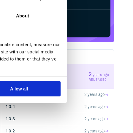
About
Start your free trial
sonalise content, measure our
site with our social media,
23
RELEASES
ided to them or that they’ve
1.0.6
2
years ago
STABLE VERSION
RELEASED
Allow all
1.0.5
2 years ago
1.0.4
2 years ago
1.0.3
2 years ago
1.0.2
2 years ago