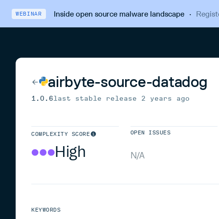
Inside open source malware landscape
·
Regist
WEBINAR
airbyte-source-datadog
1.0.6
last stable release
2 years ago
OPEN ISSUES
COMPLEXITY SCORE
High
N/A
KEYWORDS