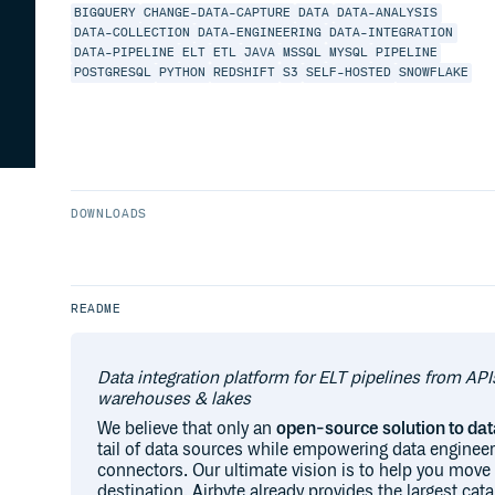
BIGQUERY
CHANGE-DATA-CAPTURE
DATA
DATA-ANALYSIS
DATA-COLLECTION
DATA-ENGINEERING
DATA-INTEGRATION
DATA-PIPELINE
ELT
ETL
JAVA
MSSQL
MYSQL
PIPELINE
POSTGRESQL
PYTHON
REDSHIFT
S3
SELF-HOSTED
SNOWFLAKE
DOWNLOADS
README
Data integration platform for ELT pipelines from API
warehouses & lakes
We believe that only an
open-source solution to d
tail of data sources while empowering data engineer
connectors. Our ultimate vision is to help you move
destination. Airbyte already provides the largest ca