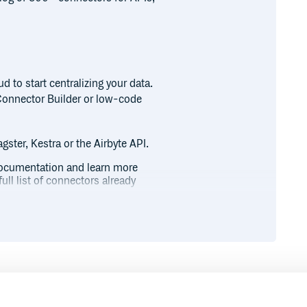
 to start centralizing your data.
Connector Builder or low-code
gster, Kestra or the Airbyte API.
l documentation and learn more
ull list of connectors already
 Community Slack, where you can
help in our Airbyte Forum, or join
wable on GitHub.
ng your data stack, check out
Runtime
Development
newsletter.