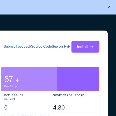
Back to Cloudsmith
Start your free trial
Install
Submit Feedback
Source Code
See on
PyPI
57
Quality
CVE ISSUES
SCORECARDS SCORE
ACTIVE
0
4.80