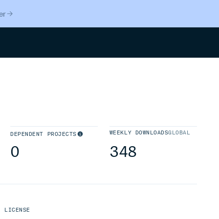
er
Search
WEEKLY DOWNLOADS
GLOBAL
DEPENDENT PROJECTS
0
348
LICENSE