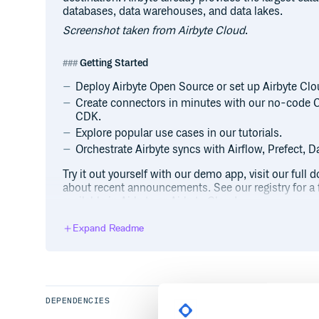
databases, data warehouses, and data lakes.
Screenshot taken from Airbyte Cloud
.
Getting Started
Deploy Airbyte Open Source or set up Airbyte Cloud
Create connectors in minutes with our no-code 
CDK.
Explore popular use cases in our tutorials.
Orchestrate Airbyte syncs with Airflow, Prefect, Da
Try it out yourself with our demo app, visit our ful
about recent announcements. See our registry for a f
available in Airbyte or Airbyte Cloud.
Expand Readme
Join the Airbyte Community
The Airbyte community can be found in the Airbyte
ask questions and voice ideas. You can also ask for 
our Office Hours. Airbyte’s roadmap is publicly vie
For videos and blogs on data engineering and buildi
DEPENDENCIES
Airbyte’s Content Hub, Youtube, and sign up for our 