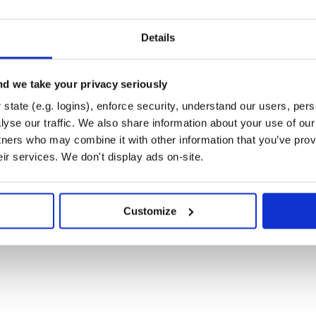
Details
a GitHub issue. To contribute to
contributing guide. We have a list
atively limited scope. This is a
amiliar with our contribution
d we take your privacy seriously
state (e.g. logins), enforce security, understand our users, per
yse our traffic. We also share information about your use of our 
tners who may combine it with other information that you’ve prov
o not file GitHub issues or post on
eir services. We don't display ads on-site.
if you
security@airbyte.io
ssage, try to provide a description
 security team will get back to you
Customize
atures (among others) on top of
 our FAQ for any questions you may