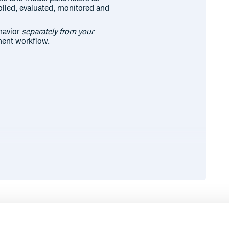
olled, evaluated, monitored and
ehavior
separately from your
ment workflow.
Runtime
Development