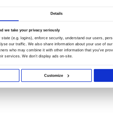
Details
config

d we take your privacy seriously
state (e.g. logins), enforce security, understand our users, per
yse our traffic. We also share information about your use of our 
tners who may combine it with other information that you’ve prov
e to use AIConfig Editor to create
eir services. We don't display ads on-site.
Node SDK to interact with your
minal and add this line, replacing
Customize
.
e'
 the prompts and model parameters