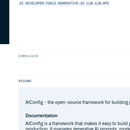
AI
DEVELOPER-TOOLS
GENERATIVE-AI
LLM
LLM-OPS
DOWNLOADS
README
AIConfig - the open-source framework for building 
Documentation
AIConfig is a framework that makes it easy to build g
production. It manages generative AI prompts, mod