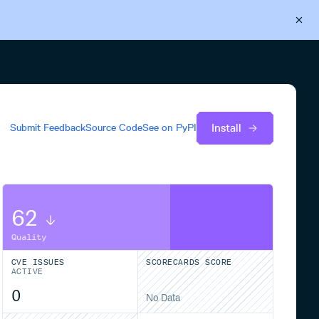
Back to Cloudsmith
Start your free trial
Install
Submit Feedback
Source Code
See on
PyPI
62
Quality
CVE ISSUES
SCORECARDS SCORE
ACTIVE
0
No Data