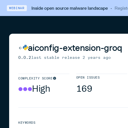
Inside open source malware landscape
·
Regist
WEBINAR
aiconfig-extension-groq
0.0.2
last stable release
2 years ago
OPEN ISSUES
COMPLEXITY SCORE
High
169
KEYWORDS