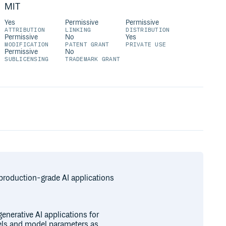
MIT
Yes
Permissive
Permissive
ATTRIBUTION
LINKING
DISTRIBUTION
Permissive
No
Yes
MODIFICATION
PATENT GRANT
PRIVATE USE
Permissive
No
SUBLICENSING
TRADEMARK GRANT
production-grade AI applications
enerative AI applications for
els and model parameters as