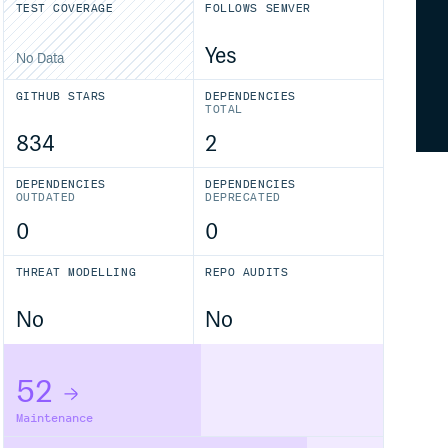
TEST COVERAGE
FOLLOWS SEMVER
Yes
No Data
GITHUB STARS
DEPENDENCIES
TOTAL
834
2
DEPENDENCIES
DEPENDENCIES
OUTDATED
DEPRECATED
0
0
THREAT MODELLING
REPO AUDITS
No
No
52
Maintenance