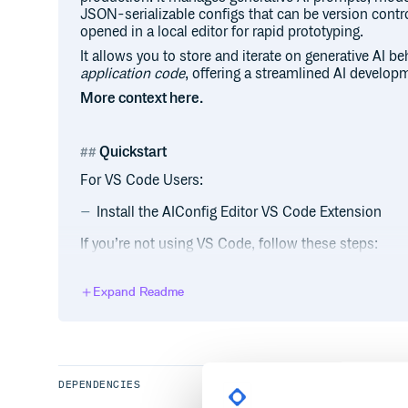
JSON-serializable configs that can be version contr
opened in a local editor for rapid prototyping.
It allows you to store and iterate on generative AI b
application code
, offering a streamlined AI develop
More context here.
Quickstart
For VS Code Users:
Install the AIConfig Editor VS Code Extension
If you’re not using VS Code, follow these steps:
pip3 install python-aiconfig
Expand Readme
export OPENAI_API_KEY='your-key'
aiconfig edit
Getting Started Tutorial
DEPENDENCIES
Check out the full Getting Started tutorial.