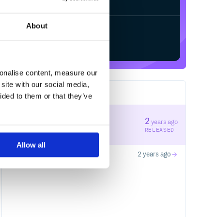
About
Start your free trial
sonalise content, measure our
site with our social media,
2
RELEASES
ided to them or that they’ve
0.0.2
2
years ago
STABLE VERSION
RELEASED
Allow all
0.0.1
2 years ago