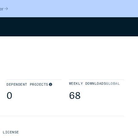
er
Search
WEEKLY DOWNLOADS
GLOBAL
DEPENDENT PROJECTS
0
68
LICENSE