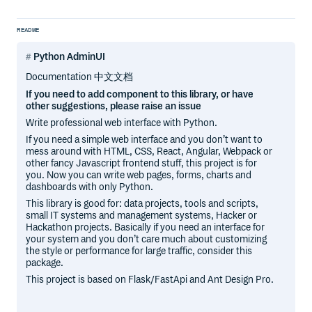
README
Python AdminUI
Documentation 中文文档
If you need to add component to this library, or have
other suggestions, please raise an issue
Write professional web interface with Python.
If you need a simple web interface and you don’t want to
mess around with HTML, CSS, React, Angular, Webpack or
other fancy Javascript frontend stuff, this project is for
you. Now you can write web pages, forms, charts and
dashboards with only Python.
This library is good for: data projects, tools and scripts,
small IT systems and management systems, Hacker or
Hackathon projects. Basically if you need an interface for
your system and you don’t care much about customizing
the style or performance for large traffic, consider this
package.
This project is based on Flask/FastApi and Ant Design Pro.