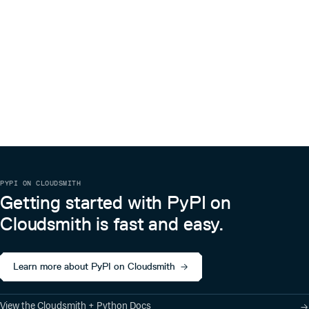
0.2.2
7 years ago
0.2.1
7 years ago
0.2.0
7 years ago
0.1.4
7 years ago
0.1.3
7 years ago
0.1.2
7 years ago
0.1.1
7 years ago
0.1.0
7 years ago
PYPI ON CLOUDSMITH
Getting started with PyPI on
Cloudsmith is fast and easy.
Learn more about PyPI on Cloudsmith
View the Cloudsmith + Python Docs