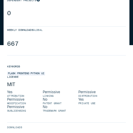
DEPENDENT PROJECTS
0
WEEKLY DOWNLOADS
GLOBAL
667
KEYWORDS
FLASK
FRONTEND
PYTHON
UI
LICENSE
MIT
Yes
Permissive
Permissive
ATTRIBUTION
LINKING
DISTRIBUTION
Permissive
No
Yes
MODIFICATION
PATENT GRANT
PRIVATE USE
Permissive
No
SUBLICENSING
TRADEMARK GRANT
DOWNLOADS