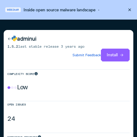
Inside open source malware landscape
·
WEBINAR
adminui
1.5.2
last stable release
3 years ago
Install
Submit Feedback
COMPLEXITY SCORE
Low
OPEN ISSUES
24