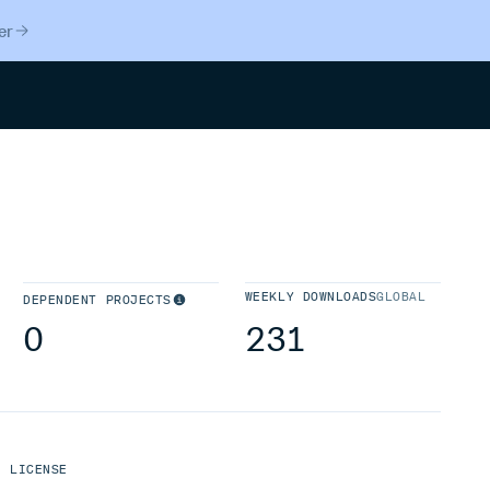
er
Search
WEEKLY DOWNLOADS
GLOBAL
DEPENDENT PROJECTS
0
231
LICENSE