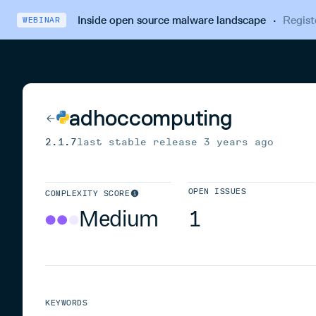
Inside open source malware landscape
·
Regist
WEBINAR
adhoccomputing
2.1.7
last stable release
3 years ago
OPEN ISSUES
COMPLEXITY SCORE
Medium
1
KEYWORDS