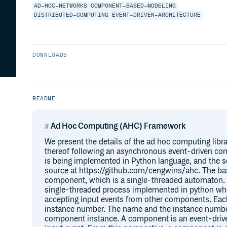
AD-HOC-NETWORKS
COMPONENT-BASED-MODELING
DISTRIBUTED-COMPUTING
EVENT-DRIVEN-ARCHITECTURE
DOWNLOADS
README
Ad Hoc Computing (AHC) Framework
We present the details of the ad hoc computing libra
thereof following an asynchronous event-driven co
is being implemented in Python language, and the s
source at https://github.com/cengwins/ahc. The bas
component, which is a single-threaded automaton. 
single-threaded process implemented in python whe
accepting input events from other components. E
instance number. The name and the instance number
component instance. A component is an event-driven