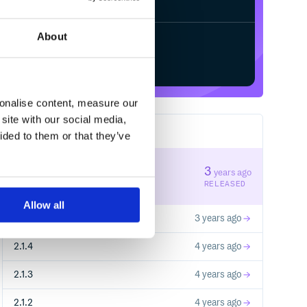
About
Start your free trial
sonalise content, measure our
site with our social media,
23
RELEASES
ided to them or that they’ve
2.1.7
3
years ago
STABLE VERSION
RELEASED
Allow all
2.1.6
3 years ago
2.1.4
4 years ago
2.1.3
4 years ago
2.1.2
4 years ago