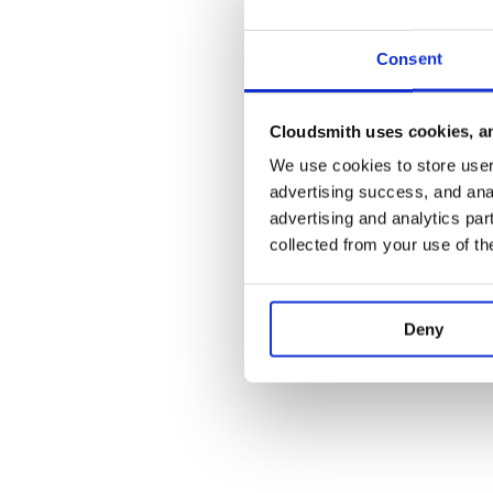
finally creates the thread that will listen to the i
queuehandler function is going to handle the even
Consent
handler. It is possible to extend the component 
queue handlers.
Although the number of threads that will listen to the
Cloudsmith uses cookies, an
can be changed by the developer; notice that the or
may change if more one than one thread is employed. 
We use cookies to store user 
input queue of a component, the thread of the compo
advertising success, and anal
fetch events from the queue on a first-come-first-s
advertising and analytics par
with a basic data structure.
collected from your use of th
An event is generated by a component that becomes 
component reference is stored in the eventsource m
event member defines the event. Each component ha
type enumeration if events beyond the defaults will 
Deny
Eventhandlers keep the association between the even
eventhandlers dictionary has to be populated with 
initialization of the component instance. Using the e
queuehandler determines the member function which
thread that runs the component. Note that events a
time is stored in the time member. The content that 
component to another inside the event is the event