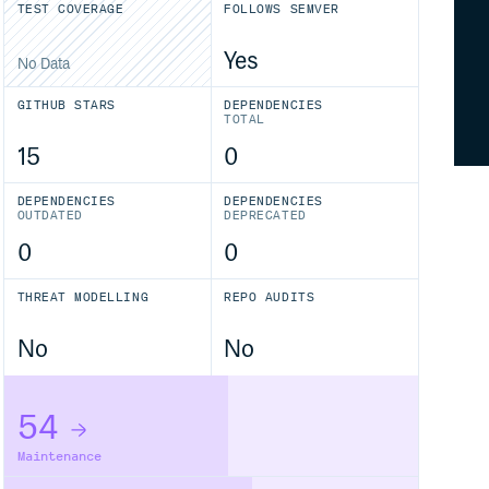
TEST COVERAGE
FOLLOWS SEMVER
Yes
No Data
GITHUB STARS
DEPENDENCIES
TOTAL
15
0
DEPENDENCIES
DEPENDENCIES
OUTDATED
DEPRECATED
0
0
THREAT MODELLING
REPO AUDITS
No
No
54
Maintenance