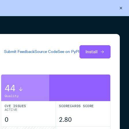
Back to Cloudsmith
Start your free trial
Install
Submit Feedback
Source Code
See on
PyPI
44
Quality
CVE ISSUES
SCORECARDS SCORE
ACTIVE
0
2.80