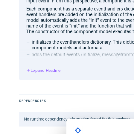
input event. From this perspective, a component is
Each component has a separate eventhandlers dictio
event handlers are added on the initialization of 
model automatically adds the “init” event to the eve
name of the event is “init” and the function that will 
The constructor of the component model executes t
initializes the eventhandlers dictionary. This dict
component models and automata.
adds the default events (initialize, messagefrom
handlers. After all the components are created and 
all components will be triggered with the INIT eve
Expand Readme
onInit implementation is a fake function. If the
implement it, the default onInit method will be ca
creates an input queue. Each component has a sin
by the connected components or the component its
initializes the connectors that allow us to conn
DEPENDENCIES
complex models. Although a developer may use o
components to each other, the default method for
architecture on which we will further elaborate in
No
runtime
dependency information found for this package.
adds itself to the ComponentRegistry which is a s
all instantiated components. The ComponentRegist
component in the composition.