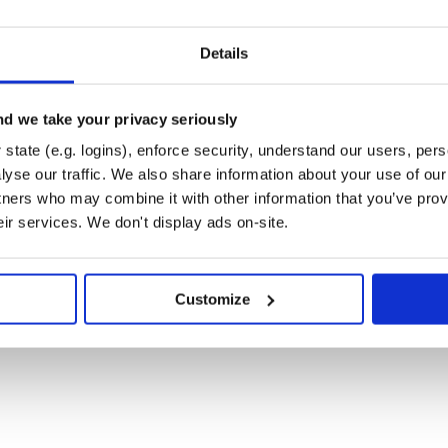
nput queue for input events. The
ts and call the associated event
Details
model to further implement various
 queue is set to one by default, it
d we take your privacy seriously
der of the events per component
If an event is inserted in the
state (e.g. logins), enforce security, understand our users, per
nent is automatically triggered to
yse our traffic. We also share information about your use of our 
erved basis. Events are defined
tners who may combine it with other information that you’ve prov
eir services. We don't display ads on-site.
the source of that event. The
ember of the Event class. The
s to declare its component event
be used.
Customize
t and its handler function. The
component-specific events on the
venthandler dictionary, the
 is going to be invoked by the
re enumerations. Event creation
will be carried from one
content member. Event contents