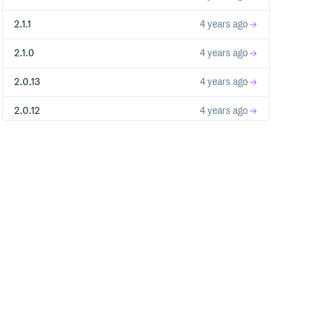
2.1.1
4 years ago
2.1.0
4 years ago
2.0.13
4 years ago
2.0.12
4 years ago
2.0.11
4 years ago
2.0.10
4 years ago
2.0.9
4 years ago
2.0.8
4 years ago
2.0.7
4 years ago
2.0.6
4 years ago
2.0.5
4 years ago