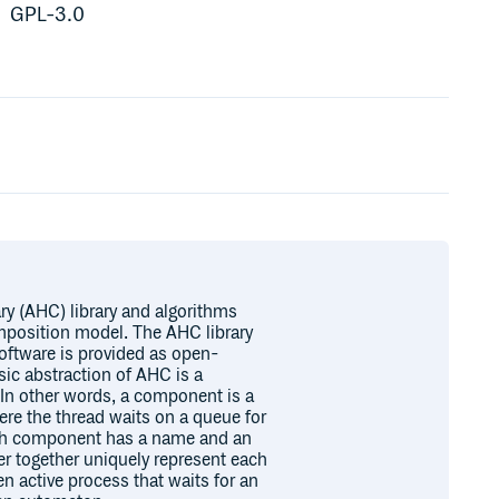
GPL-3.0
ry (AHC) library and algorithms
mposition model. The AHC library
oftware is provided as open-
ic abstraction of AHC is a
In other words, a component is a
re the thread waits on a queue for
ach component has a name and an
 together uniquely represent each
 active process that waits for an