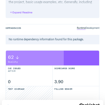
the project, basic usage examples, etc. Generally, including
the project changelog in here is not a good idea, although a
simple “What’s New” section for the most recent version
Expand Readme
may be appropriate.
Runtime
Development
DEPENDENCIES
No
runtime
dependency information found for this package.
62
Quality
CVE ISSUES
SCORECARDS SCORE
ACTIVE
0
3.90
TEST COVERAGE
FOLLOWS SEMVER
Yes
No Data