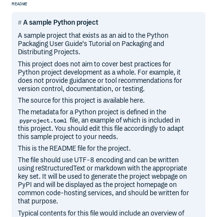
README
A sample Python project
A sample project that exists as an aid to the Python
Packaging User Guide‘s Tutorial on Packaging and
Distributing Projects.
This project does not aim to cover best practices for
Python project development as a whole. For example, it
does not provide guidance or tool recommendations for
version control, documentation, or testing.
The source for this project is available here.
The metadata for a Python project is defined in the
file, an example of which is included in
pyproject.toml
this project. You should edit this file accordingly to adapt
this sample project to your needs.
This is the README file for the project.
The file should use UTF-8 encoding and can be written
using reStructuredText or markdown with the appropriate
key set. It will be used to generate the project webpage on
PyPI and will be displayed as the project homepage on
common code-hosting services, and should be written for
that purpose.
Typical contents for this file would include an overview of