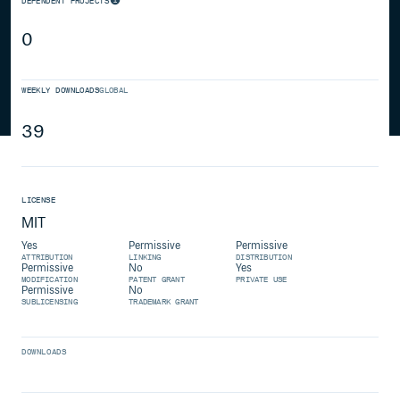
DEPENDENT PROJECTS
0
WEEKLY DOWNLOADS
GLOBAL
39
LICENSE
MIT
Yes
Permissive
Permissive
ATTRIBUTION
LINKING
DISTRIBUTION
Permissive
No
Yes
MODIFICATION
PATENT GRANT
PRIVATE USE
Permissive
No
SUBLICENSING
TRADEMARK GRANT
DOWNLOADS