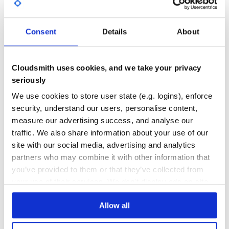
GITHUB STARS
DEPENDENCIES
TOTAL
Consent
Details
About
5,242
0
DEPENDENCIES
DEPENDENCIES
OUTDATED
DEPRECATED
Cloudsmith uses cookies, and we take your privacy
seriously
0
0
We use cookies to store user state (e.g. logins), enforce
THREAT MODELLING
REPO AUDITS
security, understand our users, personalise content,
measure our advertising success, and analyse our
No
No
traffic. We also share information about your use of our
site with our social media, advertising and analytics
34
partners who may combine it with other information that
Maintenance
you’ve provided to them or that they’ve collected from
your use of their services. We don't display ads on-site.
60
Docs
Allow all
Learn how to distribute
abhitest
in your