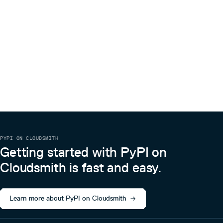
PYPI ON CLOUDSMITH
Getting started with PyPI on
Cloudsmith is fast and easy.
Learn more about PyPI on Cloudsmith