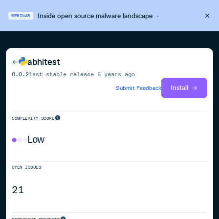
Inside open source malware landscape
·
WEBINAR
abhitest
0.0.2
last stable release
6 years ago
Install
Submit Feedback
COMPLEXITY SCORE
Low
OPEN ISSUES
21