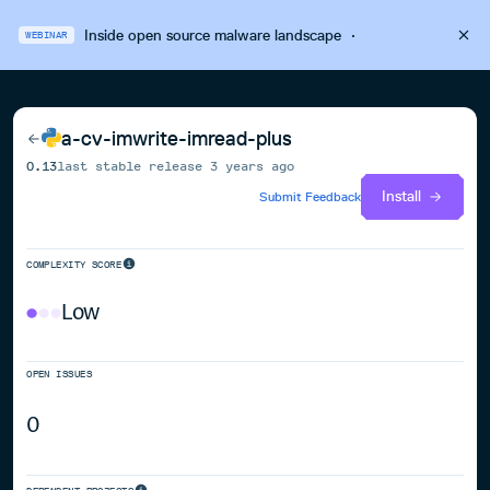
Inside open source malware landscape
·
WEBINAR
a-cv-imwrite-imread-plus
0.13
last stable release
3 years ago
Install
Submit Feedback
COMPLEXITY SCORE
Low
OPEN ISSUES
0