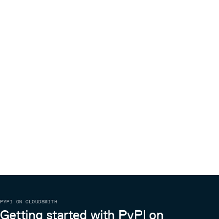
PYPI ON CLOUDSMITH
Getting started with PyPI on