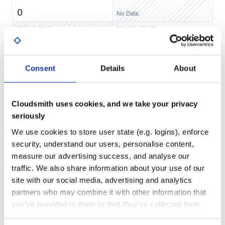
0
No Data
TEST COVERAGE
FOLLOWS SEMVER
No
No Data
Consent
Details
About
GITHUB STARS
DEPENDENCIES
TOTAL
1
6
Cloudsmith uses cookies, and we take your privacy
seriously
DEPENDENCIES
DEPENDENCIES
OUTDATED
DEPRECATED
We use cookies to store user state (e.g. logins), enforce
security, understand our users, personalise content,
0
0
measure our advertising success, and analyse our
THREAT MODELLING
REPO AUDITS
traffic. We also share information about your use of our
site with our social media, advertising and analytics
No
No
partners who may combine it with other information that
you’ve provided to them or that they’ve collected from
37
your use of their services. We don't display ads on-site.
Maintenance