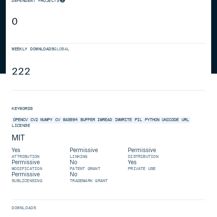
DEPENDENT PROJECTS
0
WEEKLY DOWNLOADS
GLOBAL
222
KEYWORDS
OPENCV
CV2
NUMPY
CV
BASE64
BUFFER
IMREAD
IMWRITE
PIL
PYTHON
UNICODE
URL
LICENSE
MIT
Yes
Permissive
Permissive
ATTRIBUTION
LINKING
DISTRIBUTION
Permissive
No
Yes
MODIFICATION
PATENT GRANT
PRIVATE USE
Permissive
No
SUBLICENSING
TRADEMARK GRANT
DOWNLOADS