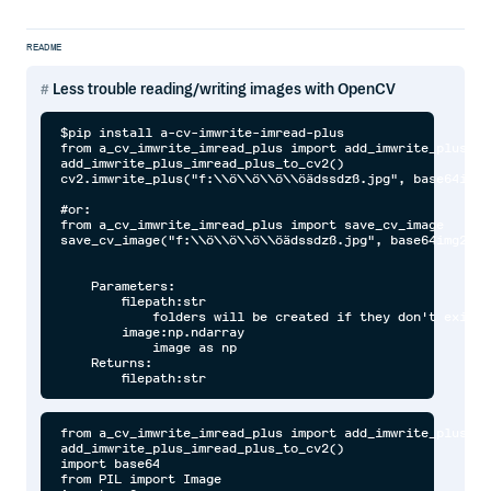
README
Less trouble reading/writing images with OpenCV
$pip install a-cv-imwrite-imread-plus

from a_cv_imwrite_imread_plus import add_imwrite_plus_im
add_imwrite_plus_imread_plus_to_cv2()

cv2.imwrite_plus("f:\\ö\\ö\\ö\\öädssdzß.jpg", base64img2c
#or:

from a_cv_imwrite_imread_plus import save_cv_image

save_cv_image("f:\\ö\\ö\\ö\\öädssdzß.jpg", base64img2cv)

    Parameters:

        filepath:str

            folders will be created if they don't exist

        image:np.ndarray

            image as np

    Returns:

from a_cv_imwrite_imread_plus import add_imwrite_plus_imread_plus_to_cv2
add_imwrite_plus_imread_plus_to_cv2()
import base64
from PIL import Image
import cv2

#Base64
base64img = r"data:image/png;base64,iVBORw0KGgoAAAANSUhEUgAAABgAAAAYCAYAAADgdz34AAAABHNCSVQICAgIfAhkiAAAAAlwSFlzAAAApgAAAKYB3X3/OAAAABl0RVh0U29mdHdhcmUAd3d3Lmlua3NjYXBlLm9yZ5vuPBoAAANCSURBVEiJtZZPbBtFFMZ/M7ubXdtdb1xSFyeilBapySVU8h8OoFaooFSqiihIVIpQBKci6KEg9Q6H9kovIHoCIVQJJCKE1ENFjnAgcaSGC6rEnxBwA04Tx43t2FnvDAfjkNibxgHxnWb2e/u992bee7tCa00YFsffekFY+nUzFtjW0LrvjRXrCDIAaPLlW0nHL0SsZtVoaF98mLrx3pdhOqLtYPHChahZcYYO7KvPFxvRl5XPp1sN3adWiD1ZAqD6XYK1b/dvE5IWryTt2udLFedwc1+9kLp+vbbpoDh+6TklxBeAi9TL0taeWpdmZzQDry0AcO+jQ12RyohqqoYoo8RDwJrU+qXkjWtfi8Xxt58BdQuwQs9qC/afLwCw8tnQbqYAPsgxE1S6F3EAIXux2oQFKm0ihMsOF71dHYx+f3NND68ghCu1YIoePPQN1pGRABkJ6Bus96CutRZMydTl+TvuiRW1m3n0eDl0vRPcEysqdXn+jsQPsrHMquGeXEaY4Yk4wxWcY5V/9scqOMOVUFthatyTy8QyqwZ+kDURKoMWxNKr2EeqVKcTNOajqKoBgOE28U4tdQl5p5bwCw7BWquaZSzAPlwjlithJtp3pTImSqQRrb2Z8PHGigD4RZuNX6JYj6wj7O4TFLbCO/Mn/m8R+h6rYSUb3ekokRY6f/YukArN979jcW+V/S8g0eT/N3VN3kTqWbQ428m9/8k0P/1aIhF36PccEl6EhOcAUCrXKZXXWS3XKd2vc/TRBG9O5ELC17MmWubD2nKhUKZa26Ba2+D3P+4/MNCFwg59oWVeYhkzgN/JDR8deKBoD7Y+ljEjGZ0sosXVTvbc6RHirr2reNy1OXd6pJsQ+gqjk8VWFYmHrwBzW/n+uMPFiRwHB2I7ih8ciHFxIkd/3Omk5tCDV1t+2nNu5sxxpDFNx+huNhVT3/zMDz8usXC3ddaHBj1GHj/As08fwTS7Kt1HBTmyN29vdwAw+/wbwLVOJ3uAD1wi/dUH7Qei66PfyuRj4Ik9is+hglfbkbfR3cnZm7chlUWLdwmprtCohX4HUtlOcQjLYCu+fzGJH2QRKvP3UNz8bWk1qMxjGTOMThZ3kvgLI5AzFfo379UAAAAASUVORK5CYII="
base64img2 = r"iVBORw0KGgoAAAANSUhEUgAAABgAAAAYCAYAAADgdz34AAAABHNCSVQICAgIfAhkiAAAAAlwSFlzAAAApgAAAKYB3X3/OAAAABl0RVh0U29mdHdhcmUAd3d3Lmlua3NjYXBlLm9yZ5vuPBoAAANCSURBVEiJtZZPbBtFFMZ/M7ubXdtdb1xSFyeilBapySVU8h8OoFaooFSqiihIVIpQBKci6KEg9Q6H9kovIHoCIVQJJCKE1ENFjnAgcaSGC6rEnxBwA04Tx43t2FnvDAfjkNibxgHxnWb2e/u992bee7tCa00YFsffekFY+nUzFtjW0LrvjRXrCDIAaPLlW0nHL0SsZtVoaF98mLrx3pdhOqLtYPHChahZcYYO7KvPFxvRl5XPp1sN3adWiD1ZAqD6XYK1b/dvE5IWryTt2udLFedwc1+9kLp+vbbpoDh+6TklxBeAi9TL0taeWpdmZzQDry0AcO+jQ12RyohqqoYoo8RDwJrU+qXkjWtfi8Xxt58BdQuwQs9qC/afLwCw8tnQbqYAPsgxE1S6F3EAIXux2oQFKm0ihMsOF71dHYx+f3NND68ghCu1YIoePPQN1pGRABkJ6Bus96CutRZMydTl+TvuiRW1m3n0eDl0vRPcEysqdXn+jsQPsrHMquGeXEaY4Yk4wxWcY5V/9scqOMOVUFthatyTy8QyqwZ+kDURKoMWxNKr2EeqVKcTNOajqKoBgOE28U4tdQl5p5bwCw7BWquaZSzAPlwjlithJtp3pTImSqQRrb2Z8PHGigD4RZuNX6JYj6wj7O4TFLbCO/Mn/m8R+h6rYSUb3ekokRY6f/YukArN979jcW+V/S8g0eT/N3VN3kTqWbQ428m9/8k0P/1aIhF36PccEl6EhOcAUCrXKZXXWS3XKd2vc/TRBG9O5ELC17MmWubD2nKhUKZa26Ba2+D3P+4/MNCFwg59oWVeYhkzgN/JDR8deKBoD7Y+ljEjGZ0sosXVTvbc6RHirr2reNy1OXd6pJsQ+gqjk8VWFYmHrwBzW/n+uMPFiRwHB2I7ih8ciHFxIkd/3Omk5tCDV1t+2nNu5sxxpDFNx+huNhVT3/zMDz8usXC3ddaHBj1GHj/As08fwTS7Kt1HBTmyN29vdwAw+/wbwLVOJ3uAD1wi/dUH7Qei66PfyuRj4Ik9is+hglfbkbfR3cnZm7chlUWLdwmprtCohX4HUtlOcQjLYCu+fzGJH2QRKvP3UNz8bWk1qMxjGTOMThZ3kvgLI5AzFfo379UAAAAASUVORK5CYII="
base64imgcv = cv2.imread_plus(base64img)
base64img2cv = cv2.imread_plus(base64img2)
base64imgcv = cv2.imread_plus(base64img, channels_in_output=4)
base64img2cv = cv2.imread_plus(base64img2, channels_in_output=4)
base64imgcv = cv2.imread_plus(base64img, channels_in_output=2)
base64img2cv = cv2.imread_plus(base64img2, channels_in_output=2)

#urls
pininterestlogo = "https://camo.githubusercontent.com/7f81f312b05694ccc8cd29e3c3466945ff8e73a13320d3fd0f90c6915bbb4ffb/68747470733a2f2f63646e2e6a7364656c6976722e6e65742f67682f646d68656e647269636b732f7369676e61747572652d736f6369616c2d69636f6e732f69636f6e732f726f756e642d666c61742d66696c6c65642f353070782f70696e7465726573742e706e67"
linkcv1 = cv2.imread_plus(pininterestlogo)
linkcv2 = cv2.imread_plus(pininterestlogo, channels_in_output=4)
linkcv3 = cv2.imread_plus(pininterestlogo, channels_in_output=2)
linkcv4 = cv2.imread_plus(pininterestlogo, channels_in_output=3)

#bytes/raw data
byteimage = base64.b64decode(base64img2)
byteimage1 = cv2.imread_plus(byteimage)
byteimage2 = cv2.imread_plus(byteimage, channels_in_output=4)
byteimage3 = cv2.imread_plus(byteimage, channels_in_output=2)
byteimage4 = cv2.imread_plus(byteimage, channels_in_output=3)

#PIL
pilimage = Image.fromarray(byteimage2)
pilimage1 = cv2.imread_plus(pilimage)
pilimage2 = cv2.imread_plus(pilimage, channels_in_output=4)
pilimage3 = cv2.imread_plus(pilimage, channels_in_output=2)
pilimage4 = cv2.imread_plus(pilimage, channels_in_output=3)

#float images to np.uint8
floatimage = pilimage4.astype(float)
floatimage1 = cv2.imread_plus(floatimage)
floatimage2 = cv2.imread_plus(floatimage, channels_in_output=4)
floatimage3 = cv2.imread_plus(floatimage, channels_in_output=2)
floatimage4 = cv2.imread_plus(floatimage, channels_in_output=3)

#filepath
filepath = "c:\\testestestes.png"
pilimage.save(filepath)
filepath1 = cv2.imread_plus(filepath, bgr_to_rgb=True)
filepath2 = cv2.imread_plus(filepath, channels_in_output=4, bgr_to_rgb=True)
filepath3 = cv2.imread_plus(filepath, channels_in_output=2, bgr_to_rgb=True)
filepath4 = cv2.imread_plus(filepath, channels_in_output=3, bgr_to_rgb=True)



#or:
from a_cv_imwrite_imread_plus import open_image_in_cv
#Base64
base64img = r"data:image/png;base64,iVBORw0KGgoAAAANSUhEUgAAABgAAAAYCAYAAADgdz34AAAABHNCSVQICAgIfAhkiAAAAAlwSFlzAAAApgAAAKYB3X3/OAAAABl0RVh0U29mdHdhcmUAd3d3Lmlua3NjYXBlLm9yZ5vuPBoAAANCSURBVEiJtZZPbBtFFMZ/M7ubXdtdb1xSFyeilBapySVU8h8OoFaooFSqiihIVIpQBKci6KEg9Q6H9kovIHoCIVQJJCKE1ENFjnAgcaSGC6rEnxBwA04Tx43t2FnvDAfjkNibxgHxnWb2e/u992bee7tCa00YFsffekFY+nUzFtjW0LrvjRXrCDIAaPLlW0nHL0SsZtVoaF98mLrx3pdhOqLtYPHChahZcYYO7KvPFxvRl5XPp1sN3adWiD1ZAqD6XYK1b/dvE5IWryTt2udLFedwc1+9kLp+vbbpoDh+6TklxBeAi9TL0taeWpdmZzQDry0AcO+jQ12RyohqqoYoo8RDwJrU+qXkjWtfi8Xxt58BdQuwQs9qC/afLwCw8tnQbqYAPsgxE1S6F3EAIXux2oQFKm0ihMsOF71dHYx+f3NND68ghCu1YIoePPQN1pGRABkJ6Bus96CutRZMydTl+TvuiRW1m3n0eDl0vRPcEysqdXn+jsQPsrHMquGeXEaY4Yk4wxWcY5V/9scqOMOVUFthatyTy8QyqwZ+kDURKoMWxNKr2EeqVKcTNOajqKoBgOE28U4tdQl5p5bwCw7BWquaZSzAPlwjlithJtp3pTImSqQRrb2Z8PHGigD4RZuNX6JYj6wj7O4TFLbCO/Mn/m8R+h6rYSUb3ekokRY6f/YukArN979jcW+V/S8g0eT/N3VN3kTqWbQ428m9/8k0P/1aIhF36PccEl6EhOcAUCrXKZXXWS3XKd2vc/TRBG9O5ELC17MmWubD2nKhUKZa26Ba2+D3P+4/MNCFwg59oWVeYhkzgN/JDR8deKBoD7Y+ljEjGZ0sosXVTvbc6RHirr2reNy1OXd6pJsQ+gqjk8VWFYmHrwBzW/n+uMPFiRwHB2I7ih8ciHFxIkd/3Omk5tCDV1t+2nNu5sxxpDFNx+huNhVT3/zMDz8usXC3ddaHBj1GHj/As08fwTS7Kt1HBTmyN29vdwAw+/wbwLVOJ3uAD1wi/dUH7Qei66PfyuRj4Ik9is+hglfbkbfR3cnZm7chlUWLdwmprtCohX4HUtlOcQjLYCu+fzGJH2QRKvP3UNz8bWk1qMxjGTOMThZ3kvgLI5AzFfo379UAAAAASUVORK5CYII="
base64img2 = r"iVBORw0KGgoAAAANSUhEUgAAABgAAAAYCAYAAADgdz34AAAABHNCSVQICAgIfAhkiAAAAAlwSFlzAAAApgAAAKYB3X3/OAAAABl0RVh0U29mdHdhcmUAd3d3Lmlua3NjYXBlLm9yZ5vuPBoAAANCSURBVEiJtZZPbBtFFMZ/M7ubXdtdb1xSFyeilBapySVU8h8OoFaooFSqiihIVIpQBKci6KEg9Q6H9kovIHoCIVQJJCKE1ENFjnAgcaSGC6rEnxBwA04Tx43t2FnvDAfjkNibxgHxnWb2e/u992bee7tCa00YFsffekFY+nUzFtjW0LrvjRXrCDIAaPLlW0nHL0SsZtVoaF98mLrx3pdhOqLtYPHChahZcYYO7KvPFxvRl5XPp1sN3adWiD1ZAqD6XYK1b/dvE5IWryTt2udLFedwc1+9kLp+vbbpoDh+6TklxBeAi9TL0taeWpdmZzQDry0AcO+jQ12RyohqqoYoo8RDwJrU+qXkjWtfi8Xxt58BdQuwQs9qC/afLwCw8tnQbqYAPsgxE1S6F3EAIXux2oQFKm0ihMsOF71dHYx+f3NND68ghCu1YIoePPQN1pGRABkJ6Bus96CutRZMydTl+TvuiRW1m3n0eDl0vRPcEysqdXn+jsQPsrHMquGeXEaY4Yk4wxWcY5V/9scqOMOVUFthatyTy8QyqwZ+kDURKoMWxNKr2EeqVKcTNOajqKoBgOE28U4tdQl5p5bwCw7BWquaZSzAPlwjlithJtp3pTImSqQRrb2Z8PHGigD4RZuNX6JYj6wj7O4TFLbCO/Mn/m8R+h6rYSUb3ekokRY6f/YukArN979jcW+V/S8g0eT/N3VN3kTqWbQ428m9/8k0P/1aIhF36PccEl6EhOcAUCrXKZXXWS3XKd2vc/TRBG9O5ELC17MmWubD2nKhUKZa26Ba2+D3P+4/MNCFwg59oWVeYhkzgN/JDR8deKBoD7Y+ljEjGZ0sosXVTvbc6RHirr2reNy1OXd6pJsQ+gqjk8VWFYmHrwBzW/n+uMPFiRwHB2I7ih8ciHFxIkd/3Omk5tCDV1t+2nNu5sxxpDFNx+huNhVT3/zMDz8usXC3ddaHBj1GHj/As08fwTS7Kt1HBTmyN29vdwAw+/wbwLVOJ3uAD1wi/dUH7Qei66PfyuRj4Ik9is+hglfbkbfR3cnZm7chlUWLdwmprtCohX4HUtlOcQjLYCu+fzGJH2QRKvP3UNz8bWk1qMxjGTOMThZ3kvgLI5AzFfo379UAAAAASUVORK5CYII="
base64imgcv = open_image_in_cv(base64img)
base64img2cv = open_image_in_cv(base64img2)
base64imgcv = open_image_in_cv(base64img, channels_in_output=4)
base64img2cv = open_imag