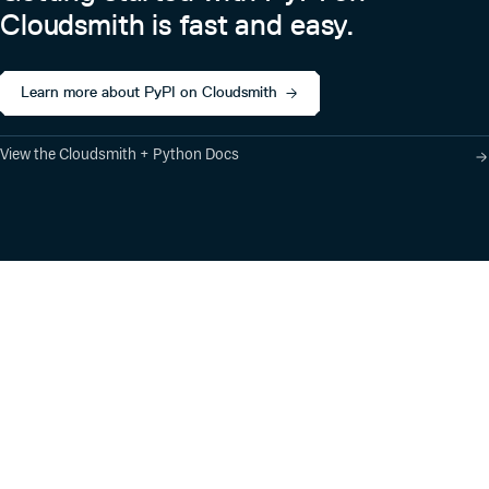
Cloudsmith is fast and easy.
Learn more about PyPI on Cloudsmith
View the Cloudsmith + Python Docs
Product
Industry Solutions
Cloud-Native Artifact
Banking, Fintech,
Management
Insurtech
Software Supply Chain
AI, Machine Learning,
Security
Data Science
Global Software
Aviation, Transportation
Distribution
Software, Technology