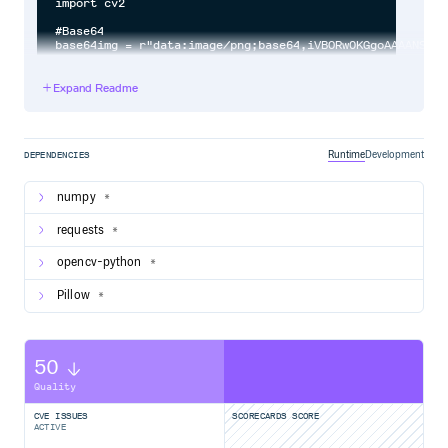
Expand Readme
Runtime
Development
DEPENDENCIES
numpy
*
requests
*
opencv-python
*
Pillow
*
50
Quality
CVE ISSUES
SCORECARDS SCORE
ACTIVE