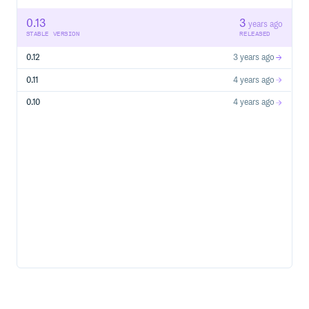
0.13
3
years ago
STABLE VERSION
RELEASED
0.12
3 years ago
0.11
4 years ago
0.10
4 years ago