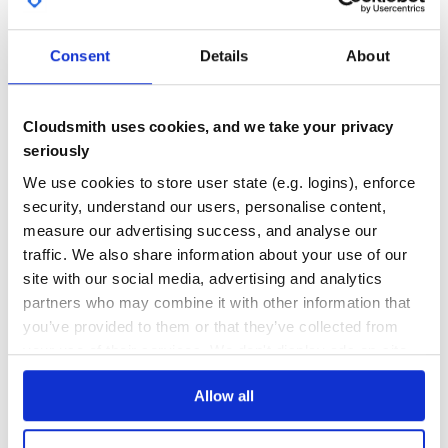
GITHUB STARS
DEPENDENCIES
TOTAL
Consent
Details
About
Credits to:
1,540
0
DEPENDENCIES
DEPENDENCIES
- Architect for the initial encouragement and support in
OUTDATED
DEPRECATED
- SageHack for allowing Cloudbuster to be adapted for us
Cloudsmith uses cookies, and we take your privacy
- D35m0nd142 for allowing Collaboration and the use of L
seriously
0
0
We use cookies to store user state (e.g. logins), enforce
THREAT MODELLING
REPO AUDITS
security, understand our users, personalise content,
Make Love and Smoke Trees.
measure our advertising success, and analyse our
No
No
traffic. We also share information about your use of our
site with our social media, advertising and analytics
26
partners who may combine it with other information that
Maintenance
you’ve provided to them or that they’ve collected from
60
your use of their services. We don't display ads on-site.
Docs
Allow all
Learn how to distribute
V3n0m
in your