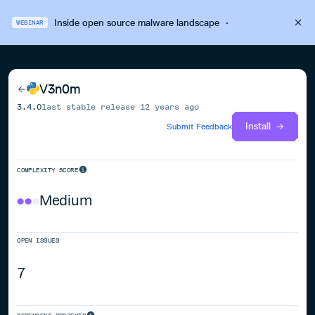
Inside open source malware landscape
·
WEBINAR
V3n0m
3.4.0
last stable release
12 years ago
Install
Submit Feedback
COMPLEXITY SCORE
Medium
OPEN ISSUES
7