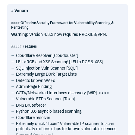
Venom
Offensive Security Framework for Vulnerability Scanning &
Pentesting
Warning
: Version 4.3.3 now requires PROXIES/VPN.
Features
Cloudflare Resolver [Cloudbuster]
LFI->RCE and XSS Scanning [LFI to RCE & XSS]
SQL Injection Vuln Scanner [SQLi]
Extremely Large D0rk Target Lists
Detects known WAFs
AdminPage Finding
CCTV/Networked Interfaces discovery [WIP] <<<<
Vulnerable FTPs Scanner [Toxin]
DNS Bruteforcer
Python 3.6 asyncio based scanning
Cloudflare resolver
Extremely quick “Toxin” Vulnerable IP scanner to scan
potentially millions of ips for known vulnerable services.