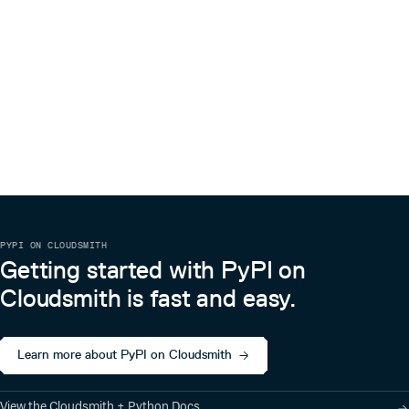
PYPI ON CLOUDSMITH
Getting started with PyPI on
Cloudsmith is fast and easy.
Learn more about PyPI on Cloudsmith
View the Cloudsmith + Python Docs