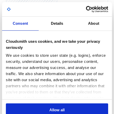
Server :
No
No Data
from ursinanetworking import *

GITHUB STARS
DEPENDENCIES
TOTAL
Server = UrsinaNetworkingServer("localhost", 25565)

Consent
Details
About
66
0
@Server.event

def onClientConnected(Client):

    Client.send_message("HelloFromServer", f"Hello {Clie
DEPENDENCIES
DEPENDENCIES
OUTDATED
DEPRECATED
Cloudsmith uses cookies, and we take your privacy
while True:

seriously
0
0
We use cookies to store user state (e.g. logins), enforce
Client :
THREAT MODELLING
REPO AUDITS
security, understand our users, personalise content,
measure our advertising success, and analyse our
from ursinanetworking import *

No
No
traffic. We also share information about your use of our
Client = UrsinaNetworkingClient("localhost", 25565)

site with our social media, advertising and analytics
@Client.event

38
partners who may combine it with other information that
def HelloFromServer(Content):

    print(f"Server says : {Content}")

Maintenance
you’ve provided to them or that they’ve collected from
while True:

your use of their services. We don't display ads on-site.
60
Docs
Allow all