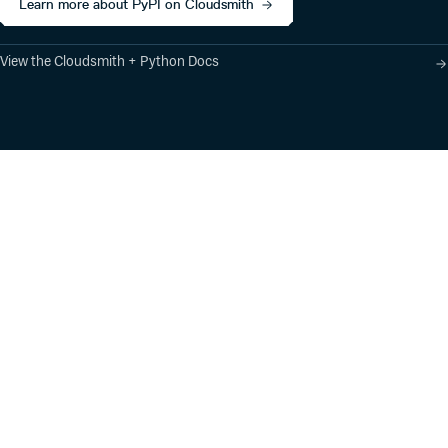
Learn more about PyPI on Cloudsmith
View the Cloudsmith + Python Docs
Product
Industry Solutions
Cloud-Native Artifact
Banking, Fintech,
Management
Insurtech
Software Supply Chain
AI, Machine Learning,
Security
Data Science
Global Software
Aviation, Transportation
Distribution
Software, Technology
Package Formats
Company
Integrations
About
Changelog
Press
Pricing
Careers