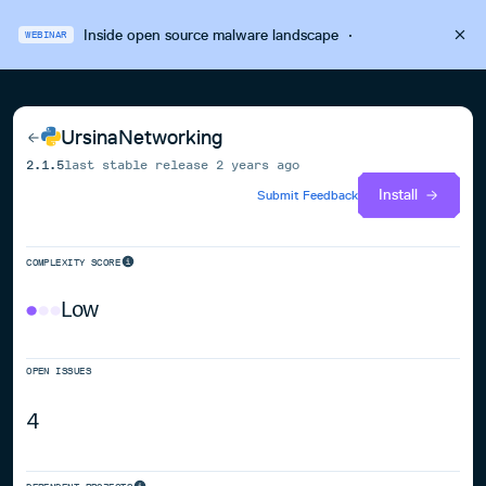
Inside open source malware landscape
·
WEBINAR
UrsinaNetworking
2.1.5
last stable release
2 years ago
Install
Submit Feedback
COMPLEXITY SCORE
Low
OPEN ISSUES
4