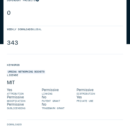
DEPENDENT PROJECTS
0
WEEKLY DOWNLOADS
GLOBAL
343
KEYWORDS
URSINA
NETWORKING
SOCKETS
LICENSE
MIT
Yes
Permissive
Permissive
ATTRIBUTION
LINKING
DISTRIBUTION
Permissive
No
Yes
MODIFICATION
PATENT GRANT
PRIVATE USE
Permissive
No
SUBLICENSING
TRADEMARK GRANT
DOWNLOADS