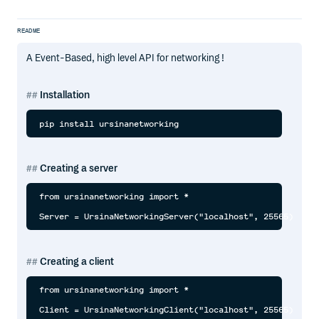
README
A Event-Based, high level API for networking !
Installation
Creating a server
from ursinanetworking import *

Creating a client
from ursinanetworking import *
