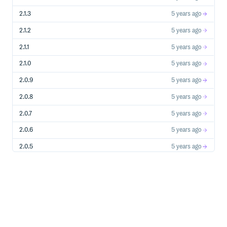
2.1.3
5 years ago
Broadcasting
2.1.2
5 years ago
from ursinanetworking import *

2.1.1
5 years ago
Server = UrsinaNetworkingClient("localhost", 25565)

2.1.0
5 years ago
Server.broadcast("HelloFromServer", "blabla")

while True:

2.0.9
5 years ago
2.0.8
5 years ago
2.0.7
5 years ago
Sending a file
2.0.6
5 years ago
Server :
2.0.5
5 years ago
from ursinanetworking import *

2.0.4b0
5 years ago
Server = UrsinaNetworkingServer("localhost", 25565)

2.0.4
5 years ago
@Server.event

def onClientConnected(Client):

2.0.3
5 years ago
2.0.2
5 years ago
Client :