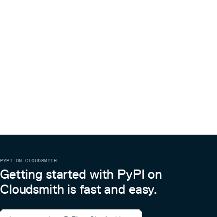
PYPI ON CLOUDSMITH
Getting started with PyPI on
Cloudsmith is fast and easy.