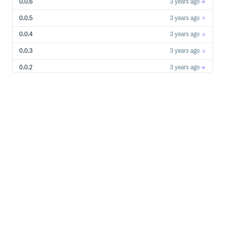
0.0.6
3 years ago
Power Real-time Sales Conversations
0.0.5
3 years ago
Synchronous & Asynchronous Completion with LLMs
0.0.4
3 years ago
Synchronous & Asynchronous Streaming from LLMs
0.0.3
3 years ago
Optimized for Low Latency in Voice Channel
0.0.2
3 years ago
Voice AI Sales Agent boasts
<1s
round trip response
rate to human speakers which includes the entire
0.0.1
3 years ago
pipeline - speech to text, LLM inference, and text to
speech - while ensuring stability and scalability.
Human in the loop
For use cases where AI sales agent needs human
supervision.
Langsmith tracing
debug, test, evaluate, and monitor chains and intelligent
agents built on any LLM framework
Enterprise-Grade Security
Upcoming integration with PromptArmor to protect