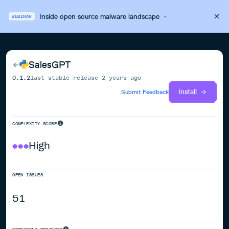
Inside open source malware landscape
·
WEBINAR
SalesGPT
0.1.2
last stable release
2 years ago
Install
Submit Feedback
COMPLEXITY SCORE
High
OPEN ISSUES
51