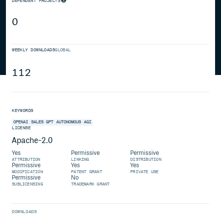
DEPENDENT PROJECTS
0
WEEKLY DOWNLOADS
GLOBAL
112
KEYWORDS
OPENAI
SALES
GPT
AUTONOMOUS
AGI
LICENSE
Apache-2.0
Yes
Permissive
Permissive
ATTRIBUTION
LINKING
DISTRIBUTION
Permissive
Yes
Yes
MODIFICATION
PATENT GRANT
PRIVATE USE
Permissive
No
SUBLICENSING
TRADEMARK GRANT
DOWNLOADS