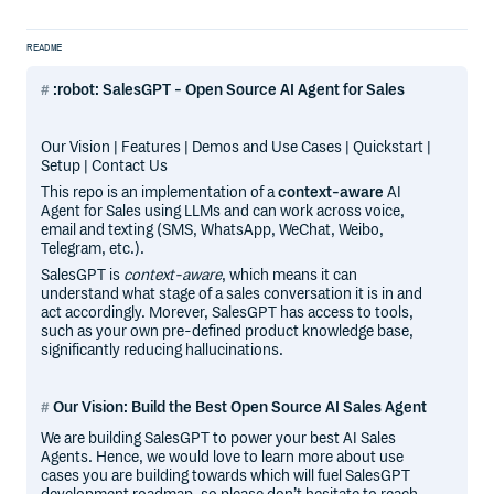
README
:robot: SalesGPT - Open Source AI Agent for Sales
Our Vision | Features | Demos and Use Cases | Quickstart |
Setup | Contact Us
This repo is an implementation of a
context-aware
AI
Agent for Sales using LLMs and can work across voice,
email and texting (SMS, WhatsApp, WeChat, Weibo,
Telegram, etc.).
SalesGPT is
context-aware
, which means it can
understand what stage of a sales conversation it is in and
act accordingly. Morever, SalesGPT has access to tools,
such as your own pre-defined product knowledge base,
significantly reducing hallucinations.
Our Vision: Build the Best Open Source AI Sales Agent
We are building SalesGPT to power your best AI Sales
Agents. Hence, we would love to learn more about use
cases you are building towards which will fuel SalesGPT