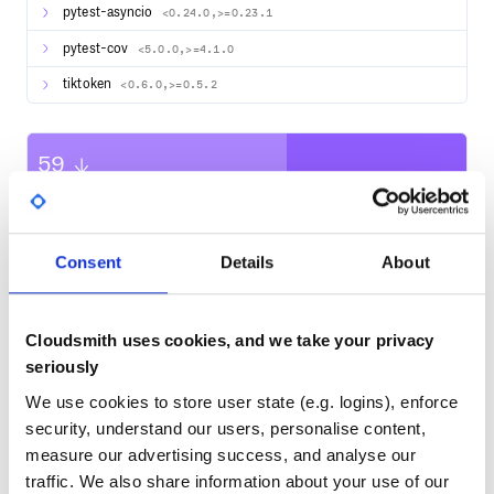
pytest-asyncio
<0.24.0,>=0.23.1
100X Your Healthcare Admin with our Virtual Workforce
pytest-cov
<5.0.0,>=4.1.0
Demo #2: Ted - Autonomously create payment links and
collect customer payments
tiktoken
<0.6.0,>=0.5.2
Try it yourself on our SalesGPT hosted frontend demo.
59
Contact Us for Suggestions, Questions, or Help
Quality
We are building SalesGPT to power your best AI Sales
Agents. Hence, we would love to learn more about use
CVE ISSUES
SCORECARDS SCORE
ACTIVE
cases you are building towards which will fuel SalesGPT
development roadmap.
Consent
Details
About
0
If you want us to build better towards your needs, or
No Data
need help with your AI Sales Agents, please reach out to
TEST COVERAGE
FOLLOWS SEMVER
chat with us: SalesGPT Use Case Intake Survey
Cloudsmith uses cookies, and we take your privacy
seriously
Yes
Features
No Data
We use cookies to store user state (e.g. logins), enforce
GITHUB STARS
DEPENDENCIES
Contextual Understanding: Sales Stage Awareness
TOTAL
security, understand our users, personalise content,
The AI Sales Agent understands the conversation stage
measure our advertising success, and analyse our
(you can define your own stages fitting your needs):
1,981
11
traffic. We also share information about your use of our