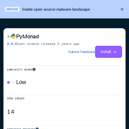
Inside open source malware landscape
·
WEBINAR
PyMonad
2.4.0
last stable release
5 years ago
Install
Submit Feedback
COMPLEXITY SCORE
Low
OPEN ISSUES
14