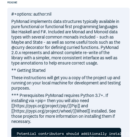
README
#+options: author:nil
PyMonad implements data structures typically available in
pure functional or functional first programming languages
like Haskell and F#. Included are Monad and Monoid data
types with several common monads included - such as
Maybe and State - as well as some useful tools such as the
@curry decorator for defining curried functions. PyMonad
2.0.x represents and almost complete re-write of the
library with a simpler, more consistent interface as well as
type annotations to help ensure correct usage.
** Getting Started
These instructions will get you a copy of the project up and
running on your local machine for development and testing
purposes.
*** Prerequisites PyMonad requires Python 3.7+. If
installing via =pip= then you will also need
[[https://pypi.org/project/pip/][Pip]] and
[[https://pypi.org/project/wheel/][Wheel]] installed. See
those projects for more information on installing them if
necessary.
Potential contributors should additionally install [[htt