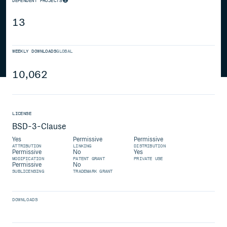
DEPENDENT PROJECTS
13
WEEKLY DOWNLOADS
GLOBAL
10,062
LICENSE
BSD-3-Clause
Yes
Permissive
Permissive
ATTRIBUTION
LINKING
DISTRIBUTION
Permissive
No
Yes
MODIFICATION
PATENT GRANT
PRIVATE USE
Permissive
No
SUBLICENSING
TRADEMARK GRANT
DOWNLOADS