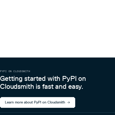
PYPI ON CLOUDSMITH
Getting started with PyPI on
Cloudsmith is fast and easy.
Learn more about PyPI on Cloudsmith