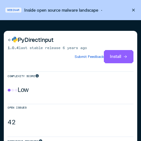
Inside open source malware landscape
·
WEBINAR
PyDirectInput
1.0.4
last stable release
6 years ago
Install
Submit Feedback
COMPLEXITY SCORE
Low
OPEN ISSUES
42