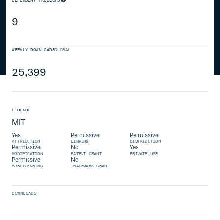
DEPENDENT PROJECTS
9
WEEKLY DOWNLOADS
GLOBAL
25,399
LICENSE
MIT
Yes
Permissive
Permissive
ATTRIBUTION
LINKING
DISTRIBUTION
Permissive
No
Yes
MODIFICATION
PATENT GRANT
PRIVATE USE
Permissive
No
SUBLICENSING
TRADEMARK GRANT
DOWNLOADS