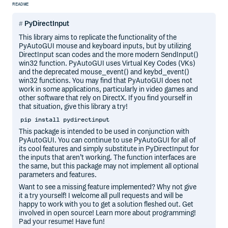
README
PyDirectInput
This library aims to replicate the functionality of the
PyAutoGUI mouse and keyboard inputs, but by utilizing
DirectInput scan codes and the more modern SendInput()
win32 function. PyAutoGUI uses Virtual Key Codes (VKs)
and the deprecated mouse_event() and keybd_event()
win32 functions. You may find that PyAutoGUI does not
work in some applications, particularly in video games and
other software that rely on DirectX. If you find yourself in
that situation, give this library a try!
pip install pydirectinput
This package is intended to be used in conjunction with
PyAutoGUI. You can continue to use PyAutoGUI for all of
its cool features and simply substitute in PyDirectInput for
the inputs that aren’t working. The function interfaces are
the same, but this package may not implement all optional
parameters and features.
Want to see a missing feature implemented? Why not give
it a try yourself! I welcome all pull requests and will be
happy to work with you to get a solution fleshed out. Get
involved in open source! Learn more about programming!
Pad your resume! Have fun!