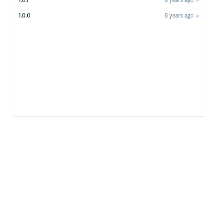
1.0.1
6 years ago
1.0.0
6 years ago