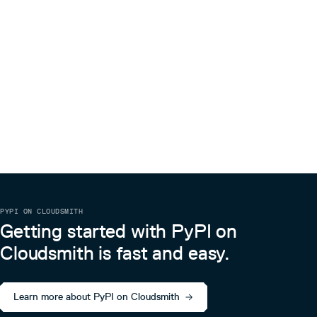
PYPI ON CLOUDSMITH
Getting started with PyPI on
Cloudsmith is fast and easy.
Learn more about PyPI on Cloudsmith