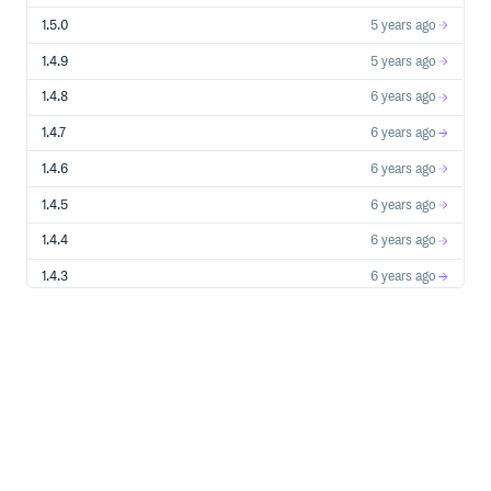
1.5.0
5 years ago
1.4.9
5 years ago
1.4.8
6 years ago
1.4.7
6 years ago
1.4.6
6 years ago
1.4.5
6 years ago
1.4.4
6 years ago
1.4.3
6 years ago
1.4.2
6 years ago
1.4.1
6 years ago
1.4.0
6 years ago
1.3.3
7 years ago
1.3.2
7 years ago