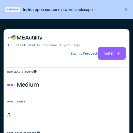
Inside open source malware landscape
·
WEBINAR
MEAutility
1.5.3
last stable release
1 year ago
Install
Submit Feedback
COMPLEXITY SCORE
Medium
OPEN ISSUES
3