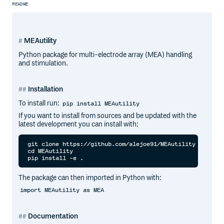
README
MEAutility
Python package for multi-electrode array (MEA) handling
and stimulation.
Installation
To install run:
pip install MEAutility
If you want to install from sources and be updated with the
latest development you can install with:
git clone https://github.com/alejoe91/MEAutility

cd MEAutility

The package can then imported in Python with:
import MEAutility as MEA
Documentation