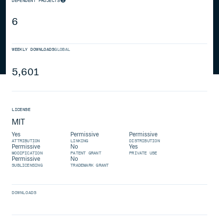
DEPENDENT PROJECTS
6
WEEKLY DOWNLOADS
GLOBAL
5,601
LICENSE
MIT
Yes
Permissive
Permissive
ATTRIBUTION
LINKING
DISTRIBUTION
Permissive
No
Yes
MODIFICATION
PATENT GRANT
PRIVATE USE
Permissive
No
SUBLICENSING
TRADEMARK GRANT
DOWNLOADS