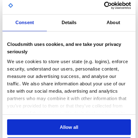
59.00
No
%
GITHUB STARS
DEPENDENCIES
TOTAL
Consent
Details
About
12
3
DEPENDENCIES
DEPENDENCIES
Cloudsmith uses cookies, and we take your privacy
OUTDATED
DEPRECATED
seriously
0
0
We use cookies to store user state (e.g. logins), enforce
THREAT MODELLING
REPO AUDITS
security, understand our users, personalise content,
measure our advertising success, and analyse our
traffic. We also share information about your use of our
No
No
site with our social media, advertising and analytics
38
partners who may combine it with other information that
you’ve provided to them or that they’ve collected from
Maintenance
your use of their services. We don't display ads on-site.
60
Docs
Allow all