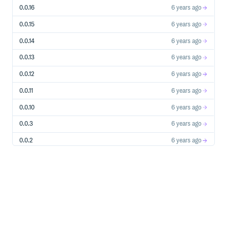
0.0.16
6 years ago
0.0.15
6 years ago
0.0.14
6 years ago
0.0.13
6 years ago
0.0.12
6 years ago
0.0.11
6 years ago
0.0.10
6 years ago
0.0.3
6 years ago
0.0.2
6 years ago
0.0.1
6 years ago