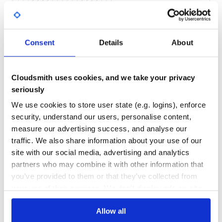
Yes
No Data
GITHUB STARS
DEPENDENCIES
TOTAL
Consent
Details
About
5,244
2
DEPENDENCIES
DEPENDENCIES
OUTDATED
DEPRECATED
Cloudsmith uses cookies, and we take your privacy
seriously
0
0
We use cookies to store user state (e.g. logins), enforce
THREAT MODELLING
REPO AUDITS
security, understand our users, personalise content,
measure our advertising success, and analyse our
No
No
traffic. We also share information about your use of our
site with our social media, advertising and analytics
36
partners who may combine it with other information that
Maintenance
you’ve provided to them or that they’ve collected from
your use of their services. We don't display ads on-site.
60
Docs
Allow all