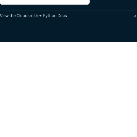
View the Cloudsmith + Python Docs
Product
Industry Solutions
Cloud-Native Artifact
Banking, Fintech,
Management
Insurtech
Software Supply Chain
AI, Machine Learning,
Security
Data Science
Global Software
Aviation, Transportation
Distribution
Software, Technology
Package Formats
Company
Integrations
About
Changelog
Press
Pricing
Careers