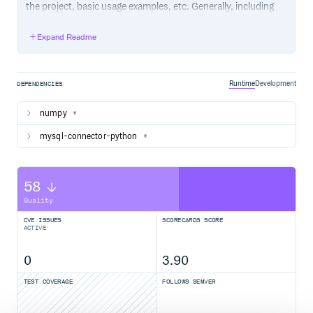
the project, basic usage examples, etc. Generally, including
the project changelog in here is not a good idea, although a
simple “What’s New” section for the most recent version
Expand Readme
may be appropriate.
Runtime
Development
DEPENDENCIES
numpy
*
mysql-connector-python
*
58
Quality
CVE ISSUES
SCORECARDS SCORE
ACTIVE
0
3.90
TEST COVERAGE
FOLLOWS SEMVER