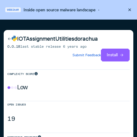
Inside open source malware landscape
·
WEBINAR
IOTAssignmentUtilitiesdorachua
0.0.18
last stable release
6 years ago
Install
Submit Feedback
COMPLEXITY SCORE
Low
OPEN ISSUES
19