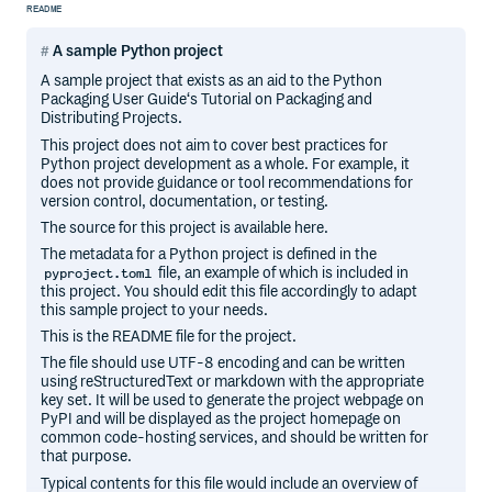
README
A sample Python project
A sample project that exists as an aid to the Python
Packaging User Guide‘s Tutorial on Packaging and
Distributing Projects.
This project does not aim to cover best practices for
Python project development as a whole. For example, it
does not provide guidance or tool recommendations for
version control, documentation, or testing.
The source for this project is available here.
The metadata for a Python project is defined in the
file, an example of which is included in
pyproject.toml
this project. You should edit this file accordingly to adapt
this sample project to your needs.
This is the README file for the project.
The file should use UTF-8 encoding and can be written
using reStructuredText or markdown with the appropriate
key set. It will be used to generate the project webpage on
PyPI and will be displayed as the project homepage on
common code-hosting services, and should be written for
that purpose.
Typical contents for this file would include an overview of