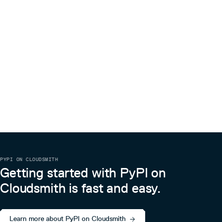
PYPI ON CLOUDSMITH
Getting started with PyPI on
Cloudsmith is fast and easy.
Learn more about PyPI on Cloudsmith