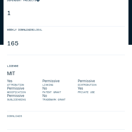
DEPENDENT PROJECTS
1
WEEKLY DOWNLOADS
GLOBAL
165
LICENSE
MIT
Yes
Permissive
Permissive
ATTRIBUTION
LINKING
DISTRIBUTION
Permissive
No
Yes
MODIFICATION
PATENT GRANT
PRIVATE USE
Permissive
No
SUBLICENSING
TRADEMARK GRANT
DOWNLOADS