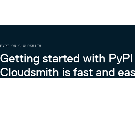
PYPI ON CLOUDSMITH
Getting started with PyPI
Cloudsmith is fast and eas
Learn more about PyPI on Cloudsmith
View the Cloudsmith + Python Docs