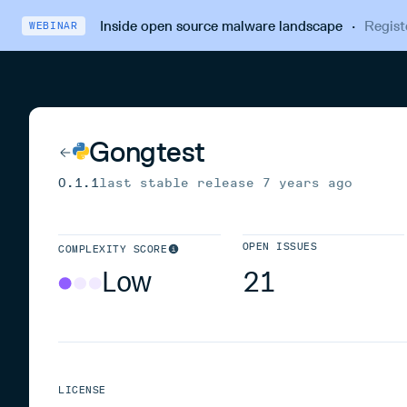
Inside open source malware landscape
·
Regist
WEBINAR
Gongtest
0.1.1
last stable release
7 years ago
OPEN ISSUES
COMPLEXITY SCORE
Low
21
LICENSE