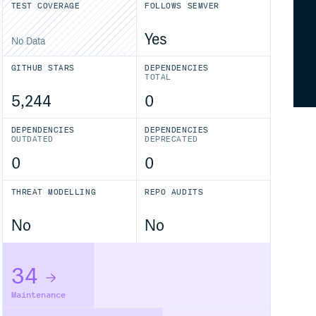
TEST COVERAGE
FOLLOWS SEMVER
Yes
No Data
GITHUB STARS
DEPENDENCIES
TOTAL
5,244
0
DEPENDENCIES
DEPENDENCIES
OUTDATED
DEPRECATED
0
0
THREAT MODELLING
REPO AUDITS
No
No
34
Maintenance