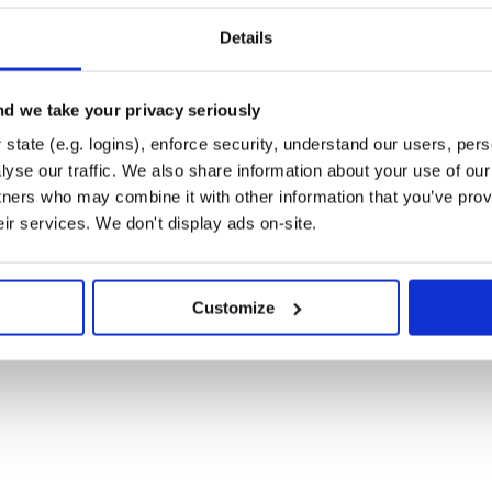
Details
d we take your privacy seriously
state (e.g. logins), enforce security, understand our users, per
yse our traffic. We also share information about your use of our 
tners who may combine it with other information that you’ve prov
eir services. We don't display ads on-site.
Customize