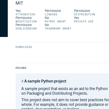
MIT
Yes
Permissive
Permissive
ATTRIBUTION
LINKING
DISTRIBUTION
Permissive
No
Yes
MODIFICATION
PATENT GRANT
PRIVATE USE
Permissive
No
SUBLICENSING
TRADEMARK GRANT
DOWNLOADS
README
A sample Python project
A sample project that exists as an aid to the Python
on Packaging and Distributing Projects.
This project does not aim to cover best practices f
whole. For example, it does not provide guidance o