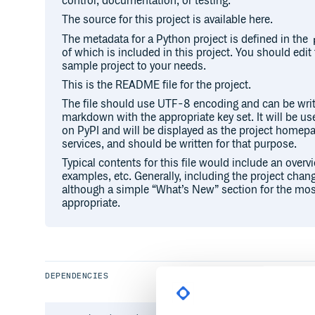
control, documentation, or testing.
The source for this project is available here.
The metadata for a Python project is defined in the
of which is included in this project. You should edit 
sample project to your needs.
This is the README file for the project.
The file should use UTF-8 encoding and can be writ
markdown with the appropriate key set. It will be u
on PyPI and will be displayed as the project hom
services, and should be written for that purpose.
Typical contents for this file would include an overv
examples, etc. Generally, including the project chang
although a simple “What’s New” section for the mos
appropriate.
DEPENDENCIES