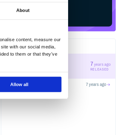
About
Start your free trial
sonalise content, measure our
site with our social media,
2
RELEASES
ided to them or that they’ve
0.1.1
7
years ago
STABLE VERSION
RELEASED
Allow all
0.1.0
7 years ago