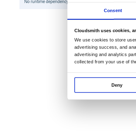
No
runtime
dependency information found for this package.
Consent
Cloudsmith uses cookies, an
We use cookies to store user 
advertising success, and anal
advertising and analytics par
collected from your use of th
Deny