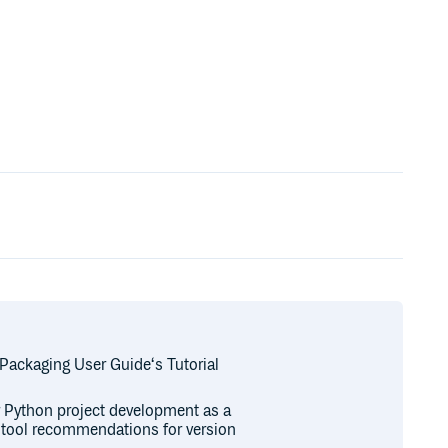
 Packaging User Guide‘s Tutorial
or Python project development as a
r tool recommendations for version