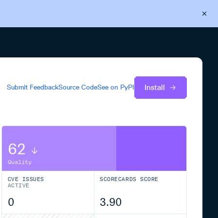
Back to Cloudsmith
Start your free trial
Install
Submit Feedback
Source Code
See on
PyPI
62
Quality
CVE ISSUES
SCORECARDS SCORE
ACTIVE
0
3.90