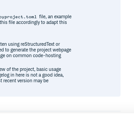
file, an example
pyproject.toml
this file accordingly to adapt this
ten using reStructuredText or
sed to generate the project webpage
epage on common code-hosting
iew of the project, basic usage
elog in here is not a good idea,
t recent version may be
Runtime
Development