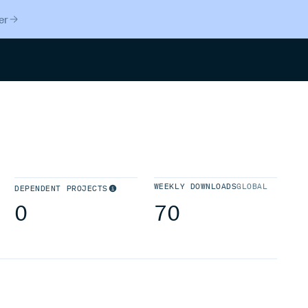
er
Search
WEEKLY DOWNLOADS
GLOBAL
DEPENDENT PROJECTS
0
70