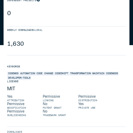
DEPENDENT PROJECTS
0
WEEKLY DOWNLOADS
GLOBAL
1,630
KEYWORDS
CODEMOD
AUTOMATION
CODE
CHANGE
CODESHIFT
TRANSFORMATION
MAINTAIN
CODEMODS
DEVELOPER-TOOLS
LICENSE
MIT
Yes
Permissive
Permissive
ATTRIBUTION
LINKING
DISTRIBUTION
Permissive
No
Yes
MODIFICATION
PATENT GRANT
PRIVATE USE
Permissive
No
SUBLICENSING
TRADEMARK GRANT
DOWNLOADS