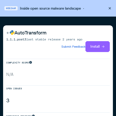
Inside open source malware landscape
·
WEBINAR
AutoTransform
1.1.1.post3
last stable release
2 years ago
Install
Submit Feedback
COMPLEXITY SCORE
N/A
OPEN ISSUES
3