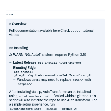
README
Overview
Full documentation available here Check out our tutorial
videos
Installing
⚠ WARNING:
AutoTransform requires Python 3.10
Latest Release
pip install AutoTransform
Bleeding Edge
pip install
git+git://github.com/nathro/AutoTransform.git
Windows users may need to replace
with
git://
https://
After installing via pip, AutoTransform can be initialized
using
. If called within a git repo, this
autotransform init
script will also initialize the repo to use AutoTransform. For
a simple setup experience, run
or
autotransform init --simple --github