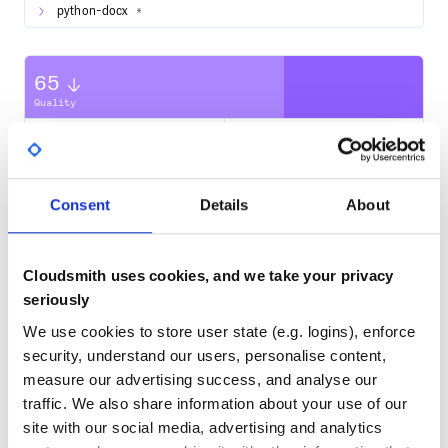
python-docx
*
65
Quality
CVE ISSUES
SCORECARDS SCORE
ACTIVE
0
3.90
Consent
Details
About
TEST COVERAGE
FOLLOWS SEMVER
Yes
Cloudsmith uses cookies, and we take your privacy
No Data
seriously
GITHUB STARS
DEPENDENCIES
TOTAL
We use cookies to store user state (e.g. logins), enforce
security, understand our users, personalise content,
5,242
9
measure our advertising success, and analyse our
DEPENDENCIES
DEPENDENCIES
traffic. We also share information about your use of our
OUTDATED
DEPRECATED
site with our social media, advertising and analytics