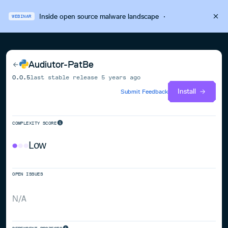
Inside open source malware landscape
·
WEBINAR
Audiutor-PatBe
0.0.5
last stable release
5 years ago
Install
Submit Feedback
COMPLEXITY SCORE
Low
OPEN ISSUES
N/A