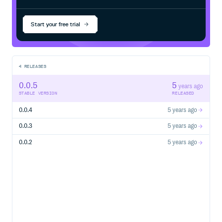
Start your free trial
4
RELEASES
0.0.5
5
years ago
STABLE VERSION
RELEASED
0.0.4
5 years ago
0.0.3
5 years ago
0.0.2
5 years ago