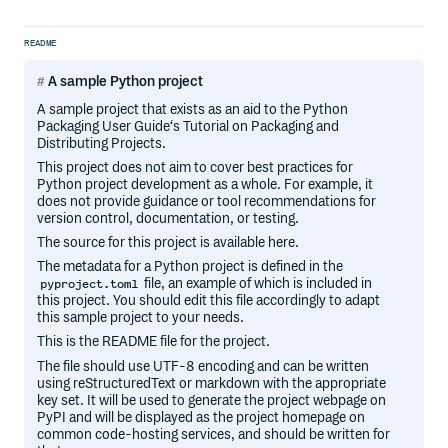
README
A sample Python project
A sample project that exists as an aid to the Python
Packaging User Guide‘s Tutorial on Packaging and
Distributing Projects.
This project does not aim to cover best practices for
Python project development as a whole. For example, it
does not provide guidance or tool recommendations for
version control, documentation, or testing.
The source for this project is available here.
The metadata for a Python project is defined in the
file, an example of which is included in
pyproject.toml
this project. You should edit this file accordingly to adapt
this sample project to your needs.
This is the README file for the project.
The file should use UTF-8 encoding and can be written
using reStructuredText or markdown with the appropriate
key set. It will be used to generate the project webpage on
PyPI and will be displayed as the project homepage on
common code-hosting services, and should be written for