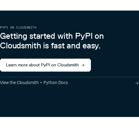
PYPI ON CLOUDSMITH
Getting started with PyPI on
Cloudsmith is fast and easy.
Learn more about PyPI on Cloudsmith
View the Cloudsmith + Python Docs