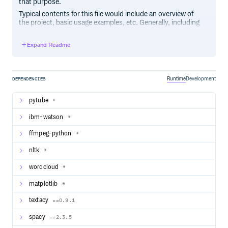
that purpose.
Typical contents for this file would include an overview of
the project, basic usage examples, etc. Generally, including
the project changelog in here is not a good idea, although a
simple “What’s New” section for the most recent version
Expand Readme
may be appropriate.
Runtime
Development
DEPENDENCIES
pytube
*
ibm-watson
*
ffmpeg-python
*
nltk
*
wordcloud
*
matplotlib
*
textacy
==0.9.1
spacy
==2.3.5