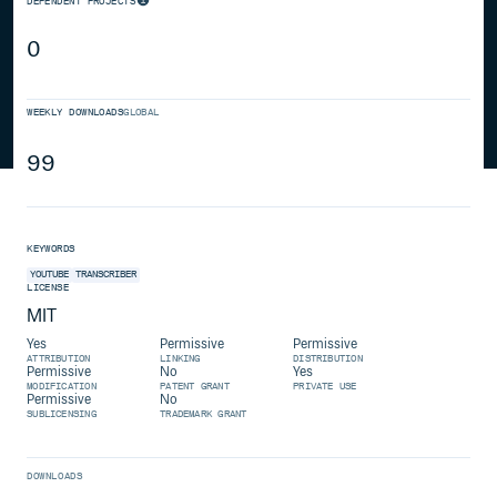
DEPENDENT PROJECTS
0
WEEKLY DOWNLOADS
GLOBAL
99
KEYWORDS
YOUTUBE
TRANSCRIBER
LICENSE
MIT
Yes
Permissive
Permissive
ATTRIBUTION
LINKING
DISTRIBUTION
Permissive
No
Yes
MODIFICATION
PATENT GRANT
PRIVATE USE
Permissive
No
SUBLICENSING
TRADEMARK GRANT
DOWNLOADS