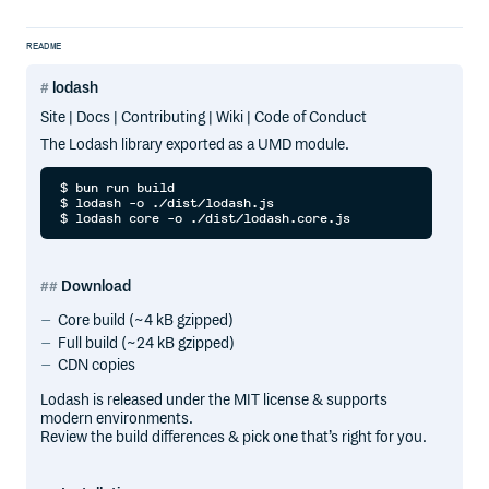
README
lodash
Site | Docs | Contributing | Wiki | Code of Conduct
The Lodash library exported as a UMD module.
$ bun run build

$ lodash -o ./dist/lodash.js

Download
Core build (~4 kB gzipped)
Full build (~24 kB gzipped)
CDN copies
Lodash is released under the MIT license & supports
modern environments.
Review the build differences & pick one that’s right for you.