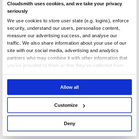
Looking for Lodash modules written in ES6 or smaller
Cloudsmith uses cookies, and we take your privacy
bundle sizes? Check out lodash-es.
Yes
No Data
seriously
GITHUB STARS
DEPENDENCIES
We use cookies to store user state (e.g. logins), enforce
TOTAL
Why Lodash?
security, understand our users, personalise content,
Lodash makes JavaScript easier by taking the hassle out of
61,242
0
measure our advertising success, and analyse our
working with arrays,
numbers, objects, strings, etc. Lodash’s modular methods
traffic. We also share information about your use of our
DEPENDENCIES
DEPENDENCIES
are great for:
OUTDATED
DEPRECATED
site with our social media, advertising and analytics
Iterating arrays, objects, & strings
partners who may combine it with other information that
0
0
Manipulating & testing values
you’ve provided to them or that they’ve collected from
Creating composite functions
THREAT MODELLING
REPO AUDITS
your use of their services. We don't display ads on-site.
Module Formats
Allow all
No Data
No Data
Lodash is available in a variety of builds & module formats.
66
lodash & per method packages
Customize
Maintenance
lodash-es, babel-plugin-lodash, & lodash-webpack-
plugin
80
Deny
Docs