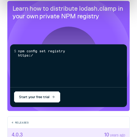
Learn how to distribute
lodash.clamp
in
your own private
NPM
registry
$
n
p
m
c
o
n
f
g
s
e
t
r
e
g
i
s
t
r
y
h
t
t
p
s
:
/
/
n
p
m
Start your free trial
4
RELEASES
4.0.3
10
years ago