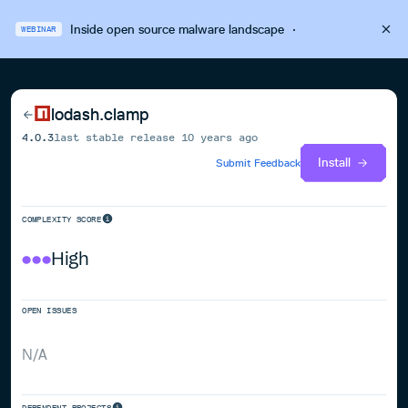
Inside open source malware landscape
·
WEBINAR
lodash.clamp
4.0.3
last stable release
10 years ago
Install
Submit Feedback
COMPLEXITY SCORE
High
OPEN ISSUES
N/A
DEPENDENT PROJECTS