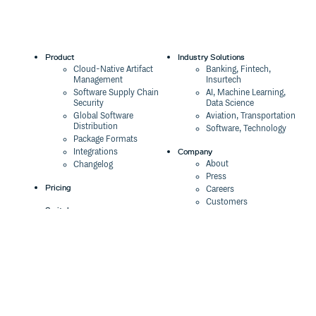
Product
Industry Solutions
Cloud-Native Artifact
Banking, Fintech,
Management
Insurtech
Software Supply Chain
AI, Machine Learning,
Security
Data Science
Global Software
Aviation, Transportation
Distribution
Software, Technology
Package Formats
Company
Integrations
About
Changelog
Press
Pricing
Careers
Customers
Switch
The Tao of Cloudsmith
Switch from JFrog
Contact Us
Switch from Sonatype
Our Brand
Switch from GitHub
Packages
Legal
Switch from AWS
Terms & Conditions
CodeArtifact
Privacy Policy
Security Policy
Resources
Cookie Declaration