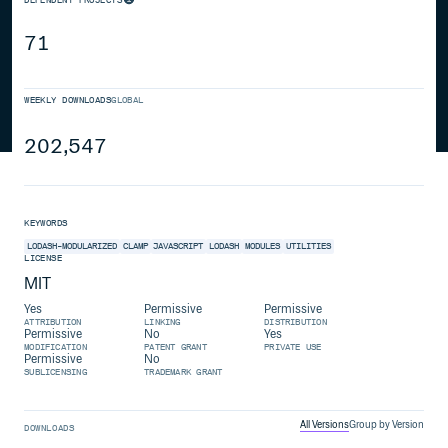
71
WEEKLY DOWNLOADS
GLOBAL
202,547
KEYWORDS
LODASH-MODULARIZED
CLAMP
JAVASCRIPT
LODASH
MODULES
UTILITIES
LICENSE
MIT
Yes
Permissive
Permissive
ATTRIBUTION
LINKING
DISTRIBUTION
Permissive
No
Yes
MODIFICATION
PATENT GRANT
PRIVATE USE
Permissive
No
SUBLICENSING
TRADEMARK GRANT
All Versions
Group by Version
DOWNLOADS