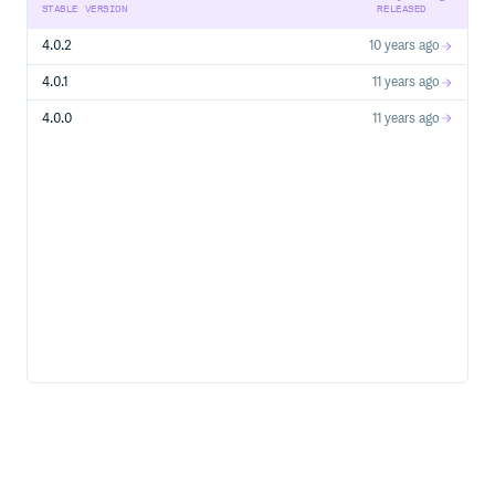
STABLE VERSION
RELEASED
4.0.2
10 years ago
4.0.1
11 years ago
4.0.0
11 years ago