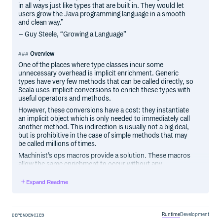
in all ways just like types that are built in. They would let
users grow the Java programming language in a smooth
and clean way.”
– Guy Steele, “Growing a Language”
Overview
One of the places where type classes incur some
unnecessary overhead is implicit enrichment. Generic
types have very few methods that can be called directly, so
Scala uses implicit conversions to enrich these types with
useful operators and methods.
However, these conversions have a cost: they instantiate
an implicit object which is only needed to immediately call
another method. This indirection is usually not a big deal,
but is prohibitive in the case of simple methods that may
be called millions of times.
Machinist’s ops macros provide a solution. These macros
allow the same enrichment to occur without any
allocations or additional indirection. These macros can
work with most common type class encodings, and are
Expand Readme
easily extensible. They can also remap symbolic operators
(e.g.
) to text names (e.g.
).
**
pow
Machinist started out as part of the Spire project.
Runtime
Development
DEPENDENCIES