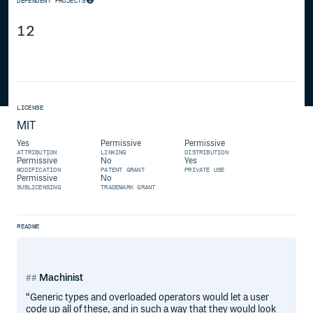
DEPENDENT PROJECTS
12
LICENSE
MIT
Yes
Permissive
Permissive
ATTRIBUTION
LINKING
DISTRIBUTION
Permissive
No
Yes
MODIFICATION
PATENT GRANT
PRIVATE USE
Permissive
No
SUBLICENSING
TRADEMARK GRANT
README
Machinist
“Generic types and overloaded operators would let a user
code up all of these, and in such a way that they would look