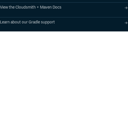
View the Cloudsmith + Maven Docs
Learn about our Gradle support
Learn about our SBT support
Product
Industry Solutions
Cloud-Native Artifact
Banking, Fintech,
Management
Insurtech
Software Supply Chain
AI, Machine Learning,
Security
Data Science
Global Software
Aviation, Transportation
Distribution
Software, Technology
Package Formats