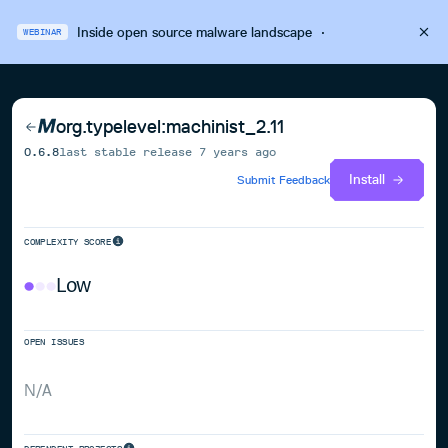
Inside open source malware landscape
·
WEBINAR
org.typelevel:machinist_2.11
0.6.8
last stable release
7 years ago
Install
Submit Feedback
COMPLEXITY SCORE
Low
OPEN ISSUES
N/A