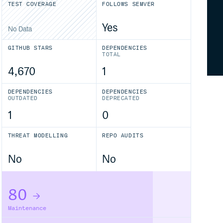
TEST COVERAGE
FOLLOWS SEMVER
Yes
No Data
GITHUB STARS
DEPENDENCIES
TOTAL
4,670
1
DEPENDENCIES
DEPENDENCIES
OUTDATED
DEPRECATED
1
0
THREAT MODELLING
REPO AUDITS
No
No
80
Maintenance