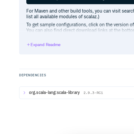
For Maven and other build tools, you can visit searc
list all available modules of scalaz.)
To get sample configurations, click on the version o
You can also find direct download links at the botto
ending in
.
7.3.8.jar
Expand Readme
Quick Start
import scalaz._

import std.option._, std.list._ // fun
DEPENDENCIES
scala> Apply[Option].apply2(some(1), s
res0: Option[Int] = Some(3)

org.scala-lang:scala-library
2.9.3-RC1
scala> Traverse[List].traverse(List(1,
Use of the
classes, defined under
Ops
scalaz.sy
import scalaz._

import std.list._ // type class instan