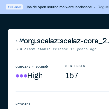
Inside open source malware landscape
·
Regist
WEBINAR
org.scalaz:scalaz-core_2
6.0.3
last stable release
14 years ago
OPEN ISSUES
COMPLEXITY SCORE
High
157
KEYWORDS