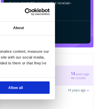
$
m
v
n
i
n
s
t
a
l
l
o
r
g
.
s
c
a
l
a
z
:
s
c
a
l
a
z
-
c
o
r
e
_
2
.
9
.
3
-
R
C
1
/
Processing...
About
Start your free trial
sonalise content, measure our
site with our social media,
2
RELEASES
ided to them or that they’ve
, NonEmptyList(2, 3), NonEmptyList(3))

6.0.3
14
years ago
STABLE VERSION
RELEASED
Allow all
6.0.4
14 years ago