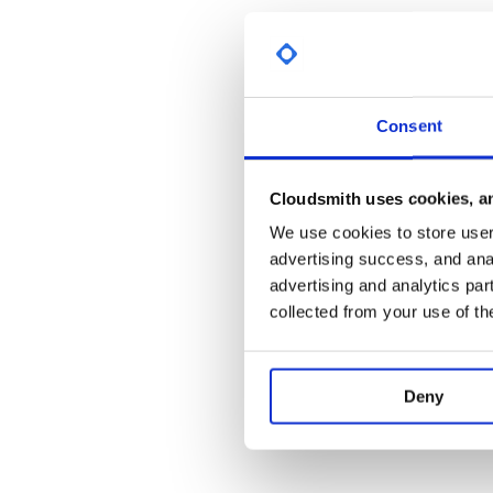
import syntax.bind._ // syntax for the
scala> List(List(1)).join

res0: List[Int] = List(1)

scala> List(true, false).ifM(List(0, 1
Consent
We’ve gone to great lengths to give you an
a-la-cart
prefer an all-you-can-eat buffet, you’re in luck:
Cloudsmith uses cookies, an
We use cookies to store user 
import scalaz._

import Scalaz._

advertising success, and anal
advertising and analytics par
scala> NonEmptyList(1, 2, 3).cojoin

res0: scalaz.NonEmptyList[scalaz.NonEm
collected from your use of th
scala> 1.node(2.leaf, 3.node(4.leaf))

res1: scalaz.Tree[Int] = <tree>

Deny
scala> List(some(1), none).suml

Resources