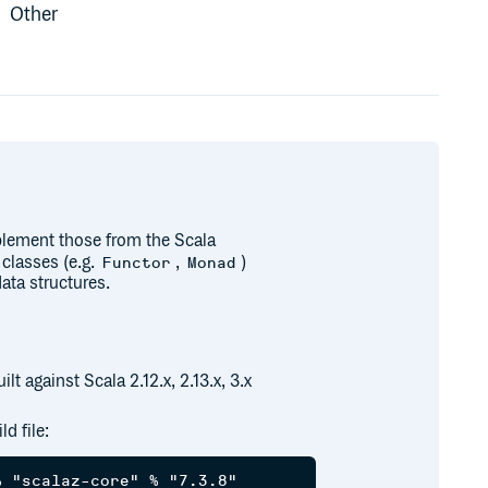
Other
mplement those from the Scala
 classes (e.g.
,
)
Functor
Monad
ata structures.
lt against Scala 2.12.x, 2.13.x, 3.x
d file: