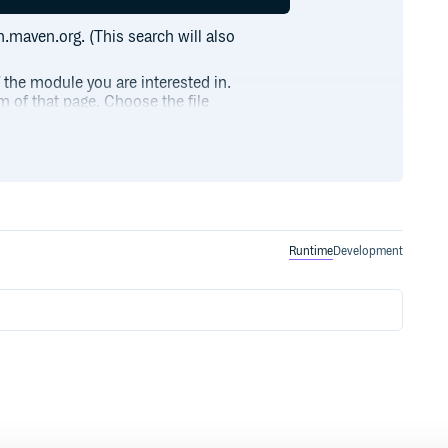
h.maven.org. (This search will also
f the module you are interested in.
m of that page. Choose the file
ctions and type class instances for Option and Lis
Runtime
Development
ome(2))((a, b) => a + b)

 2, 3))(i => some(i))

.
ntax
ces for List
