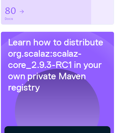
80
Docs
Learn how to distribute
org.scalaz:scalaz-
core_2.9.3-RC1
in your
t

own private
Maven
registry