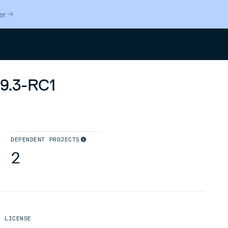
er
Search
.9.3-RC1
DEPENDENT PROJECTS
2
LICENSE