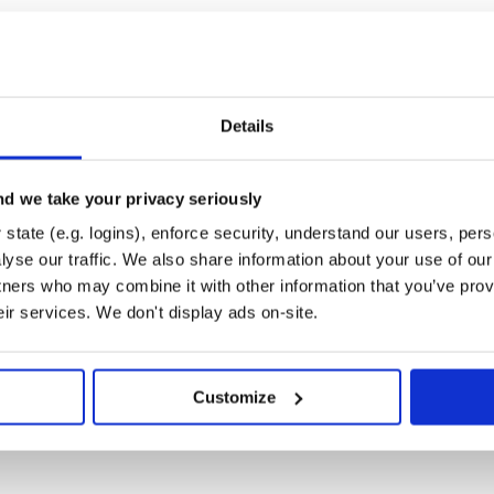
 Bind type class (and its parents)

), List(2, 3))

Details
e
importing experience, but if you
d we take your privacy seriously
state (e.g. logins), enforce security, understand our users, per
yse our traffic. We also share information about your use of our 
tners who may combine it with other information that you’ve prov
ptyList[Int]] = NonEmptyList(NonEmptyList(1, 2, 3)
eir services. We don't display ads on-site.
Customize