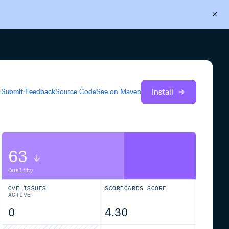
Back to Cloudsmith
Start your free trial
Install
Submit Feedback
Source Code
See on
Maven
63
Quality
CVE ISSUES
SCORECARDS SCORE
ACTIVE
0
4.30