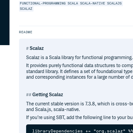
FUNCTIONAL-PROGRAMMING
SCALA
SCALA-NATIVE
SCALAJS
SCALAZ
README
Scalaz
Scalaz is a Scala library for functional programming.
It provides purely functional data structures to co
standard library. It defines a set of foundational type
and corresponding instances for a large number of d
Getting Scalaz
The current stable version is 7.3.8, which is cross-bui
and Scala.js, scala-native.
If you’re using SBT, add the following line to your buil