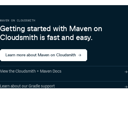
MAVEN ON CLOUDSMITH
Getting started with Maven on
Cloudsmith is fast and easy.
Learn more about Maven on Cloudsmith
View the Cloudsmith + Maven Docs
Learn about our Gradle support
Learn about our SBT support