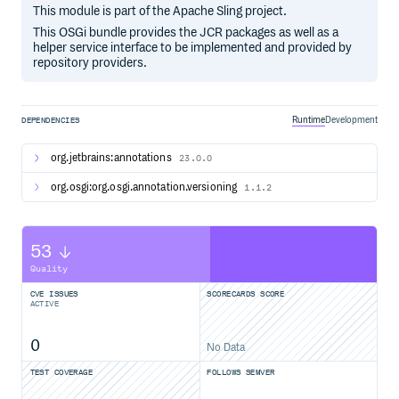
This module is part of the Apache Sling project.
This OSGi bundle provides the JCR packages as well as a
helper service interface to be implemented and provided by
repository providers.
Runtime
Development
DEPENDENCIES
org.jetbrains:annotations
23.0.0
org.osgi:org.osgi.annotation.versioning
1.1.2
53
Quality
CVE ISSUES
SCORECARDS SCORE
ACTIVE
0
No Data
TEST COVERAGE
FOLLOWS SEMVER