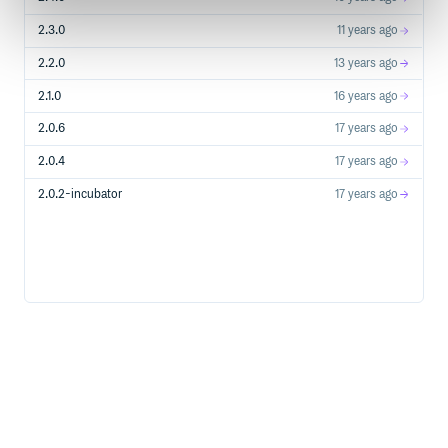
2.3.0
11 years ago
2.2.0
13 years ago
2.1.0
16 years ago
2.0.6
17 years ago
2.0.4
17 years ago
2.0.2-incubator
17 years ago