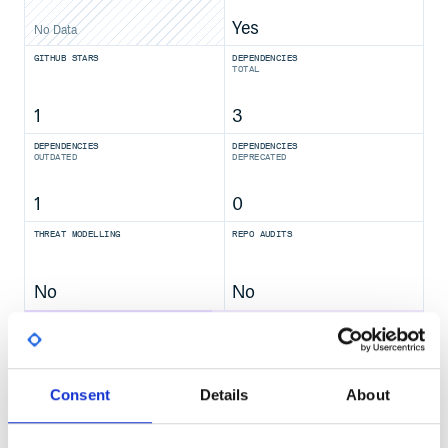
Yes
No Data
GITHUB STARS
DEPENDENCIES
TOTAL
1
3
DEPENDENCIES
DEPENDENCIES
OUTDATED
DEPRECATED
1
0
THREAT MODELLING
REPO AUDITS
No
No
47
Maintenance
Consent
Details
About
80
Docs