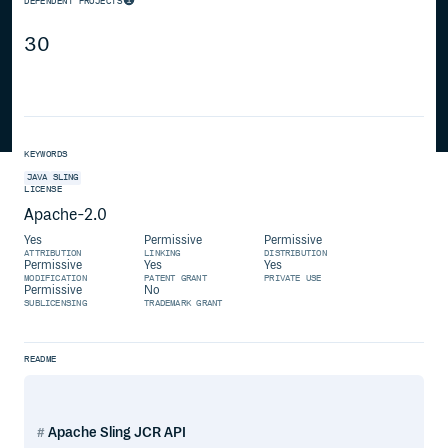
DEPENDENT PROJECTS
30
KEYWORDS
JAVA
SLING
LICENSE
Apache-2.0
Yes
Permissive
Permissive
ATTRIBUTION
LINKING
DISTRIBUTION
Permissive
Yes
Yes
MODIFICATION
PATENT GRANT
PRIVATE USE
Permissive
No
SUBLICENSING
TRADEMARK GRANT
README
Apache Sling JCR API