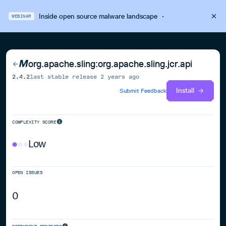
Inside open source malware landscape
·
WEBINAR
org.apache.sling:org.apache.sling.jcr.api
2.4.2
last stable release
2 years ago
Install
Submit Feedback
COMPLEXITY SCORE
Low
OPEN ISSUES
0