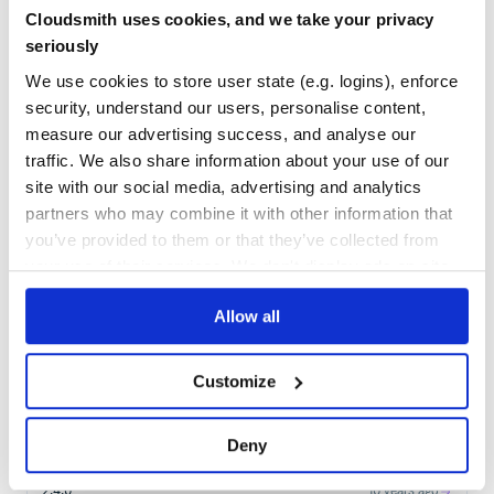
Cloudsmith uses cookies, and we take your privacy
Learn how to distribute
seriously
org.apache.sling:org.apache.sling.jcr.api
We use cookies to store user state (e.g. logins), enforce
in your own private
Maven
registry
security, understand our users, personalise content,
measure our advertising success, and analyse our
traffic. We also share information about your use of our
site with our social media, advertising and analytics
partners who may combine it with other information that
$
m
v
n
i
n
s
t
a
l
l
o
r
g
.
a
p
a
c
h
e
.
s
l
i
n
g
:
o
r
g
.
a
p
a
c
h
e
.
s
l
i
n
g
.
j
c
r
.
you’ve provided to them or that they’ve collected from
your use of their services. We don't display ads on-site.
Start your free trial
Allow all
Customize
8
RELEASES
2.4.2
2
years ago
Deny
STABLE VERSION
RELEASED
2.4.0
10 years ago