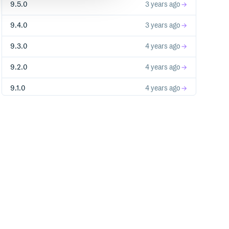
9.5.0
3 years ago
9.4.0
3 years ago
9.3.0
4 years ago
9.2.0
4 years ago
9.1.0
4 years ago
9.0.0
4 years ago
8.9.1
5 years ago
8.9.0
5 years ago
8.8.1
5 years ago
8.8.0
5 years ago
8.7.0
5 years ago