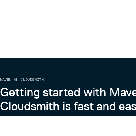
MAVEN ON CLOUDSMITH
Getting started with Mav
Cloudsmith is fast and eas
Learn more about Maven on Cloudsmith