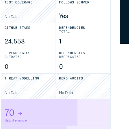
TEST COVERAGE
FOLLOWS SEMVER
Yes
No Data
GITHUB STARS
DEPENDENCIES
TOTAL
24,558
1
DEPENDENCIES
DEPENDENCIES
OUTDATED
DEPRECATED
0
0
THREAT MODELLING
REPO AUDITS
No Data
No Data
70
Maintenance