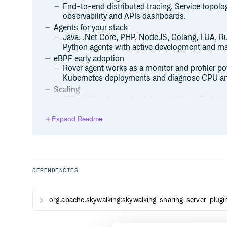
End-to-end distributed tracing. Service topolog
observability and APIs dashboards.
Agents for your stack
Java, .Net Core, PHP, NodeJS, Golang, LUA, Ru
Python agents with active development and m
eBPF early adoption
Rover agent works as a monitor and profiler p
Kubernetes deployments and diagnose CPU an
Scaling
100+ billion telemetry data could be collecte
cluster.
Expand Readme
Mature Telemetry Ecosystems Supported
Metrics, Traces, and Logs from mature ecosyste
OpenTelemetry, Prometheus, Zabbix, Fluentd
Native APM Database
BanyanDB, an observability database, created i
and store telemetry/observability data.
DEPENDENCIES
Consistent Metrics Aggregation
SkyWalking native meter format and widely kn
org.apache.skywalking:skywalking-sharing-server-plugi
Telegraf, Zabbix, e.g.) are processed through th
Log Management Pipeline
Support log formatting, extract metrics, variou