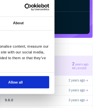
Start your free trial
About
sonalise content, measure our
23
RELEASES
site with our social media,
ided to them or that they’ve
10.1.0
2
years ago
STABLE VERSION
RELEASED
10.0.1
2 years ago
Allow all
9.7.0
3 years ago
9.6.0
3 years ago