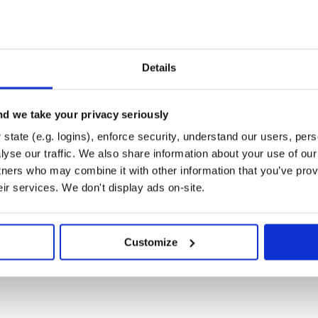
I-centric alarm rule setting.
a to 3rd party.
Details
e (AI) analyze observability data to
ch as recognizing HTTP URI
elines for intelligent alerting,
d we take your privacy seriously
state (e.g. logins), enforce security, understand our users, per
yse our traffic. We also share information about your use of our 
tners who may combine it with other information that you’ve prov
eir services. We don't display ads on-site.
 Grafana, and screenshots on our
ent quickly.
Customize