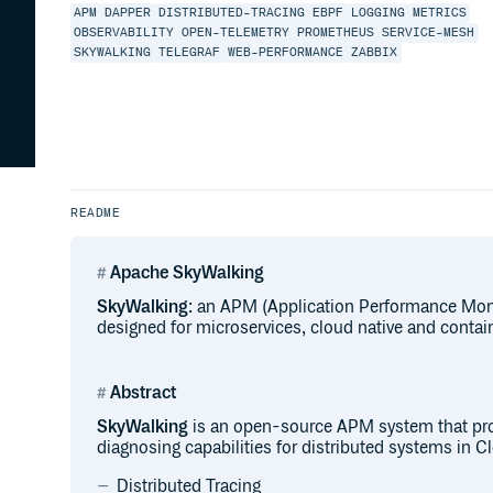
APM
DAPPER
DISTRIBUTED-TRACING
EBPF
LOGGING
METRICS
OBSERVABILITY
OPEN-TELEMETRY
PROMETHEUS
SERVICE-MESH
SKYWALKING
TELEGRAF
WEB-PERFORMANCE
ZABBIX
README
Apache SkyWalking
SkyWalking
: an APM (Application Performance Moni
designed for microservices, cloud native and contai
Abstract
SkyWalking
is an open-source APM system that pro
diagnosing capabilities for distributed systems in C
Distributed Tracing