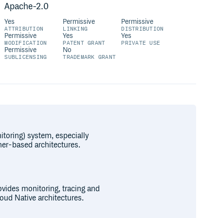
Apache-2.0
Yes
Permissive
Permissive
ATTRIBUTION
LINKING
DISTRIBUTION
Permissive
Yes
Yes
MODIFICATION
PATENT GRANT
PRIVATE USE
Permissive
No
SUBLICENSING
TRADEMARK GRANT
toring) system, especially
ner-based architectures.
vides monitoring, tracing and
loud Native architectures.