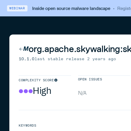
Inside open source malware landscape
·
Regist
WEBINAR
org.apache.skywalking:s
10.1.0
last stable release
2 years ago
OPEN ISSUES
COMPLEXITY SCORE
High
N/A
KEYWORDS