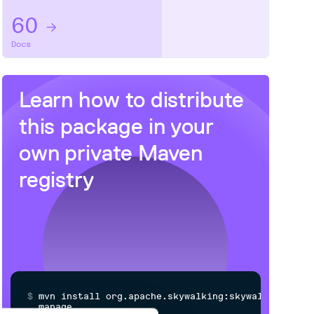
60
Docs
Learn how to distribute
this package
in your
own private
Maven
registry
$
m
v
n
i
n
s
t
a
l
l
o
r
g
.
a
p
a
c
h
e
.
s
k
y
w
a
l
k
i
n
g
:
s
k
y
w
a
l
k
i
n
g
-
m
a
n
a
g
e
m
e
n
t
-
r
e
c
e
i