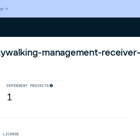
er
Search
kywalking-management-receiver-
DEPENDENT PROJECTS
1
LICENSE