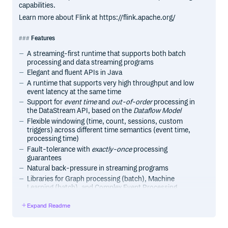
capabilities.
Learn more about Flink at https://flink.apache.org/
Features
A streaming-first runtime that supports both batch
processing and data streaming programs
Elegant and fluent APIs in Java
A runtime that supports very high throughput and low
event latency at the same time
Support for
event time
and
out-of-order
processing in
the DataStream API, based on the
Dataflow Model
Flexible windowing (time, count, sessions, custom
triggers) across different time semantics (event time,
processing time)
Fault-tolerance with
exactly-once
processing
guarantees
Natural back-pressure in streaming programs
Libraries for Graph processing (batch), Machine
Learning (batch), and Complex Event Processing
(streaming)
Expand Readme
Custom memory management for efficient and robust
switching between in-memory and out-of-core data
processing algorithms