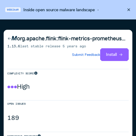
Inside open source malware landscape
·
WEBINAR
org.apache.flink:flink-metrics-prometheus_2.12
1.13.6
last stable release
5 years ago
Install
Submit Feedback
COMPLEXITY SCORE
High
OPEN ISSUES
189