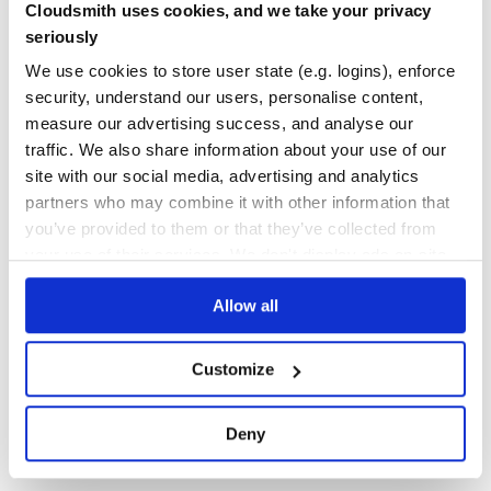
Cloudsmith uses cookies, and we take your privacy
                .forEach(collector::collect)).returns(St
100.00
Yes
        .map(word -> new WordWithCount(word, 1)).returns
%
seriously
        .keyBy(wordWintCount -> wordWintCount.word)

        .sum("count").returns(TypeInformation.of(WordWit
GITHUB STARS
DEPENDENCIES
We use cookies to store user state (e.g. logins), enforce
TOTAL
windowCounts.print();

security, understand our users, personalise content,
26,117
20
measure our advertising success, and analyse our
traffic. We also share information about your use of our
DEPENDENCIES
DEPENDENCIES
Building Apache Flink from Source
OUTDATED
DEPRECATED
site with our social media, advertising and analytics
Prerequisites for building Flink:
partners who may combine it with other information that
16
0
you’ve provided to them or that they’ve collected from
Unix-like environment (we use Linux, Mac OS X, Cygwin,
WSL)
your use of their services. We don't display ads on-site.
THREAT MODELLING
REPO AUDITS
Git
Maven (we require version 3.8.6)
Allow all
No
No
Java (version 11, 17, or 21)
95
Basic Build Instructions
Customize
First, clone the repository:
Maintenance
80
Deny
git clone https://github.com/apache/flink.git

Docs