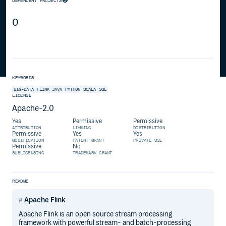
DEPENDENT PROJECTS
0
KEYWORDS
BIG-DATA
FLINK
JAVA
PYTHON
SCALA
SQL
LICENSE
Apache-2.0
Yes
Permissive
Permissive
ATTRIBUTION
LINKING
DISTRIBUTION
Permissive
Yes
Yes
MODIFICATION
PATENT GRANT
PRIVATE USE
Permissive
No
SUBLICENSING
TRADEMARK GRANT
README
Apache Flink
Apache Flink is an open source stream processing
framework with powerful stream- and batch-processing