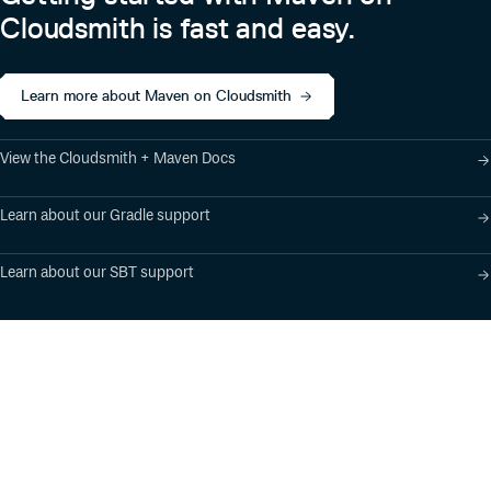
Cloudsmith is fast and easy.
About
Apache Flink is an open source project of The Apache
Learn more about Maven on Cloudsmith
Software Foundation (ASF). The Apache Flink project
originated from the Stratosphere research project.
View the Cloudsmith + Maven Docs
Learn about our Gradle support
Learn about our SBT support
Product
Industry Solutions