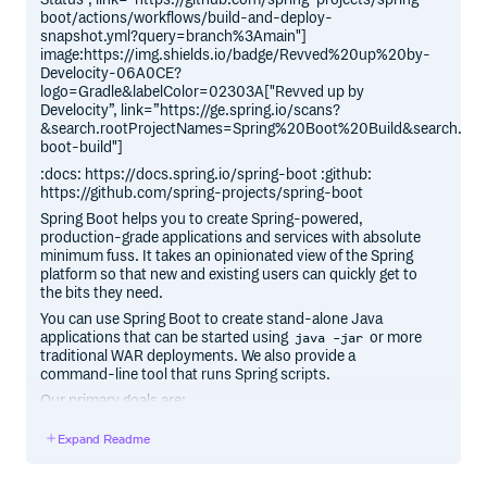
boot/actions/workflows/build-and-deploy-
snapshot.yml?query=branch%3Amain"]
image:https://img.shields.io/badge/Revved%20up%20by-
Develocity-06A0CE?
logo=Gradle&labelColor=02303A["Revved up by
Develocity”, link=”https://ge.spring.io/scans?
&search.rootProjectNames=Spring%20Boot%20Build&search.roo
boot-build"]
:docs: https://docs.spring.io/spring-boot :github:
https://github.com/spring-projects/spring-boot
Spring Boot helps you to create Spring-powered,
production-grade applications and services with absolute
minimum fuss. It takes an opinionated view of the Spring
platform so that new and existing users can quickly get to
the bits they need.
You can use Spring Boot to create stand-alone Java
applications that can be started using
or more
java -jar
traditional WAR deployments. We also provide a
command-line tool that runs Spring scripts.
Our primary goals are:
Provide a radically faster and widely accessible getting
Expand Readme
started experience for all Spring development.
Be opinionated, but get out of the way quickly as