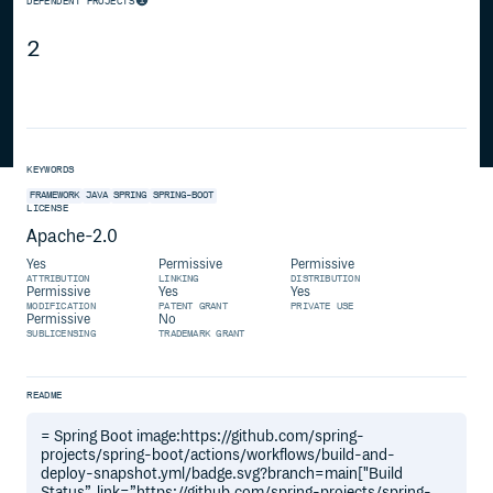
DEPENDENT PROJECTS
2
KEYWORDS
FRAMEWORK
JAVA
SPRING
SPRING-BOOT
LICENSE
Apache-2.0
Yes
Permissive
Permissive
ATTRIBUTION
LINKING
DISTRIBUTION
Permissive
Yes
Yes
MODIFICATION
PATENT GRANT
PRIVATE USE
Permissive
No
SUBLICENSING
TRADEMARK GRANT
README
= Spring Boot image:https://github.com/spring-
projects/spring-boot/actions/workflows/build-and-
deploy-snapshot.yml/badge.svg?branch=main["Build
Status”, link=”https://github.com/spring-projects/spring-