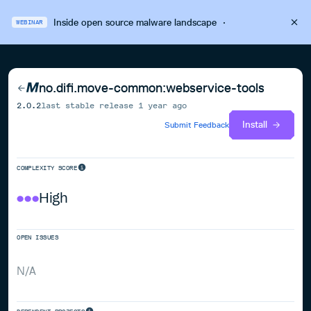
Inside open source malware landscape
·
WEBINAR
no.difi.move-common:webservice-tools
2.0.2
last stable release
1 year ago
Install
Submit Feedback
COMPLEXITY SCORE
High
OPEN ISSUES
N/A