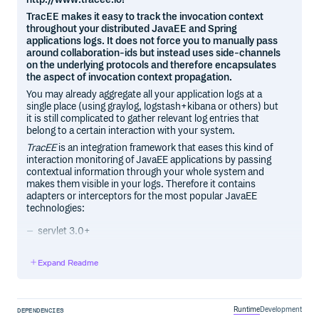
TracEE makes it easy to track the invocation context
throughout your distributed JavaEE and Spring
applications logs. It does not force you to manually pass
around collaboration-ids but instead uses side-channels
on the underlying protocols and therefore encapsulates
the aspect of invocation context propagation.
You may already aggregate all your application logs at a
single place (using graylog, logstash+kibana or others) but
it is still complicated to gather relevant log entries that
belong to a certain interaction with your system.
TracEE
is an integration framework that eases this kind of
interaction monitoring of JavaEE applications by passing
contextual information through your whole system and
makes them visible in your logs. Therefore it contains
adapters or interceptors for the most popular JavaEE
technologies:
servlet 3.0+
jax-ws
jax-rs2
Expand Readme
jms
Also supported are these common and widespread
frameworks:
Runtime
Development
DEPENDENCIES