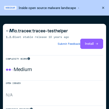
Inside open source malware landscape
·
WEBINAR
io.tracee:tracee-testhelper
1.2.0
last stable release
10 years ago
Install
Submit Feedback
COMPLEXITY SCORE
Medium
OPEN ISSUES
N/A