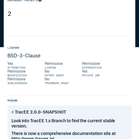
DEPENDENT PROJECTS
2
LICENSE
BSD-3-Clause
Yes
Permissive
Permissive
ATTRIBUTION
LINKING
DISTRIBUTION
Permissive
No
Yes
MODIFICATION
PATENT GRANT
PRIVATE USE
Permissive
No
SUBLICENSING
TRADEMARK GRANT
README
TracEE 2.0.0-SNAPSHOT
Look into TracEE 1.x Branch to find the current stable
version.
There is now a comprehensive documentation site at
http://www.tracee.io!