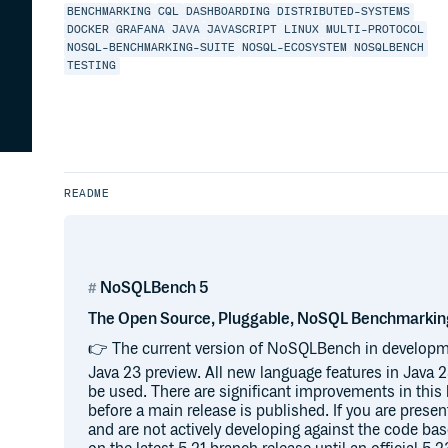
BENCHMARKING
CQL
DASHBOARDING
DISTRIBUTED-SYSTEMS
DOCKER
GRAFANA
JAVA
JAVASCRIPT
LINUX
MULTI-PROTOCOL
NOSQL-BENCHMARKING-SUITE
NOSQL-ECOSYSTEM
NOSQLBENCH
TESTING
README
NoSQLBench 5
The Open Source, Pluggable, NoSQL Benchmarkin
👉 The current version of NoSQLBench in developm
Java 23 preview. All new language features in Java
be used. There are significant improvements in thi
before a main release is published. If you are prese
and are not actively developing against the code ba