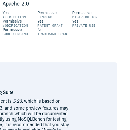
Apache-2.0
Yes
Permissive
Permissive
ATTRIBUTION
LINKING
DISTRIBUTION
Permissive
Yes
Yes
MODIFICATION
PATENT GRANT
PRIVATE USE
Permissive
No
SUBLICENSING
TRADEMARK GRANT
g Suite
ent is
5.23
, which is based on
 23, and some preview features may
s branch which will be documented
ntly using NoSQLBench for testing,
se, it is recommended that you stay