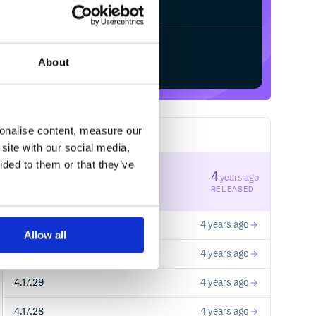
Start your free trial
About
sonalise content, measure our
183
RELEASES
site with our social media,
ided to them or that they’ve
5.17.0
4
years ago
STABLE VERSION
RELEASED
4.17.32
4 years ago
Allow all
4.17.31
4 years ago
4.17.29
4 years ago
4.17.28
4 years ago