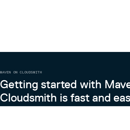
Thanks
This project is sponsored by DataStax -- The Open
built on Apache Cassandra™, Kubernetes *Based*,
and designed from the ground up to run anywhere, on
every possible combination. DataStax delivers the u
This project uses tools provided by YourKit, LLC. Y
its full-featured Java Profiler. YourKit, LLC is the cr
.NET Profiler, innovative and intelligent tools for pr
Contributors
MAVEN ON CLOUDSMITH
Checkout all our wonderful contributors here.
Getting started with Mav
Cloudsmith is fast and eas
Learn more about Maven on Cloudsmith