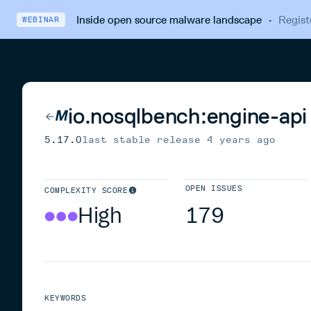
Inside open source malware landscape
·
Regist
WEBINAR
io.nosqlbench:engine-api
5.17.0
last stable release
4 years ago
OPEN ISSUES
COMPLEXITY SCORE
High
179
KEYWORDS