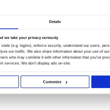
system as a way to help users
mance, and qualify system designs
 power tool for performance
Details
 runtime of NoSQLBench doesn’t
rotocol. It simply provides a
s and testing logic. If you know
d we take your privacy seriously
 will let you load it like a plugin
ls are supported out of the box as
state (e.g. logins), enforce security, understand our users, per
yse our traffic. We also share information about your use of our 
tners who may combine it with other information that you’ve prov
eir services. We don't display ads on-site.
es. The procedural data generation
SS project. The core runtime and
project. The CQL driver module was
Customize
DataStax and the project
hing into one OSS project in order
one. Thus, the new project name
QLBench is an independent project
testing systems. It is not limited