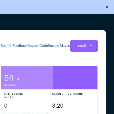
Back to Cloudsmith
Start your free trial
Install
Submit Feedback
Source Code
See on
Maven
54
Quality
CVE ISSUES
SCORECARDS SCORE
ACTIVE
0
3.20