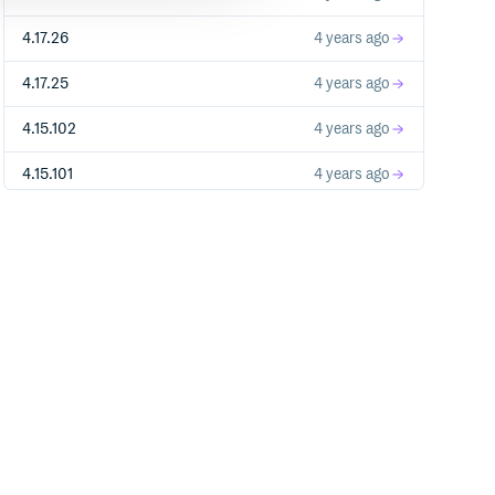
4.17.26
4 years ago
4.17.25
4 years ago
4.15.102
4 years ago
4.15.101
4 years ago
4.15.100
4 years ago
4.17.19
4 years ago
4.17.18
4 years ago
4.17.17
4 years ago
4.15.99
4 years ago
4.15.98
4 years ago
4.15.97
4 years ago