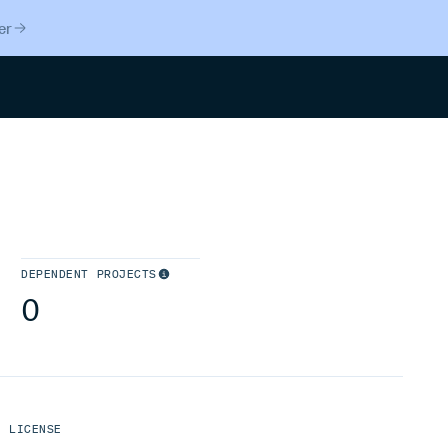
er
Search
DEPENDENT PROJECTS
0
LICENSE