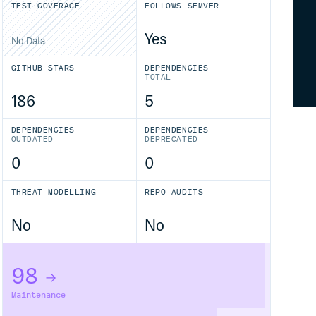
TEST COVERAGE
FOLLOWS SEMVER
Yes
No Data
GITHUB STARS
DEPENDENCIES
TOTAL
186
5
DEPENDENCIES
DEPENDENCIES
OUTDATED
DEPRECATED
0
0
THREAT MODELLING
REPO AUDITS
No
No
98
Maintenance