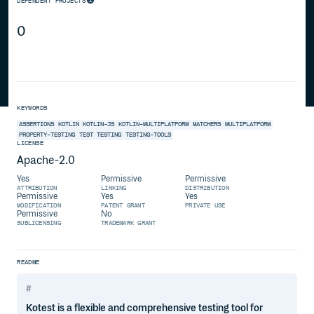
DEPENDENT PROJECTS
0
KEYWORDS
ASSERTIONS
KOTLIN
KOTLIN-JS
KOTLIN-MULTIPLATFORM
MATCHERS
MULTIPLATFORM
PROPERTY-TESTING
TEST
TESTING
TESTING-TOOLS
LICENSE
Apache-2.0
Yes
Permissive
Permissive
ATTRIBUTION
LINKING
DISTRIBUTION
Permissive
Yes
Yes
MODIFICATION
PATENT GRANT
PRIVATE USE
Permissive
No
SUBLICENSING
TRADEMARK GRANT
README
Kotest is a flexible and comprehensive testing tool for