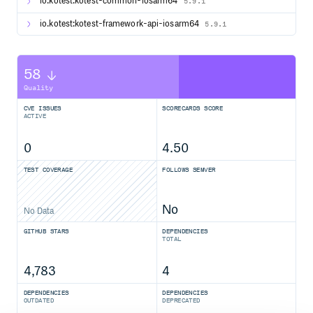
io.kotest:kotest-common-iosarm64
5.9.1
io.kotest:kotest-framework-api-iosarm64
5.9.1
58
Quality
CVE ISSUES
SCORECARDS SCORE
ACTIVE
0
4.50
TEST COVERAGE
FOLLOWS SEMVER
No
No Data
GITHUB STARS
DEPENDENCIES
TOTAL
4,783
4
DEPENDENCIES
DEPENDENCIES
OUTDATED
DEPRECATED