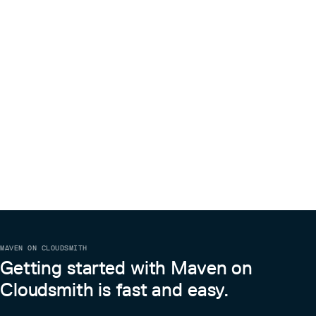
MAVEN ON CLOUDSMITH
Getting started with Maven on
Cloudsmith is fast and easy.