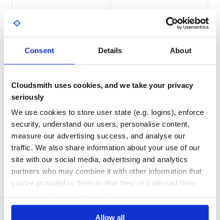
2
0
THREAT MODELLING
REPO AUDITS
Consent
Details
About
No
No
90
Cloudsmith uses cookies, and we take your privacy
Maintenance
seriously
80
We use cookies to store user state (e.g. logins), enforce
Docs
security, understand our users, personalise content,
measure our advertising success, and analyse our
Learn how to distribute
traffic. We also share information about your use of our
site with our social media, advertising and analytics
io.kotest:kotest-framework-
partners who may combine it with other information that
concurrency-iosarm64
in your own
you’ve provided to them or that they’ve collected from
private
Maven
registry
your use of their services. We don't display ads on-site.
Allow all