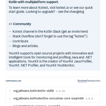
Kotlin with multiplatform support.
To learn more about Kotest, visit kotest.io or see our quick
start guide. Looking to upgrade? - see the changelog
Community
Kotest channel in the Kotlin Slack (get an invite here)
Stack Overflow (don’t forget to use the tag “kotest”.)
Contribute
Blogs and articles.
YourKit supports open source projects with innovative and
intelligent tools for monitoring and profiling Java and .NET
applications. YourKit is the creator of YourKit Java Profiler,
YourKit .NET Profiler, and YourKit YouMonitor.
Runtime
Development
DEPENDENCIES
org.jetbrains.kotlin:kotlin-stdlib
1.9.23
org.jetbrains.kotlinx:kotlinx-coroutines-core-iosarm64
1.8.0