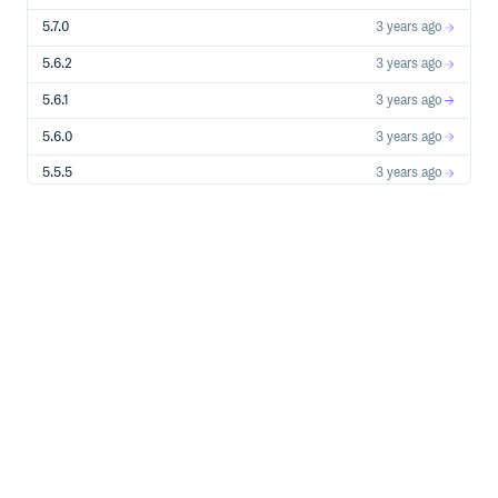
5.7.0
3 years ago
5.6.2
3 years ago
5.6.1
3 years ago
5.6.0
3 years ago
5.5.5
3 years ago
5.5.4
4 years ago
5.5.3
4 years ago
5.5.2
4 years ago
5.5.1
4 years ago
5.5.0
4 years ago
5.4.2
4 years ago
5.4.1
4 years ago
5.4.0
4 years ago