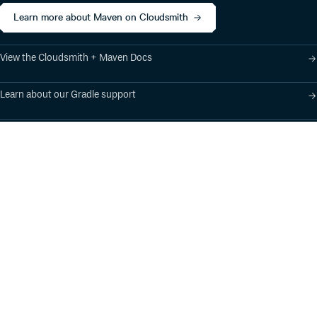
Learn more about Maven on Cloudsmith
View the Cloudsmith + Maven Docs
Learn about our Gradle support
Learn about our SBT support
Product
Industry Solutions
Cloud-Native Artifact
Banking, Fintech,
Management
Insurtech
Software Supply Chain
AI, Machine Learning,
Security
Data Science