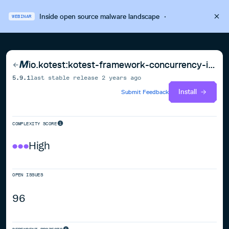
Inside open source malware landscape
·
WEBINAR
io.kotest:kotest-framework-concurrency-iosarm64
5.9.1
last stable release
2 years ago
Install
Submit Feedback
COMPLEXITY SCORE
High
OPEN ISSUES
96