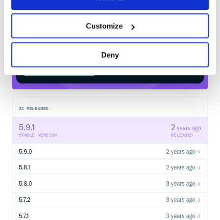
$
m
v
n
i
n
s
t
a
l
l
i
o
.
k
o
t
e
s
t
:
k
o
t
e
s
t
-
f
r
a
m
e
w
o
r
k
-
Customize
c
o
n
c
u
r
r
e
n
c
Deny
Start your free trial
32
RELEASES
5.9.1
2
years ago
STABLE VERSION
RELEASED
5.9.0
2 years ago
5.8.1
2 years ago
5.8.0
3 years ago
5.7.2
3 years ago
5.7.1
3 years ago