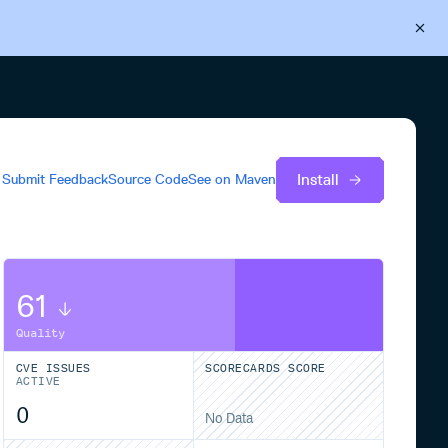
Back to Cloudsmith
Start your free trial
Install
Submit Feedback
Source Code
See on
Maven
61
Quality
CVE ISSUES
SCORECARDS SCORE
ACTIVE
0
No Data