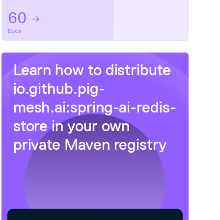
60
Docs
Learn how to distribute
io.github.pig-
mesh.ai:spring-ai-redis-
store
in your own
private
Maven
registry