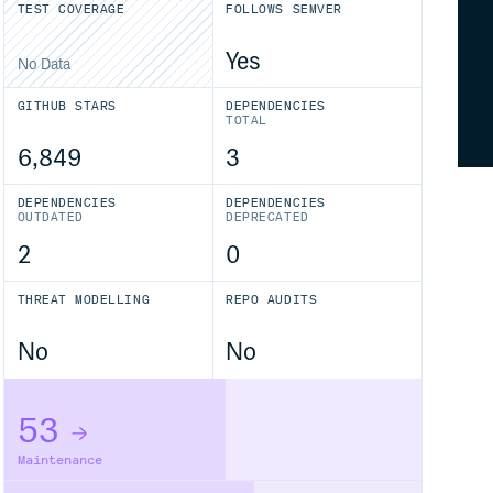
TEST COVERAGE
FOLLOWS SEMVER
Yes
No Data
GITHUB STARS
DEPENDENCIES
TOTAL
6,849
3
DEPENDENCIES
DEPENDENCIES
OUTDATED
DEPRECATED
2
0
THREAT MODELLING
REPO AUDITS
No
No
53
Maintenance