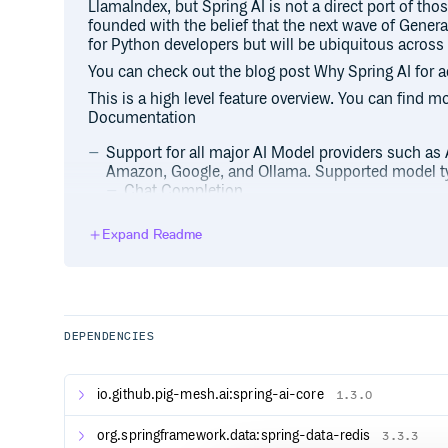
LlamaIndex, but Spring AI is not a direct port of tho
founded with the belief that the next wave of Generat
for Python developers but will be ubiquitous acro
You can check out the blog post Why Spring AI for a
This is a high level feature overview. You can find m
Documentation
Support for all major AI Model providers such as
Amazon, Google, and Ollama. Supported model ty
Chat Completion
Embedding
Expand Readme
Text to Image
Audio Transcription
Text to Speech
Moderation
Portable API support across AI providers for bo
DEPENDENCIES
options. Access to model-specific features is also
Structured Outputs - Mapping of AI Model outpu
Support for all major Vector Database providers 
io.github.pig-mesh.ai:spring-ai-core
1.3.0
Vector Search, Chroma, Milvus, MongoDB Atlas, 
PostgreSQL/PGVector, PineCone, Qdrant, Redis, 
org.springframework.data:spring-data-redis
3.3.3