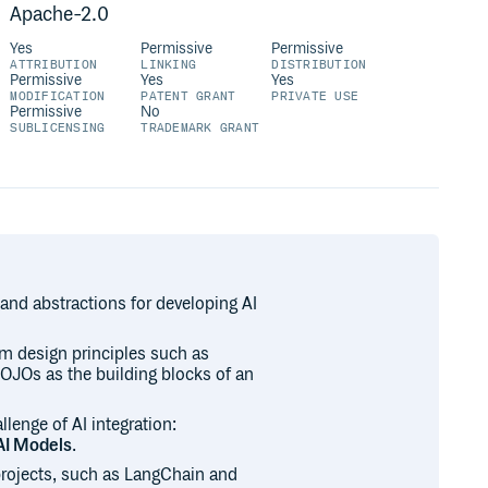
Apache-2.0
Yes
Permissive
Permissive
ATTRIBUTION
LINKING
DISTRIBUTION
Permissive
Yes
Yes
MODIFICATION
PATENT GRANT
PRIVATE USE
Permissive
No
SUBLICENSING
TRADEMARK GRANT
 and abstractions for developing AI
em design principles such as
OJOs as the building blocks of an
lenge of AI integration:
AI Models
.
projects, such as LangChain and