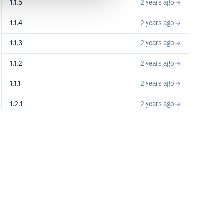
1.1.5
2 years ago
1.1.4
2 years ago
1.1.3
2 years ago
1.1.2
2 years ago
1.1.1
2 years ago
1.2.1
2 years ago
1.2.0
2 years ago