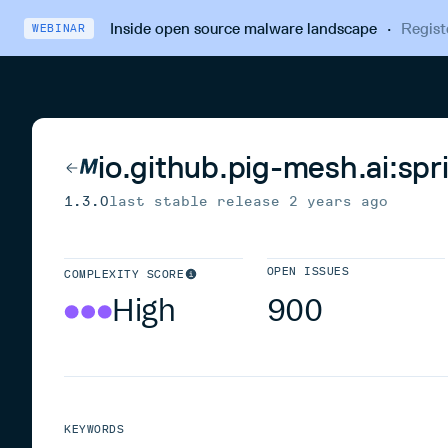
Inside open source malware landscape
·
Regist
WEBINAR
io.github.pig-mesh.ai:spr
1.3.0
last stable release
2 years ago
OPEN ISSUES
COMPLEXITY SCORE
High
900
KEYWORDS