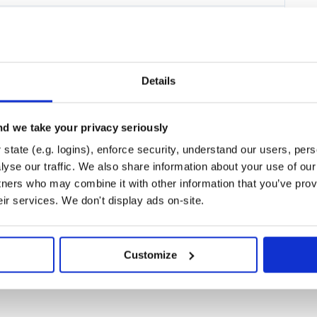
ding a novel SQL-like metadata
uest the execution of client-side
real-time information as required.
operations.
neering.
Details
enerated content and protect
th AI Chat Models, idiomatically
d we take your privacy seriously
state (e.g. logins), enforce security, understand our users, per
AI patterns, transforms data sent
yse our traffic. We also share information about your use of our 
 portability across various
tners who may combine it with other information that you’ve prov
eval Augmented Generation (RAG).
eir services. We don't display ads on-site.
ll AI Models and Vector Stores -
or-store of choice.
Customize
ction on adding your dependencies.