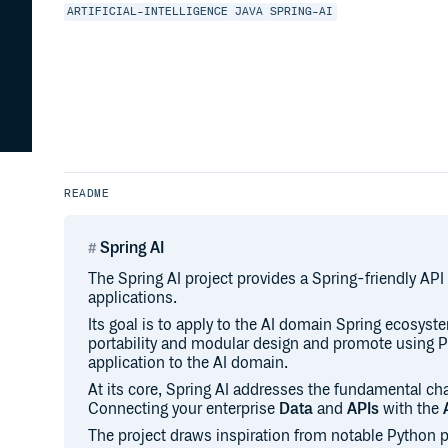
ARTIFICIAL-INTELLIGENCE
JAVA
SPRING-AI
README
Spring AI
The Spring AI project provides a Spring-friendly API
applications.
Its goal is to apply to the AI domain Spring ecosyst
portability and modular design and promote using P
application to the AI domain.
At its core, Spring AI addresses the fundamental chal
Connecting your enterprise
Data
and
APIs
with the
The project draws inspiration from notable Python 