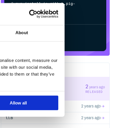
$
m
v
n
i
n
s
t
a
l
l
i
o
.
g
i
t
h
u
b
.
p
i
g
-
m
e
s
h
.
a
i
:
s
p
r
i
n
g
-
a
i
-
r
e
d
i
s
-
About
Start your free trial
sonalise content, measure our
site with our social media,
10
RELEASES
ided to them or that they’ve
1.3.0
2
years ago
STABLE VERSION
RELEASED
Allow all
1.1.8
2 years ago
1.1.6
2 years ago