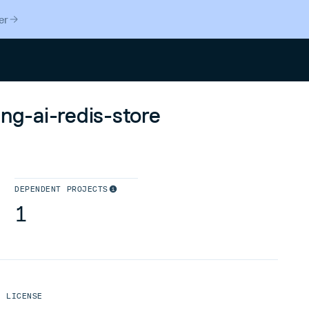
er
Search
ing-ai-redis-store
DEPENDENT PROJECTS
1
LICENSE