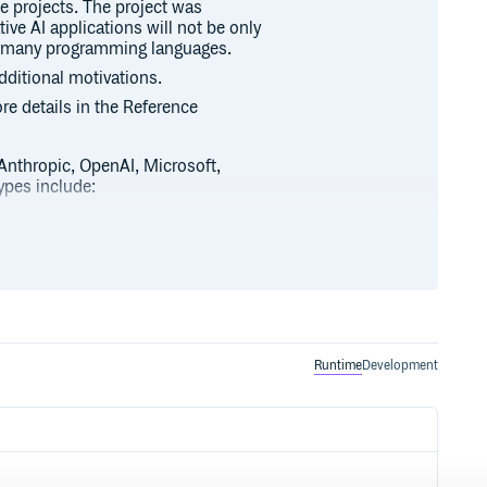
se projects. The project was
ive AI applications will not be only
ss many programming languages.
dditional motivations.
ore details in the Reference
 Anthropic, OpenAI, Microsoft,
pes include:
th synchronous and streaming
Runtime
Development
 available.
t to POJOs.
such as
Apache Cassandra, Azure
MariaDB, Neo4j, Oracle,
and Weaviate
.