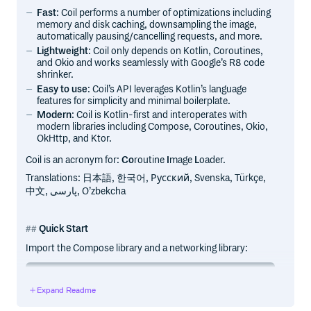
Fast
: Coil performs a number of optimizations including
memory and disk caching, downsampling the image,
automatically pausing/cancelling requests, and more.
Lightweight
: Coil only depends on Kotlin, Coroutines,
and Okio and works seamlessly with Google’s R8 code
shrinker.
Easy to use
: Coil’s API leverages Kotlin’s language
features for simplicity and minimal boilerplate.
Modern
: Coil is Kotlin-first and interoperates with
modern libraries including Compose, Coroutines, Okio,
OkHttp, and Ktor.
Coil is an acronym for:
Co
routine
I
mage
L
oader.
Translations: 日本語, 한국어, Русский, Svenska, Türkçe,
中文, پارسی, O’zbekcha
Quick Start
Import the Compose library and a networking library:
implementation("io.coil-kt.coil3:coil-compose:3.3.0")

Expand Readme