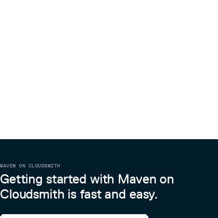
MAVEN ON CLOUDSMITH
Getting started with Maven on
Cloudsmith is fast and easy.