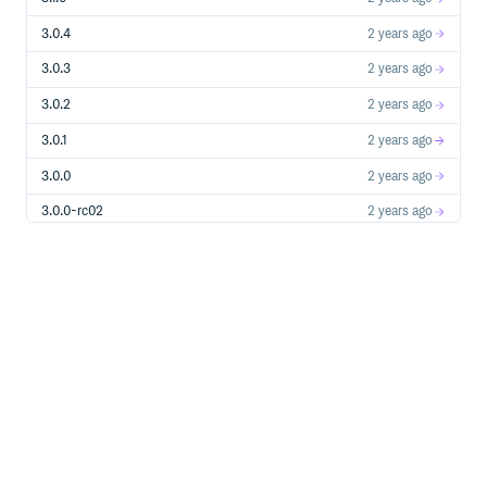
3.0.4
2 years ago
3.0.3
2 years ago
3.0.2
2 years ago
3.0.1
2 years ago
3.0.0
2 years ago
3.0.0-rc02
2 years ago
3.0.0-rc01
2 years ago
3.0.0-alpha10
2 years ago
3.0.0-alpha09
2 years ago
3.0.0-alpha08
2 years ago
3.0.0-alpha07
2 years ago
3.0.0-alpha06
2 years ago
3.0.0-alpha05
2 years ago