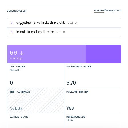
To load an image, use the
composable:
AsyncImage
Runtime
Development
DEPENDENCIES
AsyncImage(

    model = "https://example.com/image.jpg",

    contentDescription = null,

org.jetbrains.kotlin:kotlin-stdlib
2.2.0
io.coil-kt.coil3:coil-core
3.3.0
Check out Coil’s full documentation here.
License
69
Quality
Copyright 2025 Coil Contributors

CVE ISSUES
SCORECARDS SCORE
Licensed under the Apache License, Version 2.0 (the "Lic
ACTIVE
you may not use this file except in compliance with the L
You may obtain a copy of the License at

0
5.70
   https://www.apache.org/licenses/LICENSE-2.0

TEST COVERAGE
FOLLOWS SEMVER
Unless required by applicable law or agreed to in writin
distributed under the License is distributed on an "AS I
WITHOUT WARRANTIES OR CONDITIONS OF ANY KIND, either exp
See the License for the specific language governing permi
Yes
No Data
GITHUB STARS
DEPENDENCIES
TOTAL