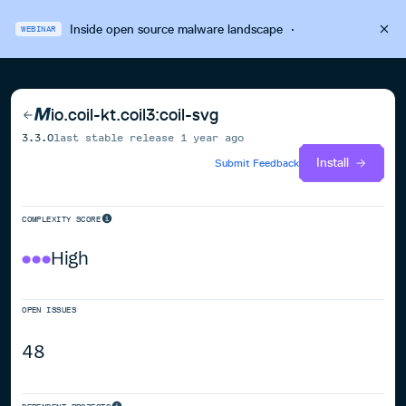
Inside open source malware landscape
·
WEBINAR
io.coil-kt.coil3:coil-svg
3.3.0
last stable release
1 year ago
Install
Submit Feedback
COMPLEXITY SCORE
High
OPEN ISSUES
48