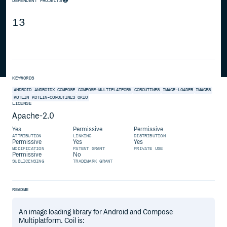
DEPENDENT PROJECTS
13
KEYWORDS
ANDROID
ANDROIDX
COMPOSE
COMPOSE-MULTIPLATFORM
COROUTINES
IMAGE-LOADER
IMAGES
KOTLIN
KOTLIN-COROUTINES
OKIO
LICENSE
Apache-2.0
Yes
Permissive
Permissive
ATTRIBUTION
LINKING
DISTRIBUTION
Permissive
Yes
Yes
MODIFICATION
PATENT GRANT
PRIVATE USE
Permissive
No
SUBLICENSING
TRADEMARK GRANT
README
An image loading library for Android and Compose
Multiplatform. Coil is: