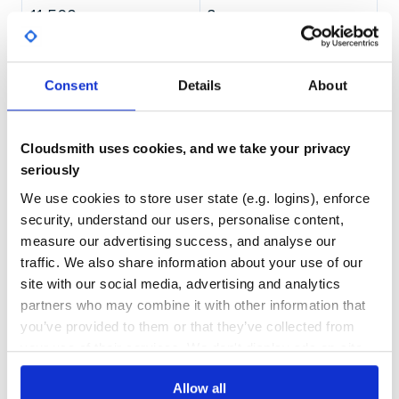
11,569
3
DEPENDENCIES
DEPENDENCIES
OUTDATED
DEPRECATED
Consent
Details
About
1
0
THREAT MODELLING
REPO AUDITS
Cloudsmith uses cookies, and we take your privacy
seriously
No
No
We use cookies to store user state (e.g. logins), enforce
84
security, understand our users, personalise content,
Maintenance
measure our advertising success, and analyse our
traffic. We also share information about your use of our
80
site with our social media, advertising and analytics
Docs
partners who may combine it with other information that
you’ve provided to them or that they’ve collected from
Learn how to distribute
io.coil-
your use of their services. We don't display ads on-site.
kt.coil3:coil-svg
in your own private
Maven
registry
Allow all