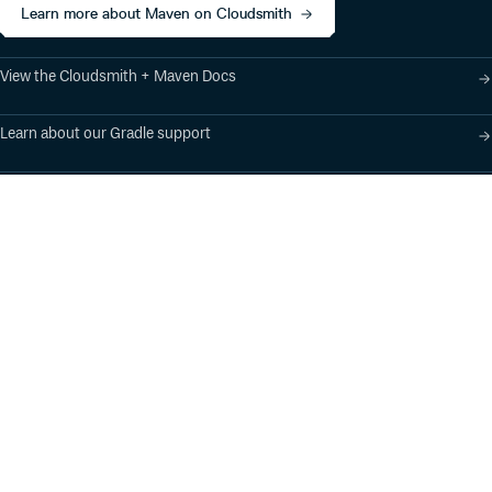
Learn more about Maven on Cloudsmith
View the Cloudsmith + Maven Docs
Learn about our Gradle support
Learn about our SBT support
Product
Industry Solutions
Cloud-Native Artifact
Banking, Fintech,
Management
Insurtech
Software Supply Chain
AI, Machine Learning,
Security
Data Science