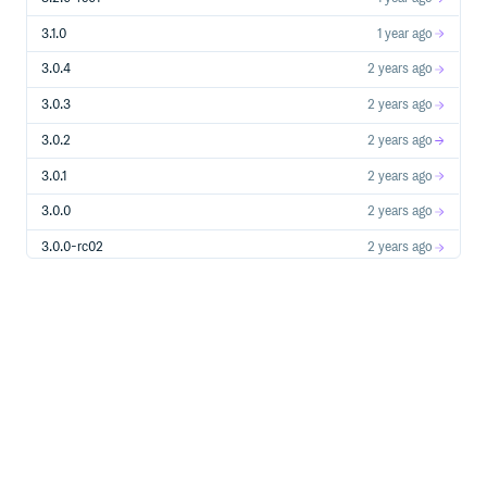
3.1.0
1 year ago
3.0.4
2 years ago
3.0.3
2 years ago
3.0.2
2 years ago
3.0.1
2 years ago
3.0.0
2 years ago
3.0.0-rc02
2 years ago
3.0.0-rc01
2 years ago
3.0.0-alpha10
2 years ago
3.0.0-alpha09
2 years ago
3.0.0-alpha08
2 years ago
3.0.0-alpha07
2 years ago
3.0.0-alpha06
2 years ago