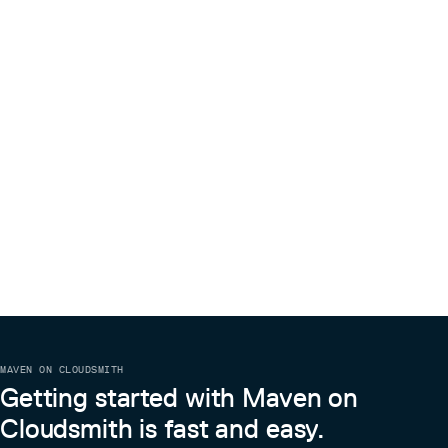
MAVEN ON CLOUDSMITH
Getting started with Maven on
Cloudsmith is fast and easy.