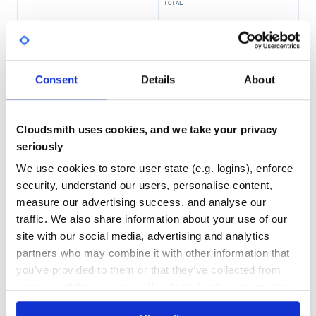
TOTAL
11,705
4
DEPENDENCIES
DEPENDENCIES
OUTDATED
DEPRECATED
Consent
Details
About
2
0
THREAT MODELLING
REPO AUDITS
Cloudsmith uses cookies, and we take your privacy
seriously
No Data
No Data
We use cookies to store user state (e.g. logins), enforce
security, understand our users, personalise content,
69
measure our advertising success, and analyse our
Maintenance
traffic. We also share information about your use of our
60
site with our social media, advertising and analytics
Docs
partners who may combine it with other information that
you’ve provided to them or that they’ve collected from
your use of their services. We don't display ads on-site.
Learn how to distribute
io.coil-
kt.coil3:coil-gif
in your own private