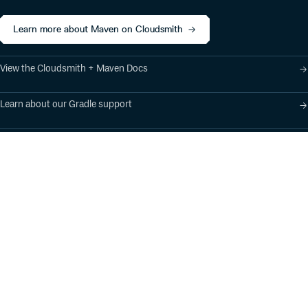
Learn more about Maven on Cloudsmith
View the Cloudsmith + Maven Docs
Learn about our Gradle support
Learn about our SBT support
Product
Industry Solutions
Cloud-Native Artifact
Banking, Fintech,
Management
Insurtech
Software Supply Chain
AI, Machine Learning,