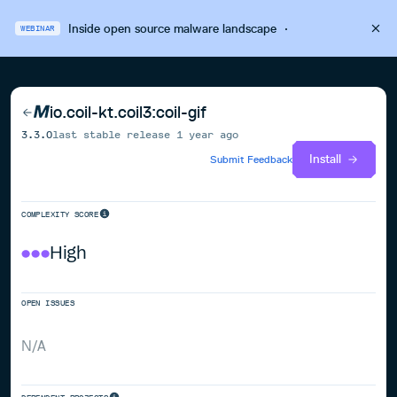
Inside open source malware landscape
·
WEBINAR
io.coil-kt.coil3:coil-gif
3.3.0
last stable release
1 year ago
Install
Submit Feedback
COMPLEXITY SCORE
High
OPEN ISSUES
N/A