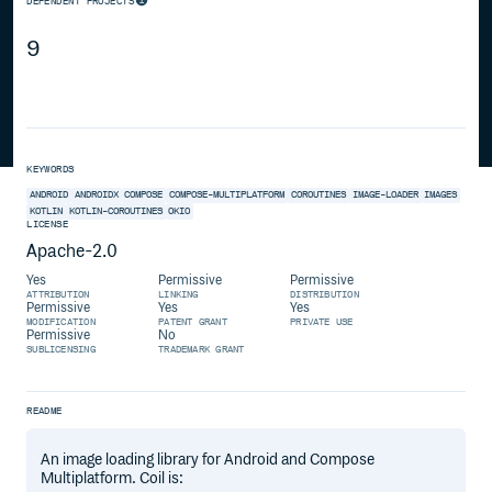
DEPENDENT PROJECTS
9
KEYWORDS
ANDROID
ANDROIDX
COMPOSE
COMPOSE-MULTIPLATFORM
COROUTINES
IMAGE-LOADER
IMAGES
KOTLIN
KOTLIN-COROUTINES
OKIO
LICENSE
Apache-2.0
Yes
Permissive
Permissive
ATTRIBUTION
LINKING
DISTRIBUTION
Permissive
Yes
Yes
MODIFICATION
PATENT GRANT
PRIVATE USE
Permissive
No
SUBLICENSING
TRADEMARK GRANT
README
An image loading library for Android and Compose
Multiplatform. Coil is: