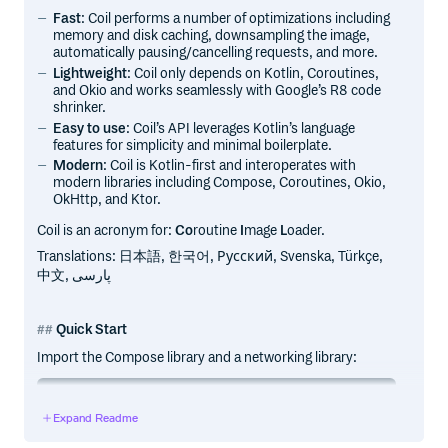
Fast
: Coil performs a number of optimizations including
memory and disk caching, downsampling the image,
automatically pausing/cancelling requests, and more.
Lightweight
: Coil only depends on Kotlin, Coroutines,
and Okio and works seamlessly with Google’s R8 code
shrinker.
Easy to use
: Coil’s API leverages Kotlin’s language
features for simplicity and minimal boilerplate.
Modern
: Coil is Kotlin-first and interoperates with
modern libraries including Compose, Coroutines, Okio,
OkHttp, and Ktor.
Coil is an acronym for:
Co
routine
I
mage
L
oader.
Translations: 日本語, 한국어, Русский, Svenska, Türkçe,
中文, پارسی
Quick Start
Import the Compose library and a networking library:
implementation("io.coil-kt.coil3:coil-compose:3.3.0")

Expand Readme