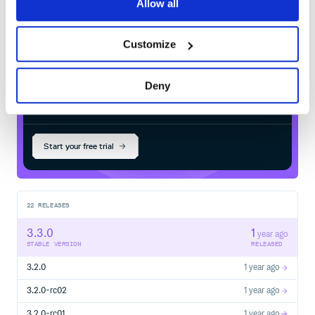
Allow all
Maven
registry
Customize
Deny
$
m
v
n
i
n
s
t
a
l
l
i
o
.
c
o
i
l
-
k
t
.
c
o
i
l
3
:
c
o
i
l
-
Start your free trial
22
RELEASES
3.3.0
1
year ago
STABLE VERSION
RELEASED
3.2.0
1 year ago
3.2.0-rc02
1 year ago
3.2.0-rc01
1 year ago