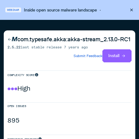
Inside open source malware landscape
·
WEBINAR
com.typesafe.akka:akka-stream_2.13.0-RC1
2.5.22
last stable release
7 years ago
Install
Submit Feedback
COMPLEXITY SCORE
High
OPEN ISSUES
895