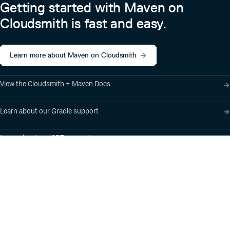
Getting started with Maven on
Cloudsmith is fast and easy.
Learn more about Maven on Cloudsmith
View the Cloudsmith + Maven Docs
Learn about our Gradle support
Learn about our SBT support