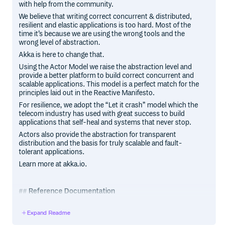
with help from the community.
We believe that writing correct concurrent & distributed,
resilient and elastic applications is too hard. Most of the
time it’s because we are using the wrong tools and the
wrong level of abstraction.
Akka is here to change that.
Using the Actor Model we raise the abstraction level and
provide a better platform to build correct concurrent and
scalable applications. This model is a perfect match for the
principles laid out in the Reactive Manifesto.
For resilience, we adopt the “Let it crash” model which the
telecom industry has used with great success to build
applications that self-heal and systems that never stop.
Actors also provide the abstraction for transparent
distribution and the basis for truly scalable and fault-
tolerant applications.
Learn more at akka.io.
Reference Documentation
The reference documentation is available at doc.akka.io,
Expand Readme
for Scala and Java.