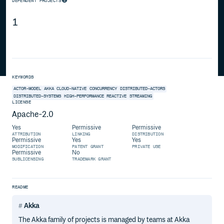
DEPENDENT PROJECTS
1
KEYWORDS
ACTOR-MODEL
AKKA
CLOUD-NATIVE
CONCURRENCY
DISTRIBUTED-ACTORS
DISTRIBUTED-SYSTEMS
HIGH-PERFORMANCE
REACTIVE
STREAMING
LICENSE
Apache-2.0
Yes
Permissive
Permissive
ATTRIBUTION
LINKING
DISTRIBUTION
Permissive
Yes
Yes
MODIFICATION
PATENT GRANT
PRIVATE USE
Permissive
No
SUBLICENSING
TRADEMARK GRANT
README
Akka
The Akka family of projects is managed by teams at Akka