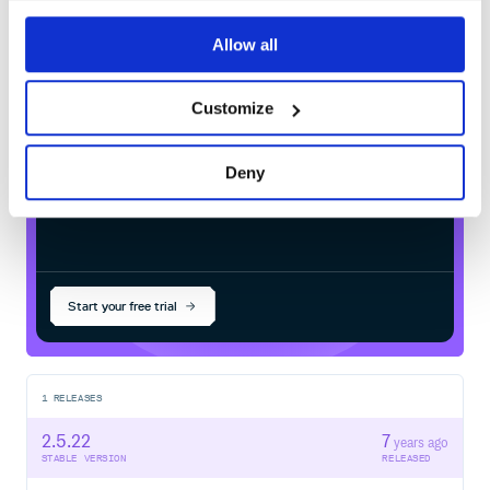
com.typesafe.akka:akka-
Allow all
stream_2.13.0-RC1
in your own private
Maven
registry
Customize
Deny
$
m
v
n
i
n
s
t
a
l
l
c
o
m
.
t
y
p
e
s
a
f
e
.
a
k
k
a
:
a
k
k
a
-
s
t
r
e
a
m
_
2
.
1
3
.
0
-
R
C
Start your free trial
1
RELEASES
2.5.22
7
years ago
STABLE VERSION
RELEASED