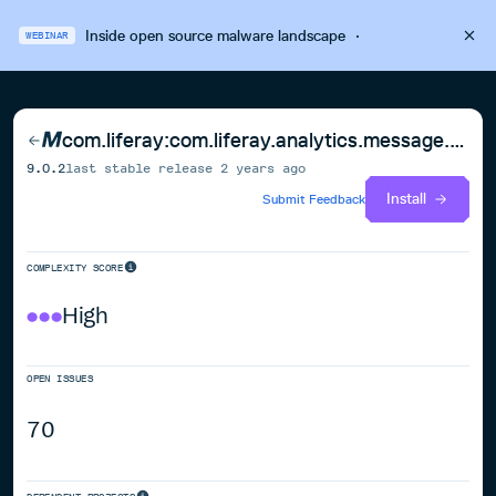
Inside open source malware landscape
·
WEBINAR
com.liferay:com.liferay.analytics.message.sender.api
9.0.2
last stable release
2 years ago
Install
Submit Feedback
COMPLEXITY SCORE
High
OPEN ISSUES
70