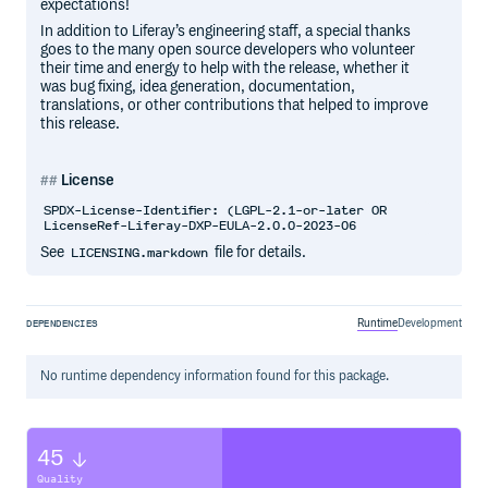
expectations!
In addition to Liferay’s engineering staff, a special thanks
goes to the many open source developers who volunteer
their time and energy to help with the release, whether it
was bug fixing, idea generation, documentation,
translations, or other contributions that helped to improve
this release.
License
SPDX-License-Identifier: (LGPL-2.1-or-later OR
LicenseRef-Liferay-DXP-EULA-2.0.0-2023-06
See
file for details.
LICENSING.markdown
Runtime
Development
DEPENDENCIES
No
runtime
dependency information found for this package.
45
Quality