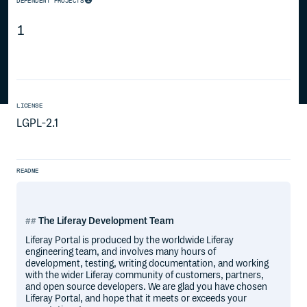
DEPENDENT PROJECTS
1
LICENSE
LGPL-2.1
README
The Liferay Development Team
Liferay Portal is produced by the worldwide Liferay
engineering team, and involves many hours of
development, testing, writing documentation, and working
with the wider Liferay community of customers, partners,
and open source developers. We are glad you have chosen
Liferay Portal, and hope that it meets or exceeds your