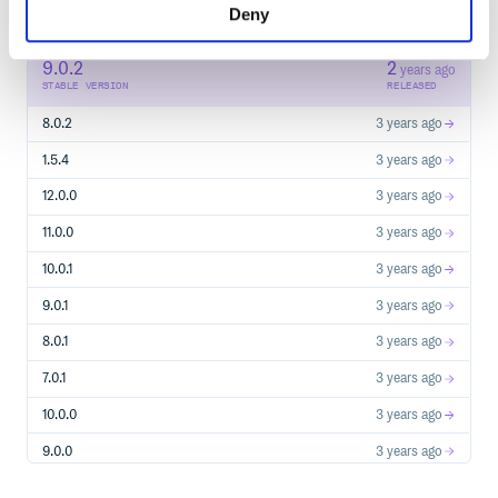
Deny
98
RELEASES
9.0.2
2
years ago
STABLE VERSION
RELEASED
8.0.2
3 years ago
1.5.4
3 years ago
12.0.0
3 years ago
11.0.0
3 years ago
10.0.1
3 years ago
9.0.1
3 years ago
8.0.1
3 years ago
7.0.1
3 years ago
10.0.0
3 years ago
9.0.0
3 years ago
8.0.0
3 years ago