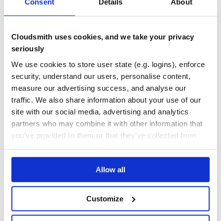
Consent
Details
About
100
Maintenance
Cloudsmith uses cookies, and we take your privacy
100
seriously
Docs
We use cookies to store user state (e.g. logins), enforce
security, understand our users, personalise content,
Learn how to distribute
this package
in
measure our advertising success, and analyse our
your own private
Maven
registry
traffic. We also share information about your use of our
site with our social media, advertising and analytics
partners who may combine it with other information that
you’ve provided to them or that they’ve collected from
your use of their services. We don't display ads on-site.
$
m
v
n
i
n
s
t
a
l
l
c
o
m
.
l
i
f
e
r
a
y
:
c
o
m
.
l
i
f
e
r
a
y
.
a
n
a
l
y
t
i
c
s
Allow all
Start your free trial
Customize