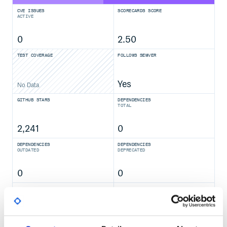
CVE ISSUES
SCORECARDS SCORE
ACTIVE
0
2.50
TEST COVERAGE
FOLLOWS SEMVER
Yes
No Data
GITHUB STARS
DEPENDENCIES
TOTAL
2,241
0
DEPENDENCIES
DEPENDENCIES
OUTDATED
DEPRECATED
0
0
THREAT MODELLING
REPO AUDITS
No
No