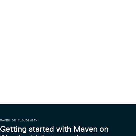
MAVEN ON CLOUDSMITH
Getting started with Maven on