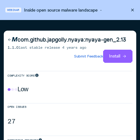
Inside open source malware landscape
·
WEBINAR
com.github.japgolly.nyaya:nyaya-gen_2.13
1.1.0
last stable release
4 years ago
Install
Submit Feedback
COMPLEXITY SCORE
Low
OPEN ISSUES
27