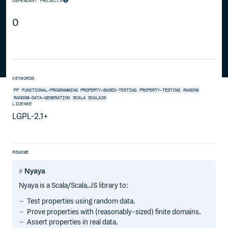
DEPENDENT PROJECTS
0
KEYWORDS
FP
FUNCTIONAL-PROGRAMMING
PROPERTY-BASED-TESTING
PROPERTY-TESTING
RANDOM
RANDOM-DATA-GENERATION
SCALA
SCALAJS
LICENSE
LGPL-2.1+
README
Nyaya
Nyaya is a Scala/Scala.JS library to:
Test properties using random data.
Prove properties with (reasonably-sized) finite domains.
Assert properties in real data.