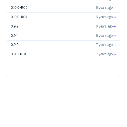
0.10.0-RC2
5 years ago
0.10.0-RC1
5 years ago
0.9.2
6 years ago
0.9.1
6 years ago
0.9.0
7 years ago
0.9.0-RC1
7 years ago