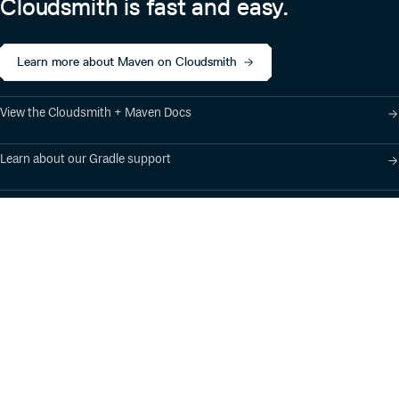
Cloudsmith is fast and easy.
Learn more about Maven on Cloudsmith
View the Cloudsmith + Maven Docs
Learn about our Gradle support
Learn about our SBT support
Product
Industry Solutions
Cloud-Native Artifact
Banking, Fintech,