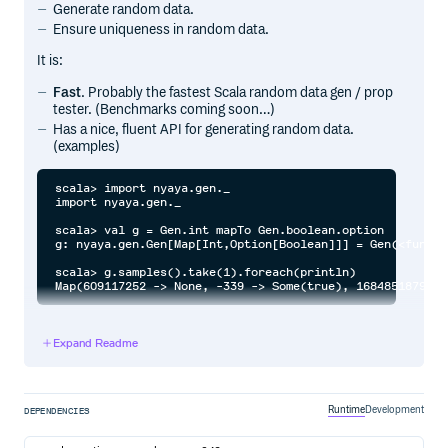
Generate random data.
Ensure uniqueness in random data.
It is:
Fast
. Probably the fastest Scala random data gen / prop
tester. (Benchmarks coming soon…)
Has a nice, fluent API for generating random data.
(examples)
scala> import nyaya.gen._

import nyaya.gen._

scala> val g = Gen.int mapTo Gen.boolean.option

g: nyaya.gen.Gen[Map[Int,Option[Boolean]]] = Gen(<functio
scala> g.samples().take(1).foreach(println)

Expand Readme
SBT setup
ver nyayaVer = "1.1.0"

Runtime
Development
DEPENDENCIES
// Property expression, evaluation, assertion.

libraryDependencies += "com.github.japgolly.nyaya" %%% "