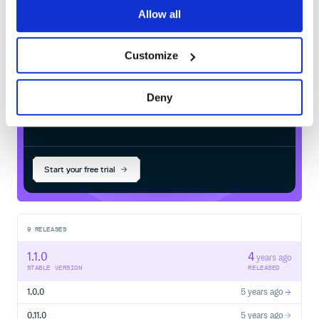
gen_2.13
in your own private
Maven
but WITHOUT ANY WARRANTY; without even the implied warra
Allow all
MERCHANTABILITY or FITNESS FOR A PARTICULAR PURPOSE.  Se
registry
Customize
Deny
$
m
v
n
i
n
s
t
a
l
l
c
o
m
.
g
i
t
h
u
b
.
j
a
p
g
o
l
l
y
.
n
y
a
y
a
:
n
y
a
y
a
-
g
e
n
_
2
Start your free trial
9
RELEASES
1.1.0
4
years ago
STABLE VERSION
RELEASED
1.0.0
5 years ago
0.11.0
5 years ago