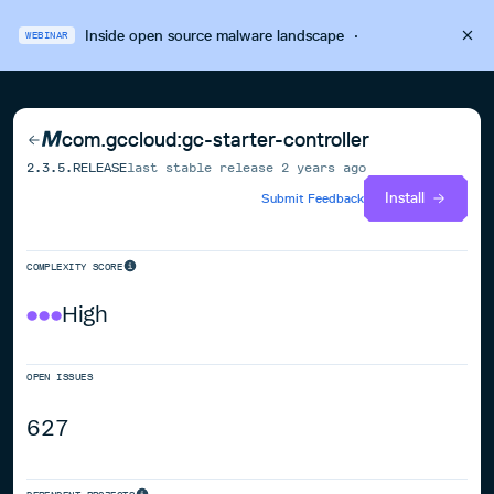
Inside open source malware landscape
·
WEBINAR
com.gccloud:gc-starter-controller
2.3.5.RELEASE
last stable release
2 years ago
Install
Submit Feedback
COMPLEXITY SCORE
High
OPEN ISSUES
627