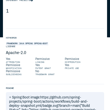
DEPENDENT PROJECTS
1
KEYWORDS
FRAMEWORK
JAVA
SPRING
SPRING-BOOT
LICENSE
Apache-2.0
Yes
Permissive
Permissive
ATTRIBUTION
LINKING
DISTRIBUTION
Permissive
Yes
Yes
MODIFICATION
PATENT GRANT
PRIVATE USE
Permissive
No
SUBLICENSING
TRADEMARK GRANT
README
= Spring Boot image:https://github.com/spring-
projects/spring-boot/actions/workflows/build-and-
deploy-snapshot.yml/badge.svg?branch=main["Build
Status”, link=”https://github.com/spring-projects/spring-