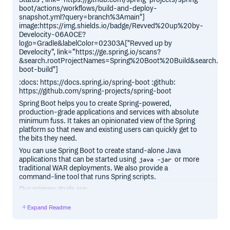
boot/actions/workflows/build-and-deploy-
snapshot.yml?query=branch%3Amain"]
image:https://img.shields.io/badge/Revved%20up%20by-
Develocity-06A0CE?
logo=Gradle&labelColor=02303A["Revved up by
Develocity”, link=”https://ge.spring.io/scans?
&search.rootProjectNames=Spring%20Boot%20Build&search.roo
boot-build"]
:docs: https://docs.spring.io/spring-boot :github:
https://github.com/spring-projects/spring-boot
Spring Boot helps you to create Spring-powered,
production-grade applications and services with absolute
minimum fuss. It takes an opinionated view of the Spring
platform so that new and existing users can quickly get to
the bits they need.
You can use Spring Boot to create stand-alone Java
applications that can be started using
or more
java -jar
traditional WAR deployments. We also provide a
command-line tool that runs Spring scripts.
Our primary goals are:
Provide a radically faster and widely accessible getting
Expand Readme
started experience for all Spring development.
Be opinionated, but get out of the way quickly as