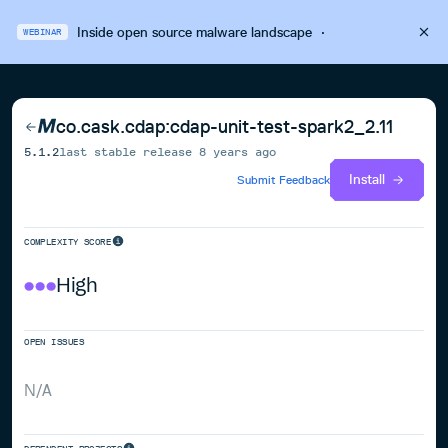
Inside open source malware landscape
·
WEBINAR
co.cask.cdap:cdap-unit-test-spark2_2.11
5.1.2
last stable release
8 years ago
Install
Submit Feedback
COMPLEXITY SCORE
High
OPEN ISSUES
N/A