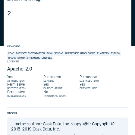
DEPENDENT PROJECTS
2
KEYWORDS
CDAP
DATASET
INTEGRATION
JAVA
JAVA-8
MAPREDUCE
MIDDLEWARE
PLATFORM
PYTHON
SPARK
SPARK-STREAMING
UNIFIED
LICENSE
Apache-2.0
Yes
Permissive
Permissive
ATTRIBUTION
LINKING
DISTRIBUTION
Permissive
Yes
Yes
MODIFICATION
PATENT GRANT
PRIVATE USE
Permissive
No
SUBLICENSING
TRADEMARK GRANT
README
.. meta:: :author: Cask Data, Inc. :copyright: Copyright ©
2015-2019 Cask Data, Inc.