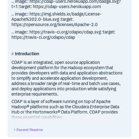
.. image:: https://cdap-users.herokuapp.com/badge.svg?
t=1 :target: https://cdap-users.herokuapp.com
.. image:: https://img.shields.io/badge/License-
Apache%202.0-blue.svg :target:
https://opensource.org/licenses/Apache-2.0
.. image:: https://travis-ci.org/cdapio/cdap.svg :target:
https://travis-ci.org/cdapio/cdap
Introduction
CDAP is an integrated, open source application
development platform for the Hadoop ecosystem that
provides developers with data and application abstractions
to simplify and accelerate application development,
address a broader range of real-time and batch use cases,
and deploy applications into production while satisfying
enterprise requirements.
CDAP is a layer of software running on top of Apache
Hadoop® platforms such as the Cloudera Enterprise Data
Hub or the Hortonworks® Data Platform. CDAP provides
these essential capabilities:
Abstraction of data in the Hadoop environment through
Expand Readme
logical representations of underlying data;
Portability of applications through decoupling