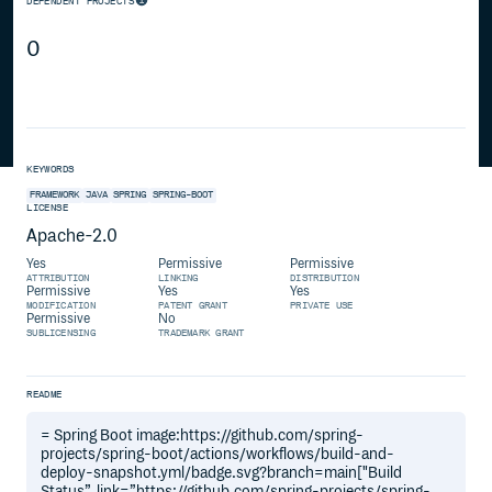
DEPENDENT PROJECTS
0
KEYWORDS
FRAMEWORK
JAVA
SPRING
SPRING-BOOT
LICENSE
Apache-2.0
Yes
Permissive
Permissive
ATTRIBUTION
LINKING
DISTRIBUTION
Permissive
Yes
Yes
MODIFICATION
PATENT GRANT
PRIVATE USE
Permissive
No
SUBLICENSING
TRADEMARK GRANT
README
= Spring Boot image:https://github.com/spring-
projects/spring-boot/actions/workflows/build-and-
deploy-snapshot.yml/badge.svg?branch=main["Build
Status”, link=”https://github.com/spring-projects/spring-