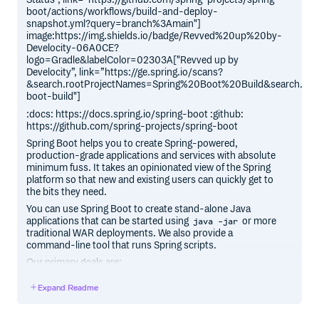
boot/actions/workflows/build-and-deploy-
snapshot.yml?query=branch%3Amain"]
image:https://img.shields.io/badge/Revved%20up%20by-
Develocity-06A0CE?
logo=Gradle&labelColor=02303A["Revved up by
Develocity”, link=”https://ge.spring.io/scans?
&search.rootProjectNames=Spring%20Boot%20Build&search.roo
boot-build"]
:docs: https://docs.spring.io/spring-boot :github:
https://github.com/spring-projects/spring-boot
Spring Boot helps you to create Spring-powered,
production-grade applications and services with absolute
minimum fuss. It takes an opinionated view of the Spring
platform so that new and existing users can quickly get to
the bits they need.
You can use Spring Boot to create stand-alone Java
applications that can be started using
or more
java -jar
traditional WAR deployments. We also provide a
command-line tool that runs Spring scripts.
Our primary goals are:
Provide a radically faster and widely accessible getting
Expand Readme
started experience for all Spring development.
Be opinionated, but get out of the way quickly as