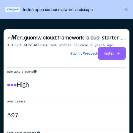
Inside open source malware landscape
·
WEBINAR
cn.guomw.cloud:framework-cloud-starter-web
1.1.0.1.btxc.RELEASE
last stable release
2 years ago
Install
Submit Feedback
COMPLEXITY SCORE
High
OPEN ISSUES
597