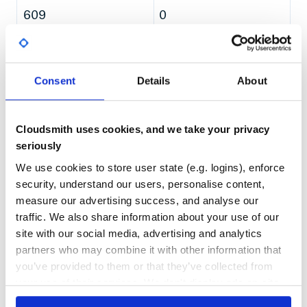
Data Driven Testing
609
0
Further Examples
DEPENDENCIES
DEPENDENCIES
How is Atrium different from other
OUTDATED
DEPRECATED
Expectation/Assertion Libraries
Write own Expectation Functions
0
0
Boolean based Expectation Functions
Consent
Details
About
Throwable based Expectation Functions
THREAT MODELLING
REPO AUDITS
Compose Functions
Enhanced Reporting
Cloudsmith uses cookies, and we take your privacy
No
No
Own Sophisticated Expectation Builders
seriously
Use own Expectation Verb
Use own Components
89
We use cookies to store user state (e.g. logins), enforce
API Styles
Maintenance
security, understand our users, personalise content,
Java Interoperability
measure our advertising success, and analyse our
KDoc - Code Documentation
60
traffic. We also share information about your use of our
FAQ
Docs
My expectation function is not available for subtypes
site with our social media, advertising and analytics
I have problems in conjunction with
feature
partners who may combine it with other information that
Does Atrium provide something like AssertJ’s soft
Learn how to distribute
you’ve provided to them or that they’ve collected from
assertion?
ch.tutteli.atrium:atrium-domain-
your use of their services. We don't display ads on-site.
Are there
toContain/toHaveElementsAndAll/None/Any
builders-android
in your own private
expectation functions for
/
?
Sequence
Array