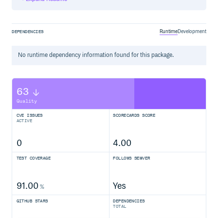
Extensions
Sample Projects
Examples
Runtime
Development
DEPENDENCIES
Your First Expectation
Define Single Expectations or an Expectation-Group
Soft-Expectations
No
runtime
dependency information found for this package.
Expect an Exception
Feature Extractors
Property and Method
63
Arbitrary Features
Extract Subject
Quality
Type Expectations
CVE ISSUES
SCORECARDS SCORE
Nullable Types
ACTIVE
Collection Expectations
Shortcut Functions
0
4.00
Sophisticated Expectation Builders
Map Expectations
TEST COVERAGE
FOLLOWS SEMVER
Shortcut Functions
Sophisticated Expectation Builders
91.00
Yes
Others
%
Path Expectations
GITHUB STARS
DEPENDENCIES
Attaching a Reason
TOTAL
Integrate other Assertion/Expectation Libraries