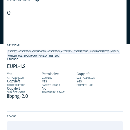
DEPENDENT PROJECTS
0
KEYWORDS
ASSERT
ASSERTION-FRAMEWORK
ASSERTION-LIBRARY
ASSERTIONS
HACKTOBERFEST
KOTLIN
KOTLIN-MULTIPLATFORM
KOTLIN-TESTING
LICENSE
EUPL-1.2
Yes
Permissive
Copyleft
ATTRIBUTION
LINKING
DISTRIBUTION
Copyleft
Yes
Yes
MODIFICATION
PATENT GRANT
PRIVATE USE
Copyleft
No
SUBLICENSING
TRADEMARK GRANT
libpng-2.0
README