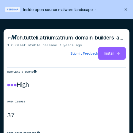
Inside open source malware landscape
·
WEBINAR
ch.tutteli.atrium:atrium-domain-builders-android
1.0.0
last stable release
3 years ago
Install
Submit Feedback
COMPLEXITY SCORE
High
OPEN ISSUES
37