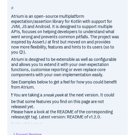
Atrium is an open-source multiplatform
expectation/assertion library for Kotlin with support for
JVM, JS and Android. It is designed to support multiple
APIs, focuses on helping developers to understand what
went wrong and prevents common pitfalls. The project was
inspired by AssertJ at first but moved on and provides
now more flexibility, features and hints to its users (so to
you 😉).
Atrium is designed to be extensible as well as configurable
and allows you to extend it with your own expectation
functions, customise reporting or even replace core
components with your own implementation easily.
See Examples below to get a feel for how you could benefit
from Atrium.
❗ You are taking a
sneak peek
at the next version. It could
be that some features you find on this page are not
released yet.
Please have a look at the README of the corresponding
release/git tag. Latest version: README of v1.2.0.
Table of Content
Installation
Expand Readme