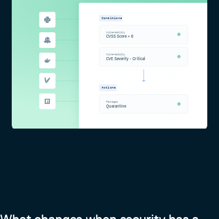
Conditions
Vulnerability
CVSS Score > 6
Vulnerability
CVE Severity - Critical
Actions
Packages
Quarantine