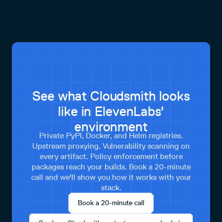
See what Cloudsmith looks
like in ElevenLabs'
environment
Private PyPI, Docker, and Helm registries.
Upstream proxying. Vulnerability scanning on
every artifact. Policy enforcement before
packages reach your builds. Book a 20-minute
call and we'll show you how it works with your
stack.
Book a 20-minute call