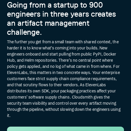
Going from a startup to 900
engineers in three years creates
an artifact management
challenge.
The further you get from a small team with shared context, the
harder it is to know what's coming into your builds. New
engineers onboard and start pulling from public PyPI, Docker
Hub, and Helm repositories. There's no central point where
policy gets applied, and no log of what came in from where. For
ElevenLabs, this matters in two concrete ways. Your enterprise
customers face strict supply chain compliance requirements,
and that scrutiny flows to their vendors. As ElevenLabs
distributes its own SDK, your packaging practices affect your
customers' software supply chains. Cloudsmith gives the
security team visibility and control over every artifact moving
through the pipeline, without slowing down the engineers using
it.