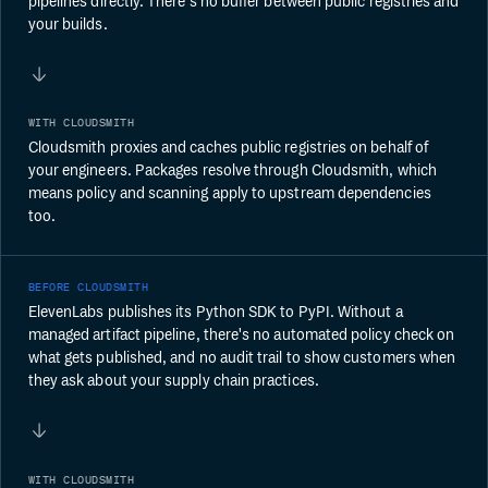
pipelines directly. There's no buffer between public registries and
your builds.
WITH CLOUDSMITH
Cloudsmith proxies and caches public registries on behalf of
your engineers. Packages resolve through Cloudsmith, which
means policy and scanning apply to upstream dependencies
too.
BEFORE CLOUDSMITH
ElevenLabs publishes its Python SDK to PyPI. Without a
managed artifact pipeline, there's no automated policy check on
what gets published, and no audit trail to show customers when
they ask about your supply chain practices.
WITH CLOUDSMITH