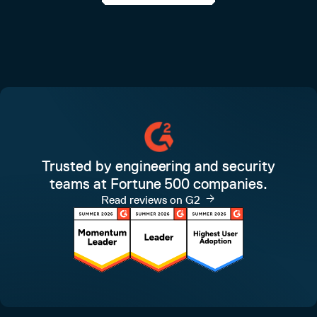
Trusted by engineering and security
teams at Fortune 500 companies.
Read reviews on G2