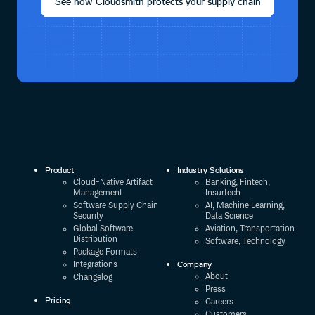
See how Cloudsmith protects your supply chain
Product
Industry Solutions
Cloud-Native Artifact
Banking, Fintech,
Management
Insurtech
Software Supply Chain
AI, Machine Learning,
Security
Data Science
Global Software
Aviation, Transportation
Distribution
Software, Technology
Package Formats
Company
Integrations
About
Changelog
Press
Pricing
Careers
Customers