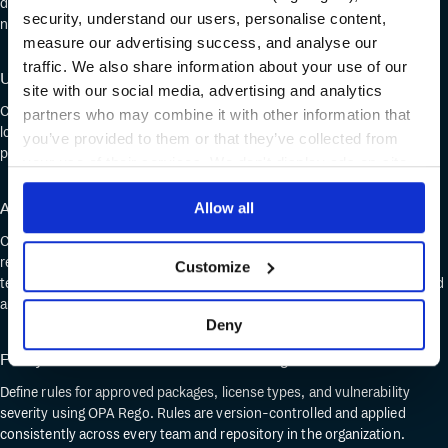
doesn't change – pip install, docker pull – helm fetch, but every request
security, understand our users, personalise content,
now routes through a registry your security team controls.
measure our advertising success, and analyse our
traffic. We also share information about your use of our
Upstream proxying and caching
site with our social media, advertising and analytics
Cloudsmith proxies key registries on your behalf, caching packages
partners who may combine it with other information that
locally. Engineers get fast resolution. Security gets a single point where
you’ve provided to them or that they’ve collected from
policy applies to upstream dependencies.
your use of their services. We don't display ads on-site.
Automated vulnerability scanning
Allow all
Cloudsmith scans every package on ingestion and on push. Cloudsmith
re-scans existing packages when new CVEs are disclosed. Security
Customize
teams set policy thresholds; packages that breach them are quarantined
automatically.
Deny
Policy and license controls with OPA Rego
Define rules for approved packages, license types, and vulnerability
severity using OPA Rego. Rules are version-controlled and applied
consistently across every team and repository in the organization.