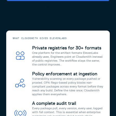
See how it works
WHAT CLOUDSMITH GIVES ELEVENLABS
Private registries for 30+ formats
One platform for the artifact formats ElevenLabs
already uses. Engineers point at Cloudsmith instead
of public registries. The workflow stays the same;
the control improves.
Policy enforcement at ingestion
Vulnerability scanning on every package pushed or
proxied. OPA Rego-based policy blocks non-
compliant packages across every format before they
reach any build. Define the rules once; Cloudsmith
applies them everywhere.
A complete audit trail
Every package pull, every version, every user, logged
with full context. This is essential when enterprise
customers ask questions about supply chain