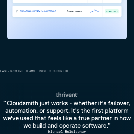
SflKxwRJSMeKKF2QT4fwpMeJf36POk6
format:docker
READ ONLY
FAST-GROWING TEAMS TRUST CLOUDSMITH
Cloudsmith just works - whether it's failover,
automation, or support. It's the first platform
we've used that feels like a true partner in how
we build and operate software.
Michael Boldischar