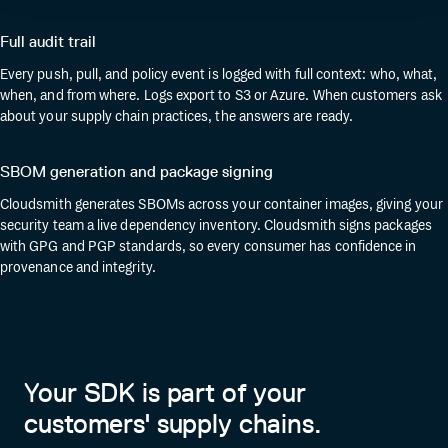
Full audit trail
Every push, pull, and policy event is logged with full context: who, what,
when, and from where. Logs export to S3 or Azure. When customers ask
about your supply chain practices, the answers are ready.
SBOM generation and package signing
Cloudsmith generates SBOMs across your container images, giving your
security team a live dependency inventory. Cloudsmith signs packages
with GPG and PGP standards, so every consumer has confidence in
provenance and integrity.
Your SDK is part of your
customers' supply chains.