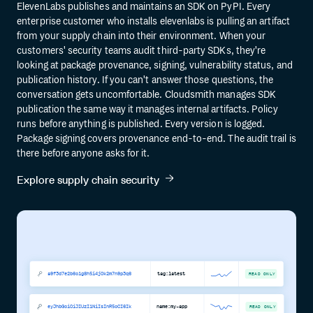
ElevenLabs publishes and maintains an SDK on PyPI. Every
enterprise customer who installs elevenlabs is pulling an artifact
from your supply chain into their environment. When your
customers' security teams audit third-party SDKs, they're
looking at package provenance, signing, vulnerability status, and
publication history. If you can't answer those questions, the
conversation gets uncomfortable. Cloudsmith manages SDK
publication the same way it manages internal artifacts. Policy
runs before anything is published. Every version is logged.
Package signing covers provenance end-to-end. The audit trail is
there before anyone asks for it.
Explore supply chain security
a9f3d7e2b6c1g8h5i4j0k2m7n9p3q6
tag:latest
READ ONLY
eyJhbGciOiJIUzI1NiIsInR5cCI6Ik
name:my-app
READ ONLY