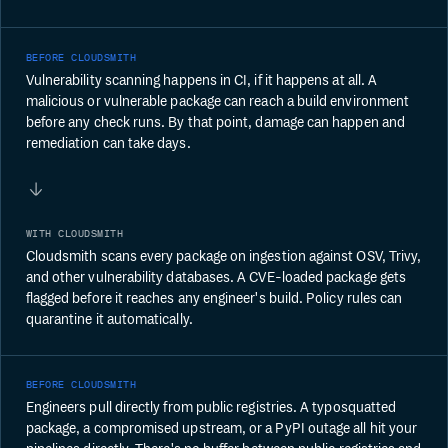
BEFORE CLOUDSMITH
Vulnerability scanning happens in CI, if it happens at all. A
malicious or vulnerable package can reach a build environment
before any check runs. By that point, damage can happen and
remediation can take days.
WITH CLOUDSMITH
Cloudsmith scans every package on ingestion against OSV, Trivy,
and other vulnerability databases. A CVE-loaded package gets
flagged before it reaches any engineer's build. Policy rules can
quarantine it automatically.
BEFORE CLOUDSMITH
Engineers pull directly from public registries. A typosquatted
package, a compromised upstream, or a PyPI outage all hit your