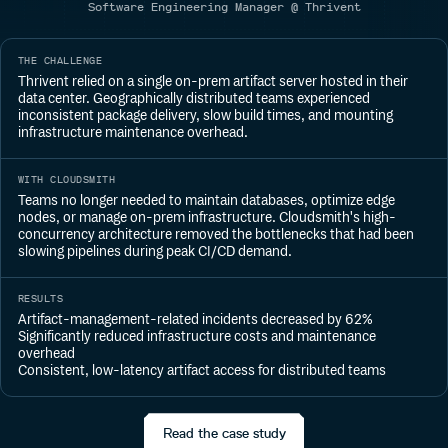
Software Engineering Manager @ Thrivent
THE CHALLENGE
Thrivent relied on a single on-prem artifact server hosted in their
data center. Geographically distributed teams experienced
inconsistent package delivery, slow build times, and mounting
infrastructure maintenance overhead.
WITH CLOUDSMITH
Teams no longer needed to maintain databases, optimize edge
nodes, or manage on-prem infrastructure. Cloudsmith's high-
concurrency architecture removed the bottlenecks that had been
slowing pipelines during peak CI/CD demand.
RESULTS
Artifact-management-related incidents decreased by 62%
Significantly reduced infrastructure costs and maintenance
overhead
Consistent, low-latency artifact access for distributed teams
Read the case study