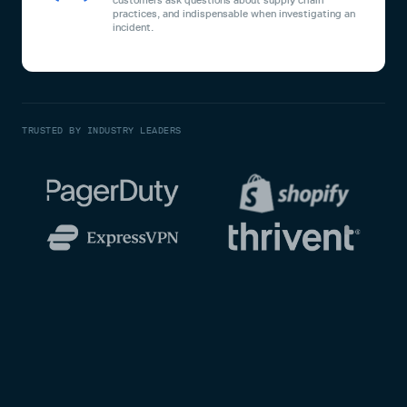
practices, and indispensable when investigating an
incident.
TRUSTED BY INDUSTRY LEADERS