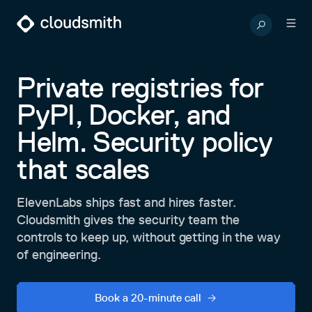
Private registries for
PyPI, Docker, and
Helm. Security policy
that scales
ElevenLabs ships fast and hires faster.
Cloudsmith gives the security team the
controls to keep up, without getting in the way
of engineering.
Book a 20-minute call