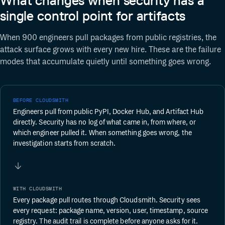
What changes when security has a
single control point for artifacts
When 900 engineers pull packages from public registries, the
attack surface grows with every new hire. These are the failure
modes that accumulate quietly until something goes wrong.
BEFORE CLOUDSMITH
Engineers pull from public PyPI, Docker Hub, and Artifact Hub
directly. Security has no log of what came in, from where, or
which engineer pulled it. When something goes wrong, the
investigation starts from scratch.
WITH CLOUDSMITH
Every package pull routes through Cloudsmith. Security sees
every request: package name, version, user, timestamp, source
registry. The audit trail is complete before anyone asks for it.