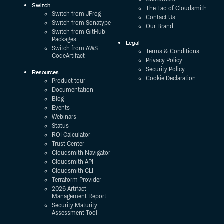
Switch
The Tao of Cloudsmith
Switch from JFrog
Contact Us
Switch from Sonatype
Our Brand
Switch from GitHub
Packages
Legal
Switch from AWS
Terms & Conditions
CodeArtifact
Privacy Policy
Security Policy
Resources
Cookie Declaration
Product tour
Documentation
Blog
Events
Webinars
Status
ROI Calculator
Trust Center
Cloudsmith Navigator
Cloudsmith API
Cloudsmith CLI
Terraform Provider
2026 Artifact
Management Report
Security Maturity
Assessment Tool