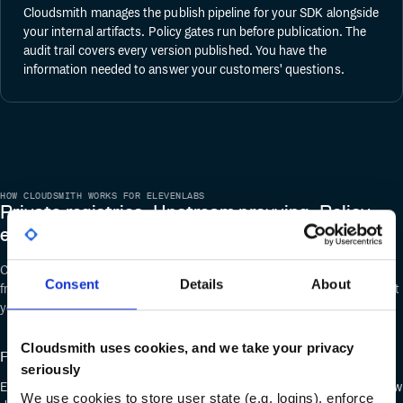
Cloudsmith manages the publish pipeline for your SDK alongside
your internal artifacts. Policy gates run before publication. The
audit trail covers every version published. You have the
information needed to answer your customers' questions.
HOW CLOUDSMITH WORKS FOR ELEVENLABS
Private registries. Upstream proxying. Policy
enforcement.
Cloudsmith supports PyPI, Docker, Helm, and more than 30 formats
Consent
Details
About
from a single platform. You get one control plane for every artifact format
your teams use.
Cloudsmith uses cookies, and we take your privacy
Private PyPI, Docker, and Helm registries
seriously
Engineers point at Cloudsmith instead of public registries. Their workflow
We use cookies to store user state (e.g. logins), enforce